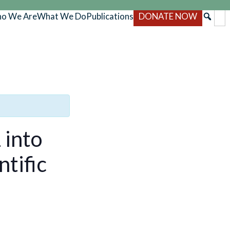
o We Are
What We Do
Publications
DONATE NOW
 into
ntific