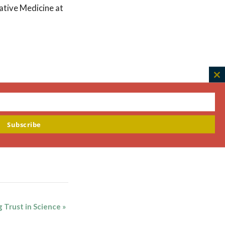
rative Medicine at
C
th
m
Subscribe
g Trust in Science
»