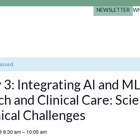
NEWSLETTER
Wh
Back
Back
Back
port
y Programs
search
025-2029
s Resources
 Forum
passed.
gs
 3: Integrating AI and ML
h and Clinical Care: Scie
ical Challenges
@
8:30 am
–
10:05 am