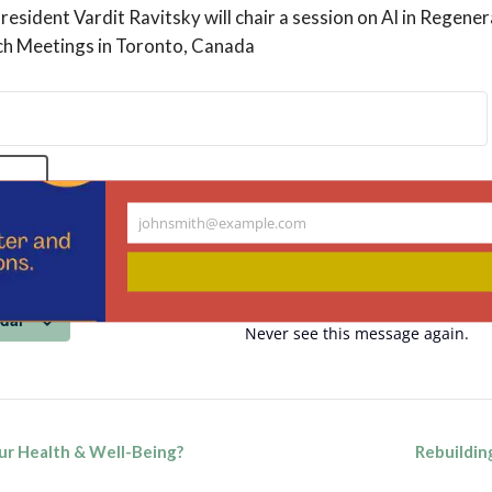
esident Vardit Ravitsky will chair a session on AI in Regene
och Meetings in Toronto, Canada
NOW
johnsmith@example.com
Your
email
ndar
Never see this message again.
ur Health & Well-Being?
Rebuildin
n