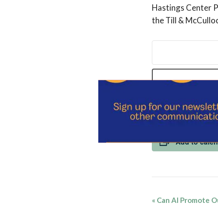
Hastings Center Pr
the Till & McCull
REGISTER 
Add to cale
Event
«
Can AI Promote O
Navigatio