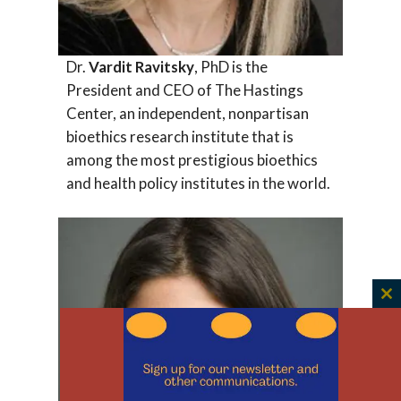
Dr.
Vardit Ravitsky
, PhD is the
President and CEO of The Hastings
Center, an independent, nonpartisan
bioethics research institute that is
among the most prestigious bioethics
and health policy institutes in the world.
C
th
m