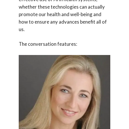
whether these technologies can actually
promote our health and well-being and
how to ensure any advances benefit all of
us.
The conversation features: