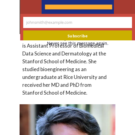
johnsmith@example.com
Your
email
Subscribe
Dr.
Roxana Daneshjou
, MD, PhD, FAAD
Never see this message again.
is Assistant Professor of Biomedical
Data Science and Dermatology at the
Stanford School of Medicine. She
studied bioengineering as an
undergraduate at Rice University and
received her MD and PhD from
Stanford School of Medicine.