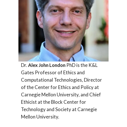
Dr.
Alex John London
PhD is the K&L
Gates Professor of Ethics and
Computational Technologies, Director
of the Center for Ethics and Policy at
Carnegie Mellon University, and Chief
Ethicist at the Block Center for
Technology and Society at Carnegie
Mellon University.