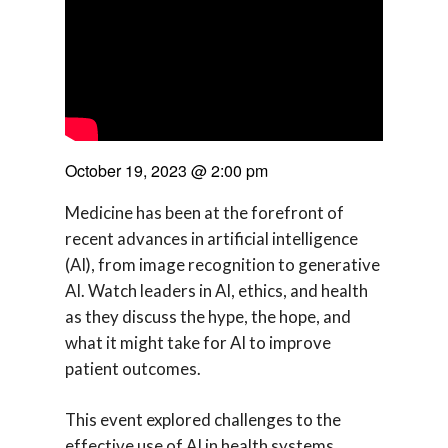
October 19, 2023
@
2:00 pm
Medicine has been at the forefront of
recent advances in artificial intelligence
(AI), from image recognition to generative
AI. Watch leaders in AI, ethics, and health
as they discuss the hype, the hope, and
what it might take for AI to improve
patient outcomes.
This event explored challenges to the
effective use of AI in health systems,