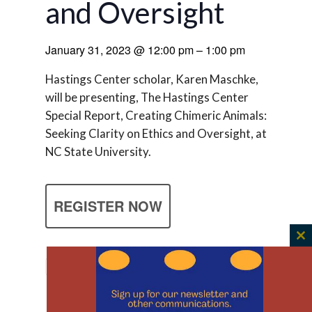
and Oversight
January 31, 2023
@
12:00 pm
–
1:00 pm
Hastings Center scholar, Karen Maschke,
will be presenting, The Hastings Center
Special Report, Creating Chimeric Animals:
Seeking Clarity on Ethics and Oversight, at
NC State University.
REGISTER NOW
C
th
m