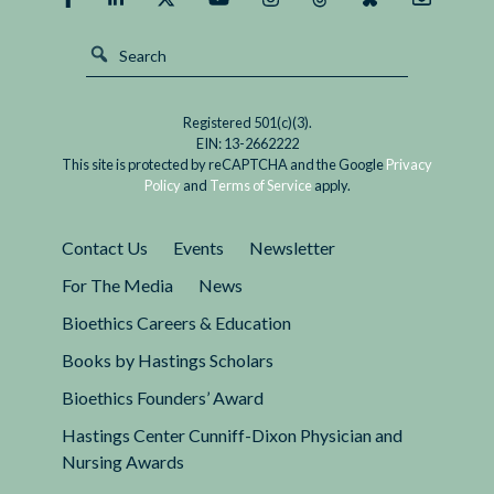
Registered 501(c)(3).
EIN: 13-2662222
This site is protected by reCAPTCHA and the Google
Privacy
Policy
and
Terms of Service
apply.
Contact Us
Events
Newsletter
For The Media
News
Bioethics Careers & Education
Books by Hastings Scholars
Bioethics Founders’ Award
Hastings Center Cunniff-Dixon Physician and
Nursing Awards