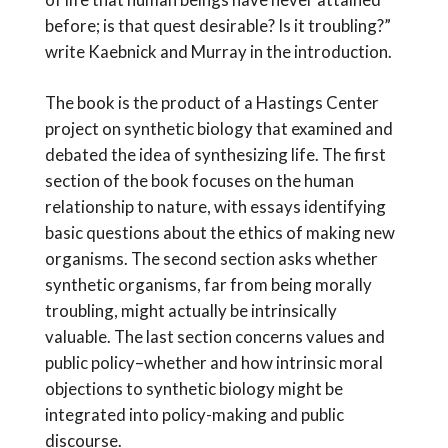
before; is that quest desirable? Is it troubling?”
write Kaebnick and Murray in the introduction.
The book is the product of a Hastings Center
project on synthetic biology that examined and
debated the idea of synthesizing life. The first
section of the book focuses on the human
relationship to nature, with essays identifying
basic questions about the ethics of making new
organisms. The second section asks whether
synthetic organisms, far from being morally
troubling, might actually be intrinsically
valuable. The last section concerns values and
public policy–whether and how intrinsic moral
objections to synthetic biology might be
integrated into policy-making and public
discourse.