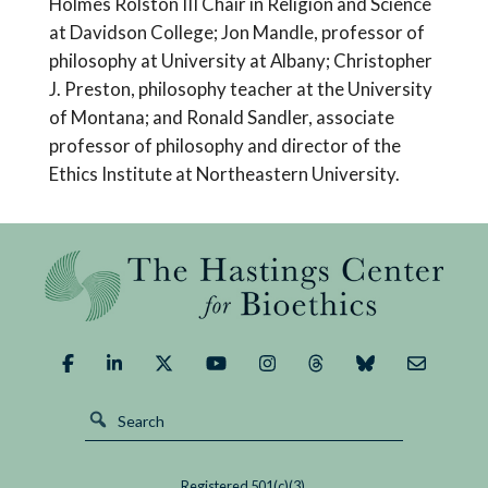
Holmes Rolston III Chair in Religion and Science
at Davidson College; Jon Mandle, professor of
philosophy at University at Albany; Christopher
J. Preston, philosophy teacher at the University
of Montana; and Ronald Sandler, associate
professor of philosophy and director of the
Ethics Institute at Northeastern University.
Registered 501(c)(3).