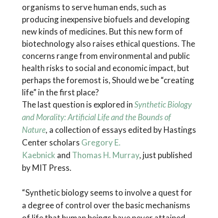
organisms to serve human ends, such as
producing inexpensive biofuels and developing
new kinds of medicines. But this new form of
biotechnology also raises ethical questions. The
concerns range from environmental and public
health risks to social and economic impact, but
perhaps the foremost is, Should we be “creating
life” in the first place?
The last question is explored in
Synthetic Biology
and Morality: Artificial Life and the Bounds of
Nature
,
a collection of essays edited by Hastings
Center scholars
Gregory E.
Kaebnick
and
Thomas H. Murray
, just published
by MIT Press.
“Synthetic biology seems to involve a quest for
a degree of control over the basic mechanisms
of life that human beings have never attained