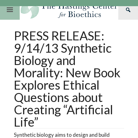
Skip
to
Primary
Sea
content
Navigation
Th
Our Mission
Research
Hastings Center Re
PRESS RELEASE:
Has
Our Impact
Hastings Pathwa
Ethics & Human Re
Cen
9/14/13 Synthetic
Strategic Plan 2
Hastings Bioethic
Special Reports
Biology and
Team
Webinars
Hastings Bioethics
Morality: New Book
Financials
Bioethics Briefin
Explores Ethical
Questions about
Creating “Artificial
Life”
Synthetic biology aims to design and build