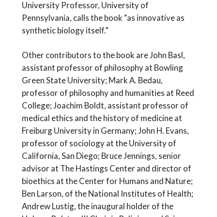
University Professor, University of
Pennsylvania, calls the book “as innovative as
synthetic biology itself.”
Other contributors to the book are John Basl,
assistant professor of philosophy at Bowling
Green State University; Mark A. Bedau,
professor of philosophy and humanities at Reed
College; Joachim Boldt, assistant professor of
medical ethics and the history of medicine at
Freiburg University in Germany; John H. Evans,
professor of sociology at the University of
California, San Diego; Bruce Jennings, senior
advisor at The Hastings Center and director of
bioethics at the Center for Humans and Nature;
Ben Larson, of the National Institutes of Health;
Andrew Lustig, the inaugural holder of the