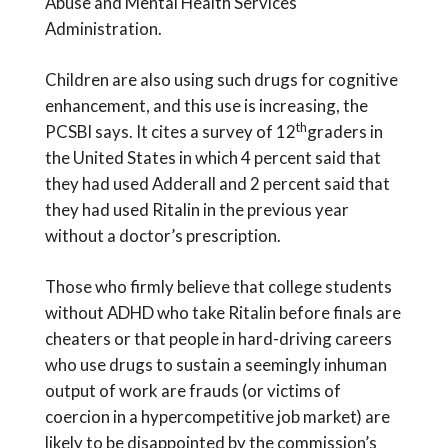
Abuse and Mental Health Services
Administration.
Children are also using such drugs for cognitive
enhancement, and this use is increasing, the
th
PCSBI says. It cites a survey of 12
graders in
the United States in which 4 percent said that
they had used Adderall and 2 percent said that
they had used Ritalin in the previous year
without a doctor’s prescription.
Those who firmly believe that college students
without ADHD who take Ritalin before finals are
cheaters or that people in hard-driving careers
who use drugs to sustain a seemingly inhuman
output of work are frauds (or victims of
coercion in a hypercompetitive job market) are
likely to be disappointed by the commission’s