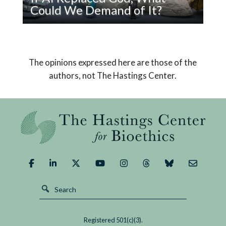
Sick
Could We Demand of It?
Read
Pope Leo XIV’s encyclical on AI declares that
If
humanity must choose a path that safeguards
AI
us from its potential dangers and brings about a
The opinions expressed here are those of the
Replaced
good outcome.
authors, not The Hastings Center.
God,
What
Could
We
Demand
of
It?
Registered 501(c)(3).