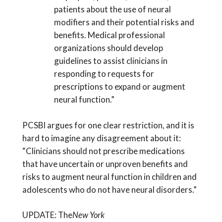
patients about the use of neural
modifiers and their potential risks and
benefits. Medical professional
organizations should develop
guidelines to assist clinicians in
responding to requests for
prescriptions to expand or augment
neural function.”
PCSBI argues for one clear restriction, and it is
hard to imagine any disagreement about it:
“Clinicians should not prescribe medications
that have uncertain or unproven benefits and
risks to augment neural function in children and
adolescents who do not have neural disorders.”
UPDATE: The
New York