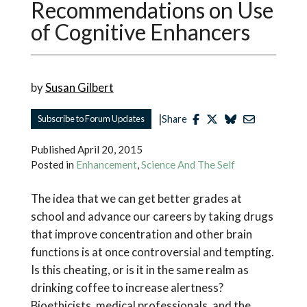
Recommendations on Use
of Cognitive Enhancers
by
Susan Gilbert
|
Subscribe to Forum Updates
Share
Published
April 20, 2015
Posted in
Enhancement
,
Science And The Self
The idea that we can get better grades at
school and advance our careers by taking drugs
that improve concentration and other brain
functions is at once controversial and tempting.
Is this cheating, or is it in the same realm as
drinking coffee to increase alertness?
Bioethicists, medical professionals, and the