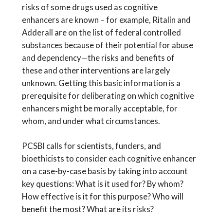
risks of some drugs used as cognitive
enhancers are known – for example, Ritalin and
Adderall are on the list of federal controlled
substances because of their potential for abuse
and dependency—the risks and benefits of
these and other interventions are largely
unknown. Getting this basic information is a
prerequisite for deliberating on which cognitive
enhancers might be morally acceptable, for
whom, and under what circumstances.
PCSBI calls for scientists, funders, and
bioethicists to consider each cognitive enhancer
on a case-by-case basis by taking into account
key questions: What is it used for? By whom?
How effective is it for this purpose? Who will
benefit the most? What are its risks?