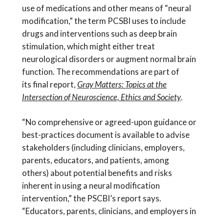
use of medications and other means of “neural
modification,” the term PCSBI uses to include
drugs and interventions such as deep brain
stimulation, which might either treat
neurological disorders or augment normal brain
function. The recommendations are part of
its final report,
Gray Matters: Topics at the
Intersection of Neuroscience, Ethics and Society
.
“No comprehensive or agreed-upon guidance or
best-practices document is available to advise
stakeholders (including clinicians, employers,
parents, educators, and patients, among
others) about potential benefits and risks
inherent in using a neural modification
intervention,” the PSCBI’s report says.
“Educators, parents, clinicians, and employers in