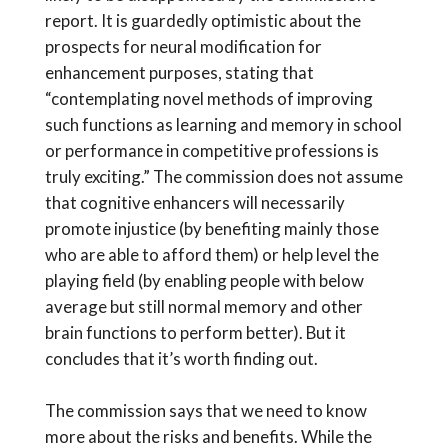
report. It is guardedly optimistic about the
prospects for neural modification for
enhancement purposes, stating that
“contemplating novel methods of improving
such functions as learning and memory in school
or performance in competitive professions is
truly exciting.” The commission does not assume
that cognitive enhancers will necessarily
promote injustice (by benefiting mainly those
who are able to afford them) or help level the
playing field (by enabling people with below
average but still normal memory and other
brain functions to perform better). But it
concludes that it’s worth finding out.
The commission says that we need to know
more about the risks and benefits. While the