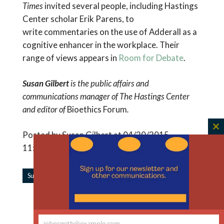
Times
invited several people, including Hastings
Center scholar Erik Parens, to
write commentaries on the use of Adderall as a
cognitive enhancer in the workplace. Their
range of views appears in
Room for Debate
.
Susan Gilbert
is the public affairs and
communications manager of The Hastings Center
and editor of
Bioethics Forum
.
C
Posted by Susan Gilbert at 04/20/2015
th
11:36:38 AM |
m
|
Subscribe to Forum Updates
Share
Read More Like This
johnsmith@example.com