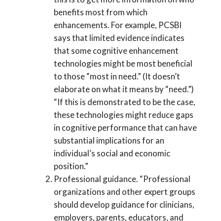
benefits most from which
enhancements. For example, PCSBI
says that limited evidence indicates
that some cognitive enhancement
technologies might be most beneficial
to those “most in need.” (It doesn’t
elaborate on what it means by “need.”)
“If this is demonstrated to be the case,
these technologies might reduce gaps
in cognitive performance that can have
substantial implications for an
individual’s social and economic
position.”
Professional guidance. “Professional
organizations and other expert groups
should develop guidance for clinicians,
employers, parents, educators, and