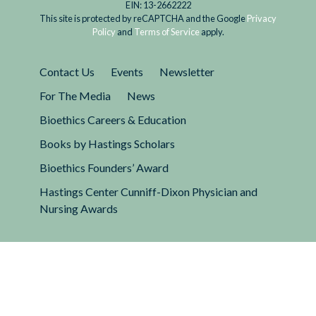
EIN: 13-2662222
This site is protected by reCAPTCHA and the Google
Privacy
Policy
and
Terms of Service
apply.
Contact Us
Events
Newsletter
For The Media
News
Bioethics Careers & Education
Books by Hastings Scholars
Bioethics Founders’ Award
Hastings Center Cunniff-Dixon Physician and
Nursing Awards