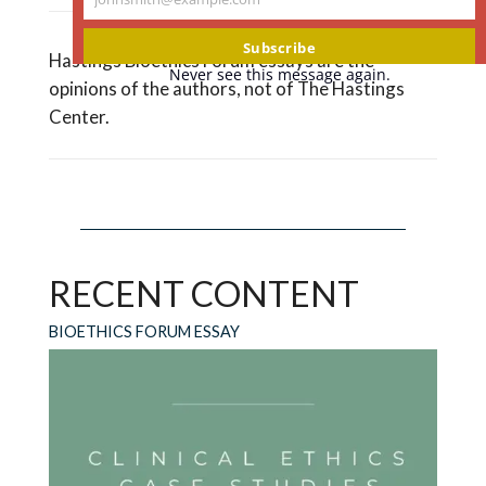
Your
email
Subscribe
Hastings Bioethics Forum essays are the
Never see this message again.
opinions of the authors, not of The Hastings
Center.
RECENT CONTENT
BIOETHICS FORUM ESSAY