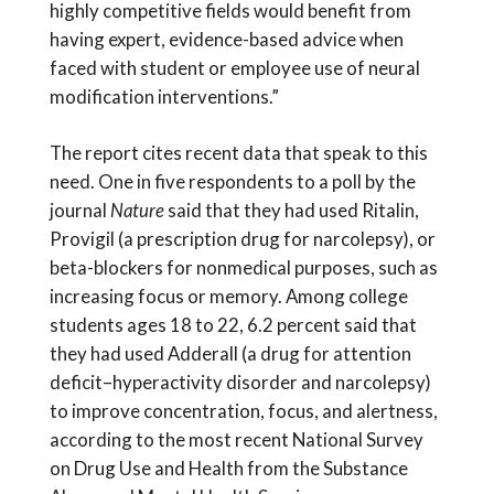
highly competitive fields would benefit from
having expert, evidence-based advice when
faced with student or employee use of neural
modification interventions.”
The report cites recent data that speak to this
need. One in five respondents to a poll by the
journal
Nature
said that they had used Ritalin,
Provigil (a prescription drug for narcolepsy), or
beta-blockers for nonmedical purposes, such as
increasing focus or memory. Among college
students ages 18 to 22, 6.2 percent said that
they had used Adderall (a drug for attention
deficit–hyperactivity disorder and narcolepsy)
to improve concentration, focus, and alertness,
according to the most recent National Survey
on Drug Use and Health from the Substance