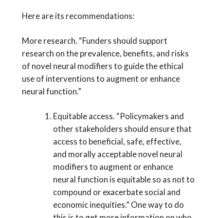
Here are its recommendations:
More research. “Funders should support
research on the prevalence, benefits, and risks
of novel neural modifiers to guide the ethical
use of interventions to augment or enhance
neural function.”
Equitable access. “Policymakers and
other stakeholders should ensure that
access to beneficial, safe, effective,
and morally acceptable novel neural
modifiers to augment or enhance
neural function is equitable so as not to
compound or exacerbate social and
economic inequities.” One way to do
this is to get more information on who