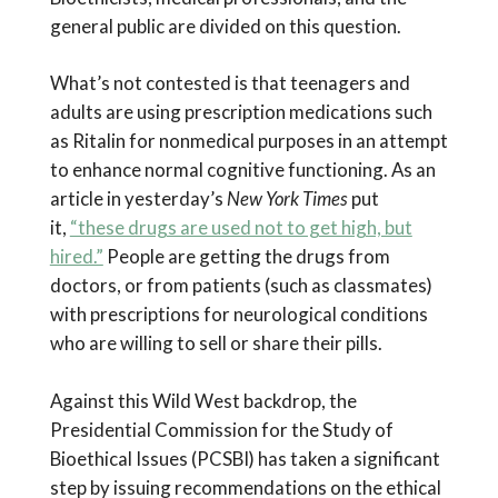
general public are divided on this question.
What’s not contested is that teenagers and
adults are using prescription medications such
as Ritalin for nonmedical purposes in an attempt
to enhance normal cognitive functioning. As an
article in yesterday’s
New York Times
put
it,
“these drugs are used not to get high, but
hired.”
People are getting the drugs from
doctors, or from patients (such as classmates)
with prescriptions for neurological conditions
who are willing to sell or share their pills.
Against this Wild West backdrop, the
Presidential Commission for the Study of
Bioethical Issues (PCSBI) has taken a significant
step by issuing recommendations on the ethical