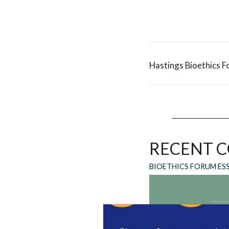
Hastings Bioethics F
RECENT 
BIOETHICS FORUM ES