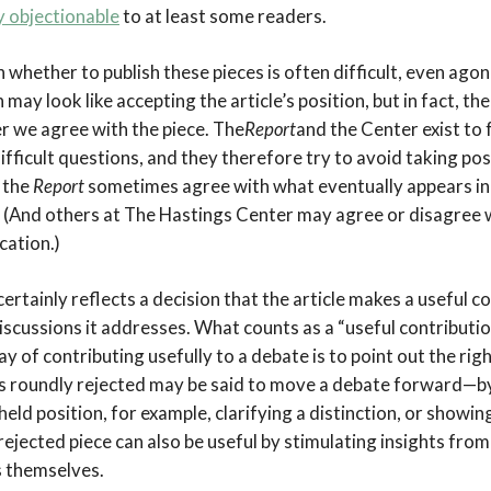
y objectionable
to at least some readers.
n whether to publish these pieces is often difficult, even ago
n may look like accepting the article’s position, but in fact, t
r we agree with the piece. The
Report
and the Center exist to
fficult questions, and they therefore try to avoid taking po
 the
Report
sometimes agree with what eventually appears in
(And others at The Hastings Center may agree or disagree 
cation.)
 certainly reflects a decision that the article makes a useful 
discussions it addresses. What counts as a “useful contributio
 of contributing usefully to a debate is to point out the righ
 is roundly rejected may be said to move a debate forward—by
held position, for example, clarifying a distinction, or showin
rejected piece can also be useful by stimulating insights fr
 themselves.