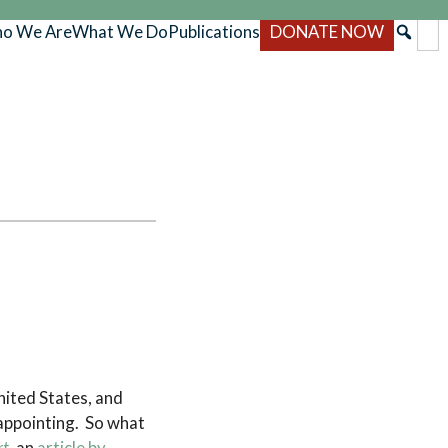
o We Are
What We Do
Publications
DONATE NOW
nited States, and
sappointing. So what
rt
, an
article by