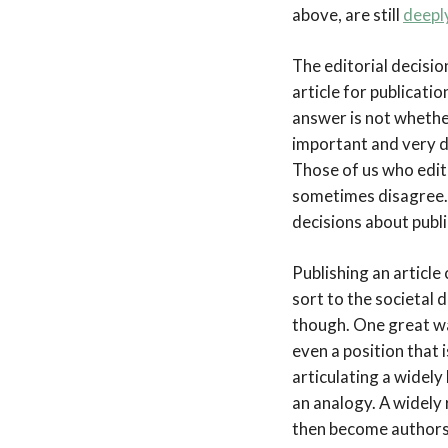
above, are still
deepl
The editorial decisio
article for publicatio
answer is not whethe
important and very di
Those of us who edit
sometimes disagree. 
decisions about publi
Publishing an article
sort to the societal 
though. One great way
even a position that
articulating a widely 
an analogy. A widely 
then become authors