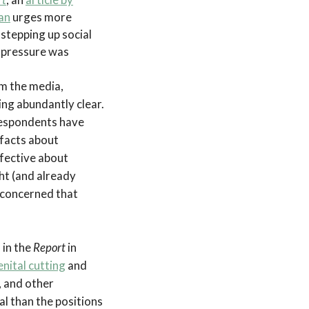
an
urges more
 stepping up social
 pressure was
om the media,
ing abundantly clear.
Respondents have
 facts about
fective about
ht (and already
e concerned that
 in the
Report
in
nital cutting
and
, and other
al than the positions