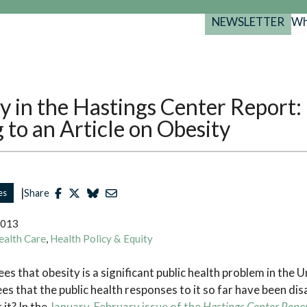
NEWSLETTER
Wh
Back
Back
Back
port
y Programs
search
y in the Hastings Center Report:
025-2029
s Resources
to an Article on Obesity
 Forum
gs
|
es
Share
2013
ealth Care
,
Health Policy & Equity
s that obesity is a significant public health problem in the U
s that the public health responses to it so far have been di
it? In the
January-February issue of the
Hastings Center Repo