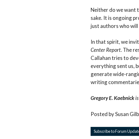
Neither do we want t
sake. It is ongoing 
just authors who will
In that spirit, we inv
Center Report
. The r
Callahan tries to de
everything sent us, b
generate wide-rangin
writing commentarie
Gregory E. Kaebnick
is
Posted by Susan Gil
Subscribe to Forum Updat