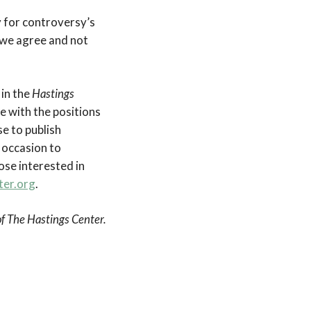
y for controversy’s
 we agree and not
 in the
Hastings
e with the positions
e to publish
 occasion to
se interested in
ter.org
.
 of The Hastings Center.