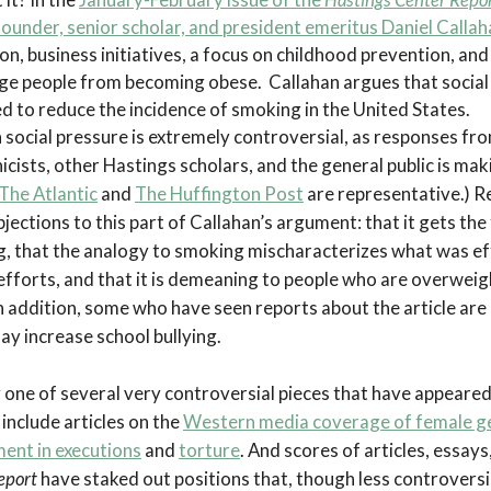
ounder, senior scholar, and president emeritus Daniel Callah
, business initiatives, a focus on childhood prevention, and
ge people from becoming obese. Callahan argues that social
d to reduce the incidence of smoking in the United States.
n social pressure is extremely controversial, as responses fr
icists, other Hastings scholars, and the general public is mak
The Atlantic
and
The Huffington Post
are representative.) 
jections to this part of Callahan’s argument: that it gets the
, that the analogy to smoking mischaracterizes what was ef
fforts, and that it is demeaning to people who are overweig
In addition, some who have seen reports about the article ar
ay increase school bullying.
ly one of several very controversial pieces that have appeared
include articles on the
Western media coverage of female ge
ment in executions
and
torture
. And scores of articles, essays
eport
have staked out positions that, though less controversi