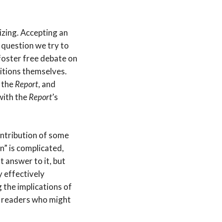
nizing. Accepting an
he question we try to
 foster free debate on
sitions themselves.
 the
Report
, and
with the
Report
’s
contribution of some
n” is complicated,
t answer to it, but
 effectively
g the implications of
om readers who might