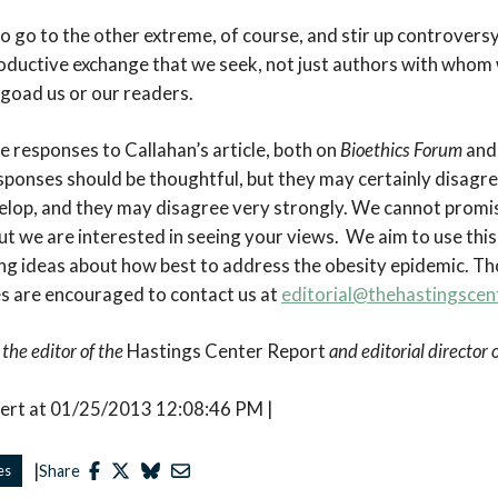
o go to the other extreme, of course, and stir up controvers
productive exchange that we seek, not just authors with whom
 goad us or our readers.
ite responses to Callahan’s article, both on
Bioethics Forum
and
esponses should be thoughtful, but they may certainly disagre
velop, and they may disagree very strongly. We cannot promis
ut we are interested in seeing your views. We aim to use this
g ideas about how best to address the obesity epidemic. Tho
s are encouraged to contact us at
editorial@thehastingscen
 the editor of the
Hastings Center Report
and editorial director
bert at 01/25/2013 12:08:46 PM |
|
es
Share