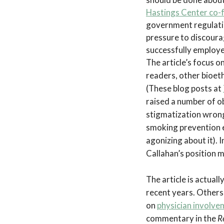
Hastings Center co-f
government regulation
pressure to discoura
successfully employe
The article’s focus o
readers, other bioeth
(These blog posts at
raised a number of ob
stigmatization wrong
smoking prevention e
agonizing about it). 
Callahan’s position m
The article is actual
recent years. Others 
on
physician involve
commentary in the
R