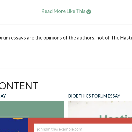
Read More Like This
orum essays are the opinions of the authors, not of The Hast
CONTENT
SAY
BIOETHICS FORUM ESSAY
johnsmith@example.com