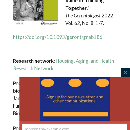
Value of Thinking
Together
.”
The Gerontologist
2022
Vol. 62, No. 8: 1-7.
https://doi.org/10.1093/geront/gnab186
Research network:
Housing, Aging, and Health
Research Network
C
Project: Housing America’s aging society: a
th
m
bioethics standpoint for policy development
January – December 2023
Funder: Greenwall Foundation Bridging
Bioethics Research & Policy Program
Project
:
Covid Responses for Equitable
johnsmith@example.com