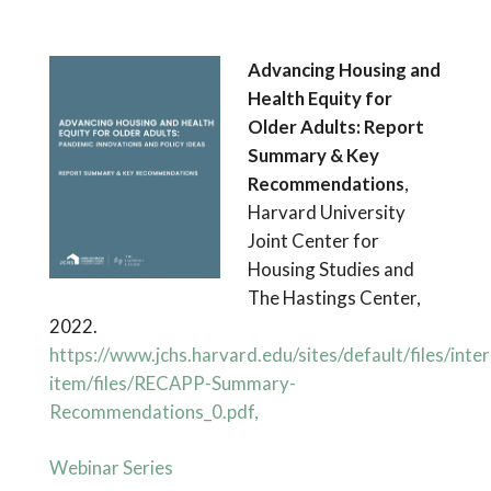
Advancing Housing and
Health Equity for
Older Adults: Report
Summary & Key
Recommendations
,
Harvard University
Joint Center for
Housing Studies and
The Hastings Center,
2022.
https://www.jchs.harvard.edu/sites/default/files/inter
item/files/RECAPP-Summary-
Recommendations_0.pdf,
Webinar Series