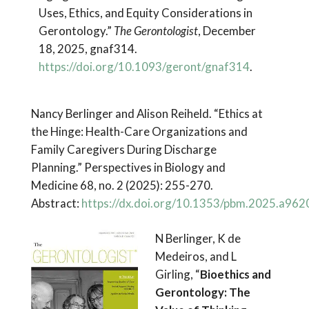
Uses, Ethics, and Equity Considerations in
Gerontology.”
The Gerontologist
, December
18, 2025, gnaf314.
https://doi.org/10.1093/geront/gnaf314
.
Nancy Berlinger and Alison Reiheld. “Ethics at
the Hinge: Health-Care Organizations and
Family Caregivers During Discharge
Planning.” Perspectives in Biology and
Medicine 68, no. 2 (2025): 255-270.
Abstract:
https://dx.doi.org/10.1353/pbm.2025.a962
N Berlinger, K de
Medeiros, and L
Girling, “
Bioethics and
Gerontology: The