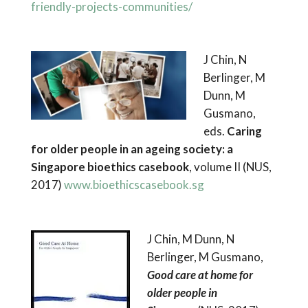
friendly-projects-communities/
J Chin, N
Berlinger, M
Dunn, M
Gusmano,
eds.
Caring
for older people in an ageing society: a
Singapore bioethics casebook
, volume II (NUS,
2017)
www.bioethicscasebook.sg
J Chin, M Dunn, N
Berlinger, M Gusmano,
Good care at home for
older
people in