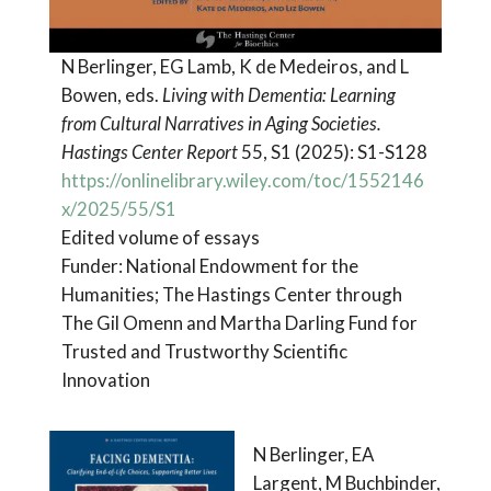
N Berlinger, EG Lamb, K de Medeiros, and L
Bowen, eds.
Living with Dementia: Learning
from Cultural Narratives in Aging Societies.
Hastings Center Report
55, S1 (2025): S1-S128
https://onlinelibrary.wiley.com/toc/1552146
x/2025/55/S1
Edited volume of essays
Funder: National Endowment for the
Humanities; The Hastings Center through
The Gil Omenn and Martha Darling Fund for
Trusted and Trustworthy Scientific
Innovation
N Berlinger, EA
Largent, M Buchbinder,