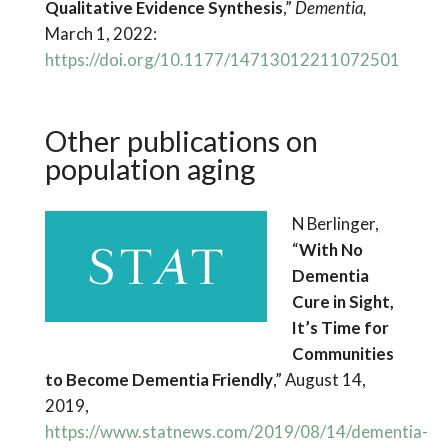
Qualitative Evidence Synthesis
,”
Dementia,
March 1, 2022:
https://doi.org/10.1177/14713012211072501
Other publications on
population aging
N Berlinger,
“
With No
Dementia
Cure in Sight,
It’s Time for
Communities
to Become Dementia Friendly
,” August 14,
2019,
https://www.statnews.com/2019/08/14/dementia-