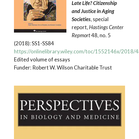
Late Life? Citizenship
and Justice in Aging
Societies
, special
report,
Hastings Center
Repmort
48, no. 5
(2018): SS1-SS84
https://onlinelibrary.wiley.com/toc/1552146x/2018/4
Edited volume of essays
Funder: Robert W. Wilson Charitable Trust