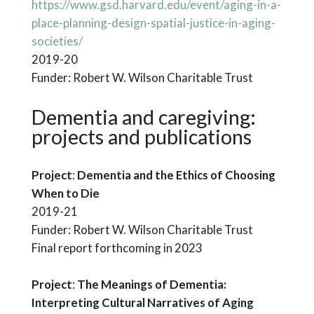
https://www.gsd.harvard.edu/event/aging-in-a-
place-planning-design-spatial-justice-in-aging-
societies/
2019-20
Funder: Robert W. Wilson Charitable Trust
Dementia and caregiving
:
projects and publications
Project
:
Dementia and the Ethics of Choosing
When to Die
2019-21
Funder: Robert W. Wilson Charitable Trust
Final report forthcoming in 2023
Project
:
The Meanings of Dementia:
Interpreting Cultural Narratives of Aging