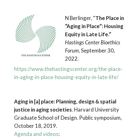
N Berlinger, “
The Place in
“Aging in Place”: Housing
Equity in Late Life.”
Hastings Center Bioethics
Forum
, September 30,
2022.
https://www.thehastingscenter.org/the-place-
in-aging-in-place-housing-equity-in-late-life/
Aging in [a] place: Planning, design & spatial
justice in aging societies
. Harvard University
Graduate School of Design. Public symposium,
October 18, 2019.
Agenda and videos
: