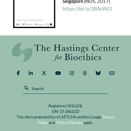
Singapore
(NUS, 2017)
https://bit.ly/2BAcWJ3
Registered 501(c)(3).
EIN: 13-2662222
This site is protected by reCAPTCHA and the Google
Privacy
Policy
and
Terms of Service
apply.