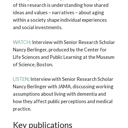
of this research is understanding how shared
ideas and values – narratives – about aging
within a society shape individual experiences
and social investments.
WATCH
: Interview with Senior Research Scholar
Nancy Berlinger, produced by the Center for
Life Sciences and Public Learning at the Museum
of Science, Boston
.
LISTEN
: Interview with Senior Research Scholar
Nancy Berlinger with JAMA, discussing working
assumptions about living with dementia and
how they affect public perceptions and medical
practice.
Key publications