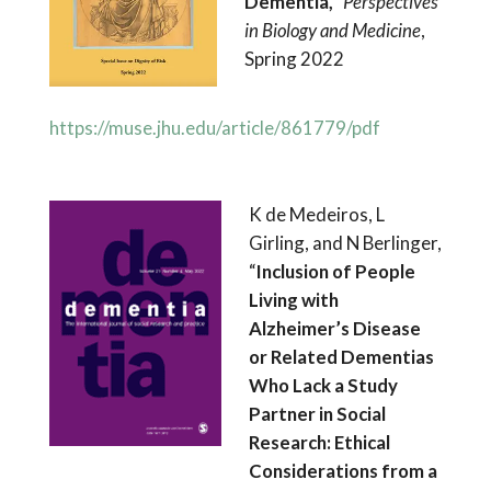
Dementia,”
Perspectives
in Biology and Medicine
,
Spring 2022
https://muse.jhu.edu/article/861779/pdf
K de Medeiros, L
Girling, and N Berlinger,
“
Inclusion of People
Living with
Alzheimer’s Disease
or Related Dementias
Who Lack a Study
Partner in Social
Research: Ethical
Considerations from a