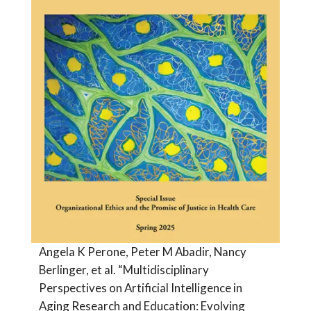
Angela K Perone, Peter M Abadir, Nancy
Berlinger, et al. “Multidisciplinary
Perspectives on Artificial Intelligence in
Aging Research and Education: Evolving