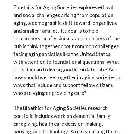
Bioethics for Aging Societies explores ethical
and social challenges arising from population
aging, a demographic shift toward longer lives
and smaller families. Its goal is to help
researchers, professionals, and members of the
public think together about common challenges
facing aging societies like the United States,
with attention to foundational questions: What
does it mean to live a good life in later life? And
how should we live together in aging societies in
ways that include and support fellow citizens
who are aging or providing care?
The Bioethics for Aging Societies research
portfolio includes work on dementia, family
caregiving, health care decision-making,
housing, and technology. A cross-cutting theme