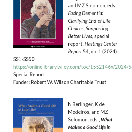
and MZ Solomon, eds.,
Facing Dementia:
Clarifying End-of-Life
Choices, Supporting
Better Lives
, special
report,
Hastings Center
Report
54, no. 1 (2024):
SS1-SS50
https://onlinelibrary.wiley.com/toc/1552146x/2024/
Special Report
Funder: Robert W. Wilson Charitable Trust
N Berlinger, K de
Medeiros, and MZ
Solomon, eds.,
What
Makes a Good Life in