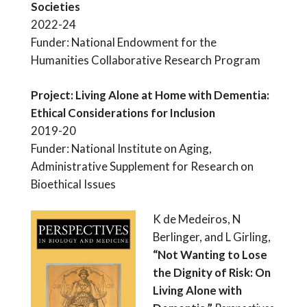
Societies
2022-24
Funder: National Endowment for the
Humanities Collaborative Research Program
Project: Living Alone at Home with Dementia:
Ethical Considerations for Inclusion
2019-20
Funder: National Institute on Aging,
Administrative Supplement for Research on
Bioethical Issues
K de Medeiros, N
Berlinger, and L Girling,
“Not Wanting to Lose
the Dignity of Risk: On
Living Alone with