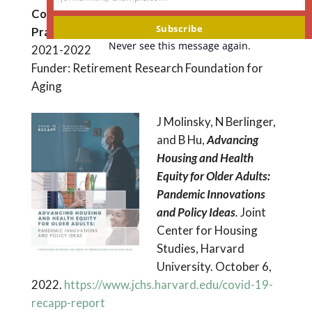
Your
Community-based Aging Policies and
email
Subscribe
Practices (Covid RECAPP)
Never see this message again.
2021-2022
Funder: Retirement Research Foundation for
Aging
J Molinsky, N Berlinger,
and B Hu,
Advancing
Housing and Health
Equity for Older Adults:
Pandemic Innovations
and Policy Ideas
.
Joint
Center for Housing
Studies, Harvard
University. October 6,
2022.
https://www.jchs.harvard.edu/covid-19-
recapp-report