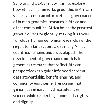
Scholar and CERA Fellow, I aim to explore
how ethical frameworks grounded in African
value systems can inform ethical governance
of human genomics research in Africa and
other communities. Africa holds the greatest
genetic diversity globally, making it a focus
for global human genomics research, yet the
regulatory landscape across many African
countries remains underdeveloped. The
development of governance models for
genomics research that reflect African
perspectives can guide informed consent,
data stewardship, benefit-sharing, and
community engagement, ensuring that
genomics research in Africa advances
science while respecting community rights
and dignity.