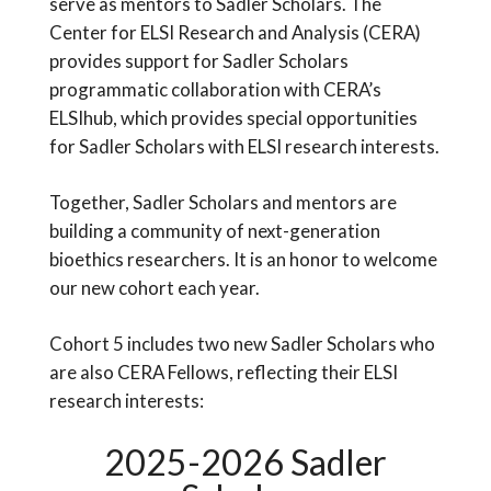
serve as mentors to Sadler Scholars. The
Center for ELSI Research and Analysis (CERA)
provides support for Sadler Scholars
programmatic collaboration with CERA’s
ELSIhub, which provides special opportunities
for Sadler Scholars with ELSI research interests.
Together, Sadler Scholars and mentors are
building a community of next-generation
bioethics researchers. It is an honor to welcome
our new cohort each year.
Cohort 5 includes two new Sadler Scholars who
are also CERA Fellows, reflecting their ELSI
research interests:
2025-2026 Sadler