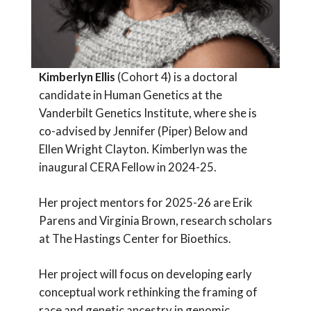
Kimberlyn Ellis
(Cohort 4) is a doctoral
candidate in Human Genetics at the
Vanderbilt Genetics Institute, where she is
co-advised by Jennifer (Piper) Below and
Ellen Wright Clayton. Kimberlyn was the
inaugural CERA Fellow in 2024-25.
Her project mentors for 2025-26 are Erik
Parens and Virginia Brown, research scholars
at The Hastings Center for Bioethics.
Her project will focus on developing early
conceptual work rethinking the framing of
race and genetic ancestry in genomic