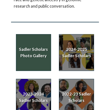
research and public conversation.
Sadler Scholars
2024-2025
Photo Gallery
Sadler Scholars
2023-2024
2022-23 Sadler
Sadler Scholars
Scholars