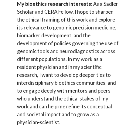
My bioethics research interests:
As a Sadler
Scholar and CERA Fellow, I hope to sharpen
the ethical framing of this work and explore
its relevance to genomic precision medicine,
biomarker development, and the
development of policies governing the use of
genomic tools and neurodiagnostics across
different populations. In my work as a
resident physician and in my scientific
research, I want to develop deeper ties to
interdisciplinary bioethics communities, and
to engage deeply with mentors and peers
who understand the ethical stakes of my
work and can help me refine its conceptual
and societal impact and to grow as a
physician-scientist.