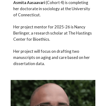
Asmita
Aasaavari
(Cohort 4) is completing
her doctorate in sociology at the University
of Connecticut.
Her project mentor for 2025-26 is Nancy
Berlinger, a research scholar at The Hastings
Center for Bioethics.
Her project will focus on drafting two
manuscripts on aging and care based on her
dissertation data.