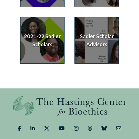
2021-22 Sadler
Sadler Scholar
Scholars
Advisors