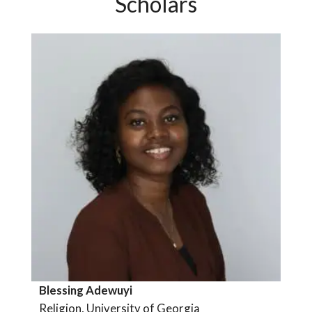
Scholars
Blessing Adewuyi
Religion, University of Georgia