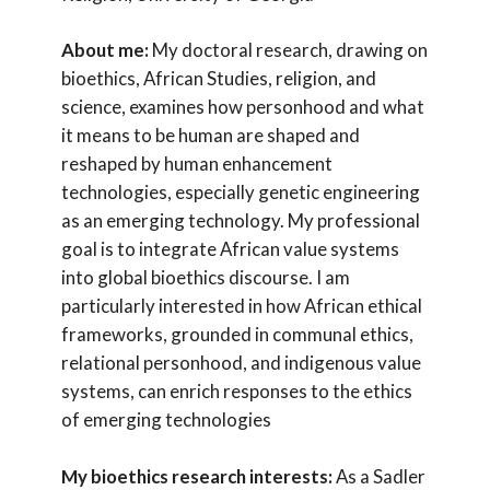
About me:
My doctoral research, drawing on
bioethics, African Studies, religion, and
science, examines how personhood and what
it means to be human are shaped and
reshaped by human enhancement
technologies, especially genetic engineering
as an emerging technology. My professional
goal is to integrate African value systems
into global bioethics discourse. I am
particularly interested in how African ethical
frameworks, grounded in communal ethics,
relational personhood, and indigenous value
systems, can enrich responses to the ethics
of emerging technologies
My bioethics research interests:
As a Sadler