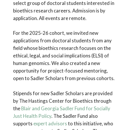
select group of doctoral students interested in
bioethics research careers. Admission is by
application. All events are remote.
For the 2025-26 cohort, we invited new
applications from doctoral students from any
field whose bioethics research focuses on the
ethical, legal, and social implications (ELSI) of
human genomics. We also created a new
opportunity for project-focused mentoring,
open to Sadler Scholars from previous cohorts.
Stipends for new Sadler Scholars are provided
by The Hastings Center for Bioethics through
the
Blair and Georgia Sadler Fund for Socially
Just Health Policy
. The Sadler Fund also
supports
expert advisors
to this initiative, who