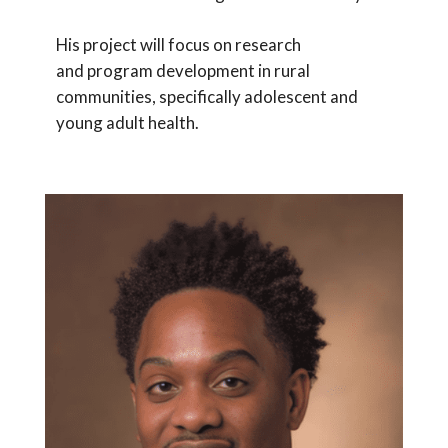
His project will focus on research
and program development in rural
communities, specifically adolescent and
young adult health.