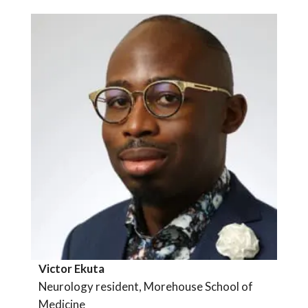
Victor Ekuta
Neurology resident, Morehouse School of
Medicine