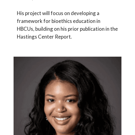
His project will focus on developing a
framework for bioethics education in
HBCUs, building on his prior publication in the
Hastings Center Report
.