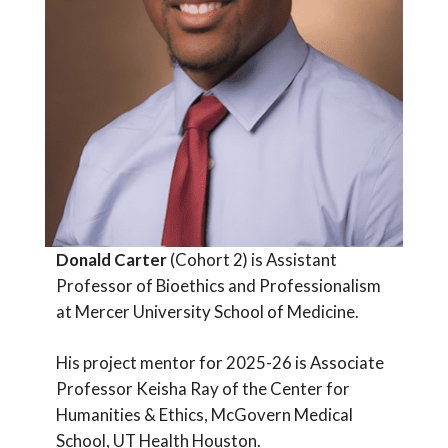
Donald Carter
(Cohort 2) is Assistant
Professor of Bioethics and Professionalism
at Mercer University School of Medicine.
His project mentor for 2025-26 is Associate
Professor Keisha Ray of the Center for
Humanities & Ethics, McGovern Medical
School, UT Health Houston.