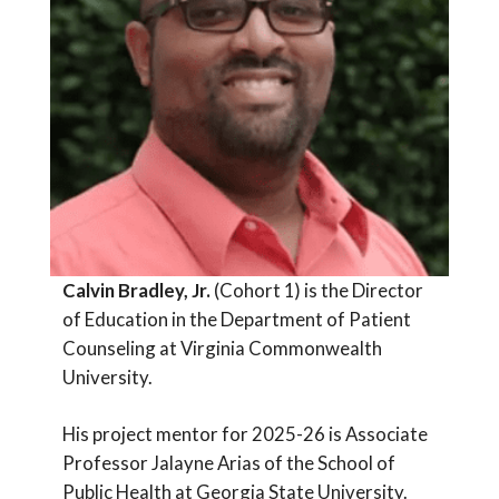
Calvin Bradley, Jr.
(Cohort 1) is the Director
of Education in the Department of Patient
Counseling at Virginia Commonwealth
University.
His project mentor for 2025-26 is Associate
Professor Jalayne Arias of the School of
Public Health at Georgia State University.