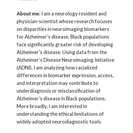
About me:
I am a neurology resident and
physician-scientist whose research focuses
on disparities in neuroimaging biomarkers
for Alzheimer’s disease. Black populations
face significantly greater risk of developing
Alzheimer’s disease. Using data from the
Alzheimer’s Disease Neuroimaging Initiative
(ADNI), I am analyzing how racialized
differences in biomarker expression, access,
and interpretation may contribute to
underdiagnosis or misclassification of
Alzheimer’s disease in Black populations.
More broadly, I am interested in
understanding the ethical limitations of
widely adopted neurodiagnostic tools.