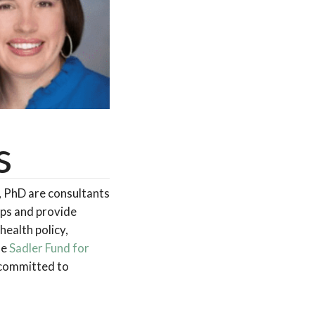
s
, PhD are consultants
ops and provide
health policy,
he
Sadler Fund for
s committed to