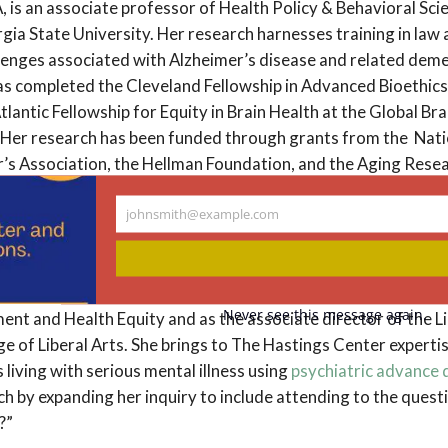
A, is an associate professor of Health Policy & Behavioral Sci
gia State University. Her research harnesses training in law 
allenges associated with Alzheimer’s disease and related de
as completed the Cleveland Fellowship in Advanced Bioethics 
antic Fellowship for Equity in Brain Health at the Global Bra
Her research has been funded through grants from the Natio
r’s Association, the Hellman Foundation, and the Aging Rese
johnsmith@example.com
Your
A, PhD, is a research scholar in social justice and population 
email
eptember 2023 from the University of Texas at Austin Dell M
stant professor in the department of population health in the
Never see this message again.
 and Health Equity and as the associate director of the L
e of Liberal Arts. She brings to The Hastings Center experti
living with serious mental illness using
psychiatric advance 
ch by expanding her inquiry to include attending to the ques
e?”