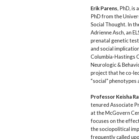
Erik Parens
, PhD, is
PhD from the Univers
Social Thought. In th
Adrienne Asch, an ELS
prenatal genetic test
and social implicatio
Columbia-Hastings Cen
Neurologic & Behavi
project that he co-le
“social” phenotypes 
Professor Keisha Ra
tenured Associate P
at the McGovern Cent
focuses on the effect
the sociopolitical im
frequently called upo