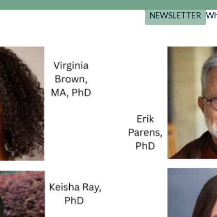
NEWSLETTER
Wh
Back
Back
Back
port
y Programs
search
025-2029
s Resources
 Forum
gs