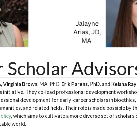
r Scholar Advisor
A,
Virginia Brown
, MA, PhD,
Erik Parens
, PhD, and
Keisha Ray
rs initiative. They co-lead professional development worksh
essional development for early-career scholars in bioethics, 
manities, and related fields. Their role is made possible by t
Policy
, which aims to cultivate a more diverse set of scholar
table world.