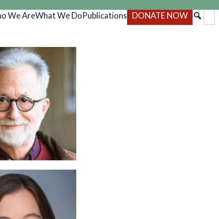
o We Are
What We Do
Publications
DONATE NOW