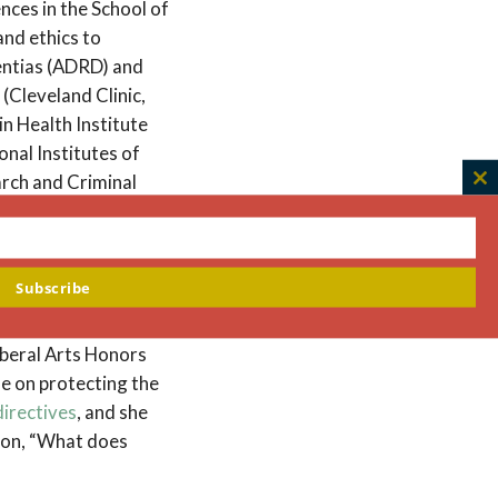
ences in the School of
and ethics to
mentias (ADRD) and
(Cleveland Clinic,
in Health Institute
nal Institutes of
arch and Criminal
C
th
m
health. She joined The
Subscribe
edical School where
 division of
iberal Arts Honors
se on protecting the
directives
, and she
tion, “What does