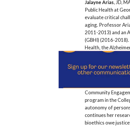
Jalayne Arias
, JD, M
Public Health at Geor
evaluate critical ch
aging. Professor Ari
2011-2013) and an Atl
(GBHI) (2016-2018). 
Health, the Alzheime
Health Network.
Virginia A. Brown
, M
Hastings Center in S
she served as an assi
Community Engagement
program in the Colleg
autonomy of persons 
continues her resear
bioethics owe justic