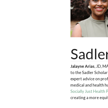
Sadle
Jalayne Arias
, JD, M
to the Sadler Schola
expert advice on prof
medical and health hu
Socially Just Health 
creating a more equi