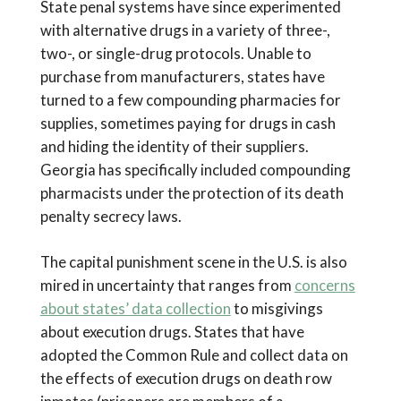
State penal systems have since experimented
with alternative drugs in a variety of three-,
two-, or single-drug protocols. Unable to
purchase from manufacturers, states have
turned to a few compounding pharmacies for
supplies, sometimes paying for drugs in cash
and hiding the identity of their suppliers.
Georgia has specifically included compounding
pharmacists under the protection of its death
penalty secrecy laws.
The capital punishment scene in the U.S. is also
mired in uncertainty that ranges from
concerns
about states’ data collection
to misgivings
about execution drugs. States that have
adopted the Common Rule and collect data on
the effects of execution drugs on death row