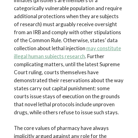
inmates (prisoners are members of a
categorically vulnerable population and require
additional protections when they are subjects
of research) must arguably receive oversight
from an IRB and comply with other stipulations
of the Common Rule. Otherwise, states’ data
collection about lethal injection
may constitute
illegal human subjects research
. Further
complicating matters, until the latest Supreme
Court ruling, courts themselves have
demonstrated their reservations about the way
states carry out capital punishment: some
courts issue stays of execution on the grounds
that novel lethal protocols include unproven
drugs, while others refuse to issue such stays.
The core values of pharmacy have always
implicitly argued against any role for the