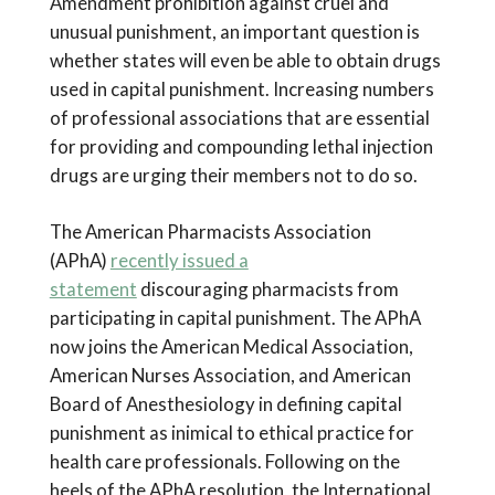
Amendment prohibition against cruel and
unusual punishment, an important question is
whether states will even be able to obtain drugs
used in capital punishment. Increasing numbers
of professional associations that are essential
for providing and compounding lethal injection
drugs are urging their members not to do so.
The American Pharmacists Association
(APhA)
recently issued a
statement
discouraging pharmacists from
participating in capital punishment. The APhA
now joins the American Medical Association,
American Nurses Association, and American
Board of Anesthesiology in defining capital
punishment as inimical to ethical practice for
health care professionals. Following on the
heels of the APhA resolution, the International