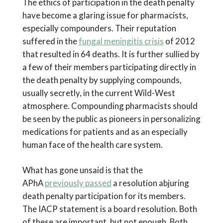
The ethics of participation in the death penalty
have become a glaring issue for pharmacists,
especially compounders. Their reputation
suffered in the
fungal meningitis crisis
of 2012
that resulted in 64 deaths. It is further sullied by
a few of their members participating directly in
the death penalty by supplying compounds,
usually secretly, in the current Wild-West
atmosphere. Compounding pharmacists should
be seen by the public as pioneers in personalizing
medications for patients and as an especially
human face of the health care system.
What has gone unsaid is that the
APhA
previously passed
a resolution abjuring
death penalty participation for its members.
The IACP statement is a board resolution. Both
of these are important, but not enough. Both