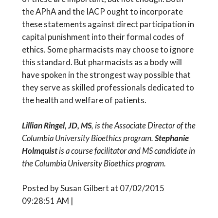
the APhA and the IACP ought to incorporate
these statements against direct participation in
capital punishment into their formal codes of
ethics. Some pharmacists may choose to ignore
this standard. But pharmacists as a body will
have spoken in the strongest way possible that
they serve as skilled professionals dedicated to
the health and welfare of patients.
Lillian Ringel, JD, MS
, is the Associate Director of the
Columbia University Bioethics program.
Stephanie
Holmquist
is a course facilitator and MS candidate in
the Columbia University Bioethics program.
Posted by Susan Gilbert at 07/02/2015
09:28:51 AM |