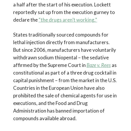
a half after the start of his execution. Lockett
reportedly sat up from the execution gurney to
declare the
“the drugs aren’t working.”
States traditionally sourced compounds for
lethal injection directly from manufacturers.
But since 2006, manufacturers have voluntarily
withdrawn sodium thiopental – the sedative
affirmed by the Supreme Court in
Baze v. Rees
as
constitutional as part of a three drug cocktail in
capital punishment – from the market in the U.S.
Countries in the European Union have also
prohibited the sale of chemical agents for use in
executions, and the Food and Drug
Administration has banned importation of
compounds available abroad.