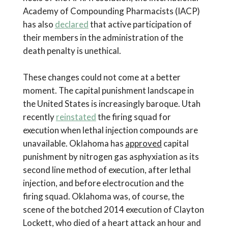
Academy of Compounding Pharmacists (IACP)
has also
declared
that active participation of
their members in the administration of the
death penalty is unethical.
These changes could not come at a better
moment. The capital punishment landscape in
the United States is increasingly baroque. Utah
recently
reinstated
the firing squad for
execution when lethal injection compounds are
unavailable. Oklahoma has
approved
capital
punishment by nitrogen gas asphyxiation as its
second line method of execution, after lethal
injection, and before electrocution and the
firing squad. Oklahoma was, of course, the
scene of the botched 2014 execution of Clayton
Lockett, who died of a heart attack an hour and