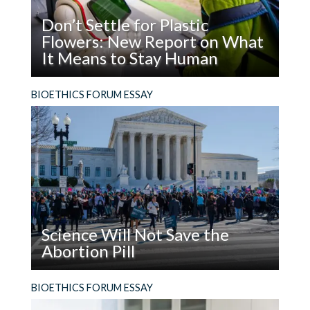
Don’t Settle for Plastic
Flowers: New Report on What
It Means to Stay Human
Read
What does it mean to be, and stay, human in the
BIOETHICS FORUM ESSAY
Don’t
age of AI?
Settle
for
Plastic
Flowers:
New
Report
on
Science Will Not Save the
What
Abortion Pill
It
Means
Read
The facts are not enough. In addition to using
BIOETHICS FORUM ESSAY
to
Science
evidence, people who support the legal right to
Stay