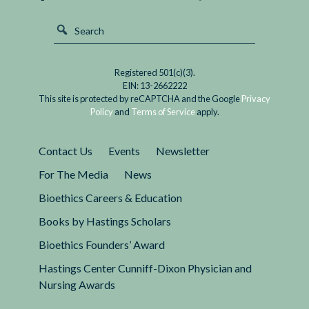
Registered 501(c)(3).
EIN: 13-2662222
This site is protected by reCAPTCHA and the Google
Privacy
Policy
and
Terms of Service
apply.
Contact Us
Events
Newsletter
For The Media
News
Bioethics Careers & Education
Books by Hastings Scholars
Bioethics Founders’ Award
Hastings Center Cunniff-Dixon Physician and
Nursing Awards