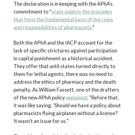
The declaration is in keeping with the APhA’s
commitment to “
state publicly the principles
that form the fundamental basis of the roles
and responsibilities of pharmacists
.”
Both the APhA and the IACP account for the
lack of specific strictures against participation
in capital punishment as a historical accident.
They offer that until states turned directly to
them for lethal agents, there was no need to
address the ethics of pharmacy and the death
penalty. As William Fassett, one of the drafters
of the new APhA policy
explained
, “Before that,
it was like saying, ‘Should we have a policy about
pharmacists flying airplanes without a license?’
It wasn’t an issue for us.”