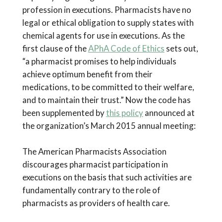
profession in executions. Pharmacists have no
legal or ethical obligation to supply states with
chemical agents for use in executions. As the
first clause of the
APhA Code of Ethics
sets out,
“a pharmacist promises to help individuals
achieve optimum benefit from their
medications, to be committed to their welfare,
and to maintain their trust.” Now the code has
been supplemented by
this policy
announced at
the organization’s March 2015 annual meeting:
The American Pharmacists Association
discourages pharmacist participation in
executions on the basis that such activities are
fundamentally contrary to the role of
pharmacists as providers of health care.