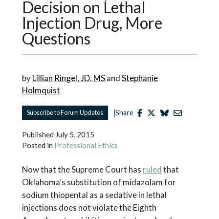
Decision on Lethal
Injection Drug, More
Questions
by
Lillian Ringel, JD, MS
and
Stephanie
Holmquist
|
Subscribe to Forum Updates
Share
Published
July 5, 2015
Posted in
Professional Ethics
Now that the Supreme Court has
ruled
that
Oklahoma’s substitution of midazolam for
sodium thiopental as a sedative in lethal
injections does not violate the Eighth