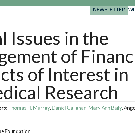
NEWSLETTER
Wh
Back
Back
Back
port
l Issues in the
y Programs
search
ement of Financ
025-2029
s Resources
 Forum
cts of Interest in
gs
dical Research
ors
:
Thomas H. Murray
,
Daniel Callahan
,
Mary Ann Baily
, Ang
ue Foundation