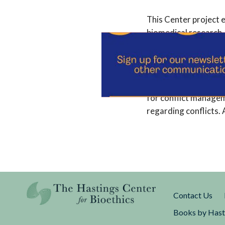
This Center project e
biomedical research, 
corporations in finan
interdisciplinary gro
economics, and the fi
clarified the ethical
for conflict managem
regarding conflicts. 
Contact Us
Books by Hast