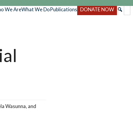
o We Are
What We Do
Publications
DONATE NOW
ial
ela Wasunna, and