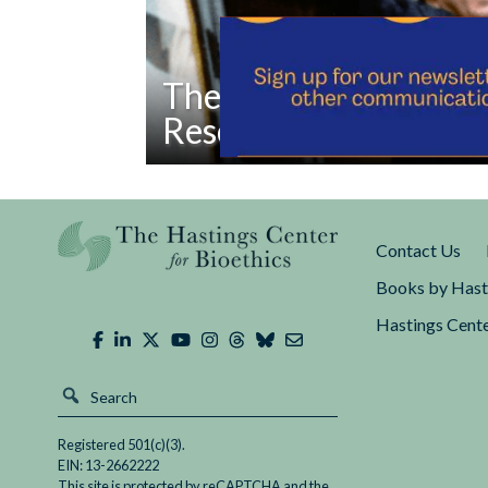
The Overlooked Fath
Research Protections
Read
The more time passes, the more Nixon looks
The
political ally.
Overlooked
Contact Us
Father
of
Books by Hast
Modern
Hastings Cente
Research
Protections
Registered 501(c)(3).
EIN: 13-2662222
This site is protected by reCAPTCHA and the