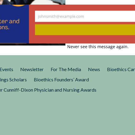
johnsmith@example.com
Your
er of Modern
email
Never see this message again.
 like a strange, unlikely
Events
Newsletter
For The Media
News
Bioethics Ca
ings Scholars
Bioethics Founders’ Award
r Cunniff-Dixon Physician and Nursing Awards