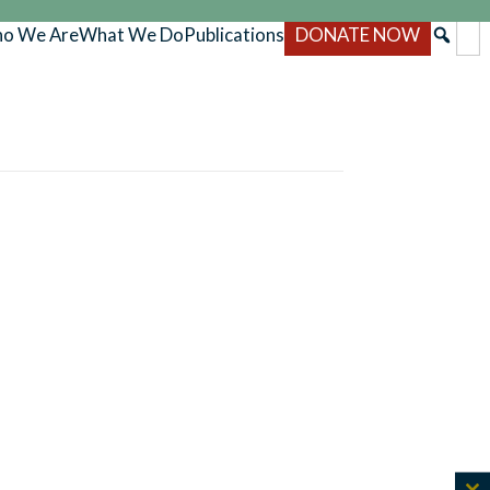
o We Are
What We Do
Publications
DONATE NOW