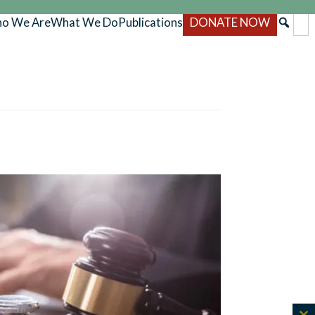
o We Are
What We Do
Publications
DONATE NOW