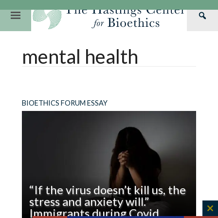
Skip
to
Primary
Sea
content
Navigation
Th
Our Mission
Research
Hastings Center Re
mental health
Has
Our Impact
Hastings Pathwa
Ethics & Human Re
Cen
Strategic Plan 2
Hastings Bioethic
Special Reports
Team
Webinars
Hastings Bioethics
BIOETHICS FORUM ESSAY
Financials
Bioethics Briefin
“If the virus doesn’t kill us, the
stress and anxiety will.”
Immigrants during Covid
C