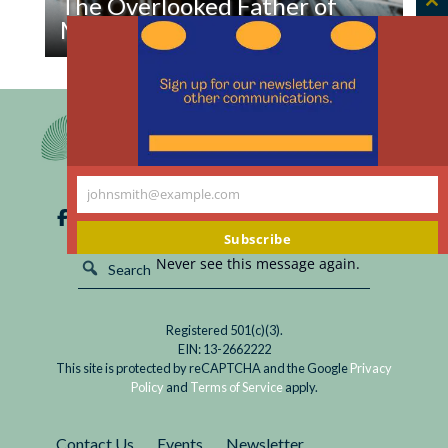
The Overlooked Father of
C
Modern Research Protections
th
m
Read
The more time passes, the more Nixon looks like
The
a strange, unlikely political ally.
Overlooked
Father
of
Modern
johnsmith@example.com
Your
Research
email
Subscribe
Protections
Never see this message again.
Registered 501(c)(3).
EIN: 13-2662222
This site is protected by reCAPTCHA and the Google
Privacy
Policy
and
Terms of Service
apply.
Contact Us
Events
Newsletter