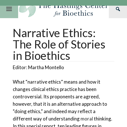
Skip
to
Primary
Sea
content
Navigation
Th
Our Mission
Research
Hastings Center Re
Narrative Ethics:
Has
Our Impact
Hastings Pathwa
Ethics & Human Re
Cen
The Role of Stories
Strategic Plan 2
Hastings Bioethic
Special Reports
in Bioethics
Team
Webinars
Hastings Bioethics
Editor: Martha Montello
Financials
Bioethics Briefin
What “narrative ethics” means and how it
changes clinical ethics practice has been
controversial. Its proponents are agreed,
however, that it is an alternative approach to
“doing ethics,” and indeed may reflect a
different way of understanding
moral
thinking.
In this special report, ten leading figures in