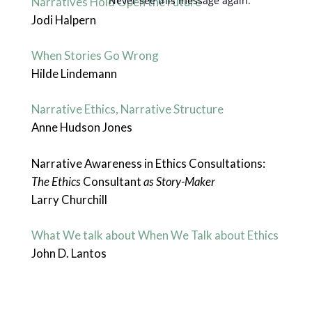
Never see this message again.
Narratives Hold Open the Future
Jodi Halpern
When Stories Go Wrong
Hilde Lindemann
Narrative Ethics, Narrative Structure
Anne Hudson Jones
Narrative Awareness in Ethics Consultations:
The Ethics
Consultant
as Story-Maker
Larry Churchill
What We talk about When We Talk about Ethics
John D. Lantos