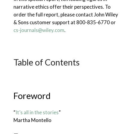
narrative ethics offer their perspectives. To
order the full report, please contact John Wiley
& Sons customer support at 800-835-6770 or
cs-journals@wiley.com
.
Table of Contents
Foreword
“
It’s all in the stories
”
Martha Montello