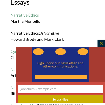
Essays
Narrative Ethics
Martha Montello
Narrative Ethics:
A Narrative
Howard Brody and Mark Clark
C
Qualms of a Believer in Narrative Ethics
th
Christine Mitchell
m
Narrative Ethics as Dialogical Story-Telling
Arthur W. Frank
Narrative Reciprocity
johnsmith@example.com
Your
Rita Charon
email
Subscribe