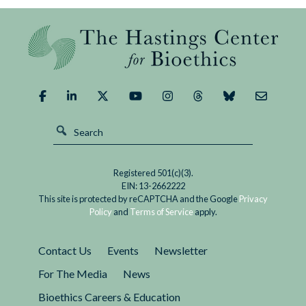
Registered 501(c)(3).
EIN: 13-2662222
This site is protected by reCAPTCHA and the Google
Privacy
Policy
and
Terms of Service
apply.
Contact Us
Events
Newsletter
For The Media
News
Bioethics Careers & Education