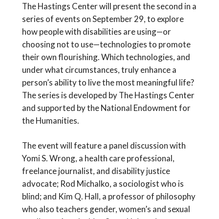
The Hastings Center will present the second in a
series of events on September 29, to explore
how people with disabilities are using—or
choosing not to use—technologies to promote
their own flourishing. Which technologies, and
under what circumstances, truly enhance a
person’s ability to live the most meaningful life?
The series is developed by The Hastings Center
and supported by the National Endowment for
the Humanities.
The event will feature a panel discussion with
Yomi S. Wrong, a health care professional,
freelance journalist, and disability justice
advocate; Rod Michalko, a sociologist who is
blind; and Kim Q. Hall, a professor of philosophy
who also teachers gender, women’s and sexual