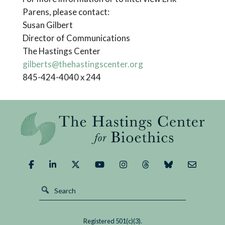
Parens, please contact:
Susan Gilbert
Director of Communications
The Hastings Center
gilberts@thehastingscenter.org
845-424-4040 x 244
Registered 501(c)(3).