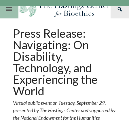
Skip
to
Primary
Sea
content
Navigation
Th
Our Mission
Research
Hastings Center Re
Press Release:
Has
Our Impact
Hastings Pathwa
Ethics & Human Re
Cen
Navigating: On
Strategic Plan 2
Hastings Bioethic
Special Reports
Disability,
Team
Webinars
Hastings Bioethics
Technology, and
Financials
Bioethics Briefin
Experiencing the
World
Virtual public event on Tuesday, September 29,
presented by The Hastings Center and supported by
the National Endowment for the Humanities