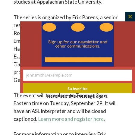
studies at Appalachian State University.
The series is organized by Erik Parens, a senior
C
research scholar at The Hastings Center;
th
Rosemary Garland-Thomson, a professor at
m
Emory University, senior advisor at The
Hastings Center, and co-editor of
About Us:
Essays from the Disabilities Series of the New York
Times
; and Joel Michael Reynolds, an assistant
professor in bioethics and disability studies at
johnsmith@example.com
Your
Georgetown University.
email
Subscribe
The event will take place on Zoom at 3 pm
Never see this message again.
Eastern time on Tuesday, September 29. It will
have an ASL interpreter and will be closed
captioned.
Learn more and register here
.
For more information or to interview Erik