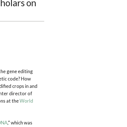
cholars on
he gene editing
netic code? How
ified crops in and
ter director of
ns at the
World
 DNA
,” which was