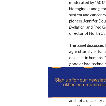
moderated by “60 Min
bioengineer and gene
system and cancer ev
pioneer Jennifer Do
Evolution
; and Fred G
director of North Ca
The panel discussed t
agricultural yields, 
diseases in humans. “
good or bad technolo
“how appropriate it i
animals, and to what
Johnston underscored
instance, you could b
and not a disability . 