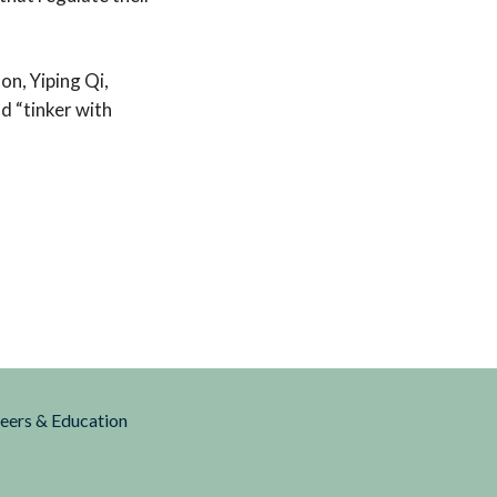
on, Yiping Qi,
d “tinker with
reers & Education