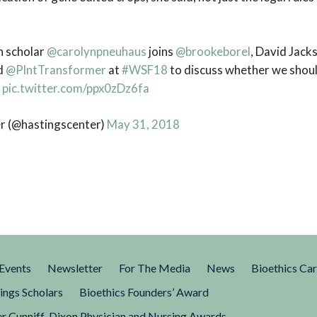
h scholar
@carolynpneuhaus
joins
@brookeborel
, David Jacks
nd
@PlntTransformer
at
#WSF18
to discuss whether we shoul
”
pic.twitter.com/ppx0zDz6fa
r (@hastingscenter)
May 31, 2018
Events
Newsletter
For The Media
News
Bioethics Ca
ings Scholars
Bioethics Founders’ Award
r Cunniff-Dixon Physician and Nursing Awards