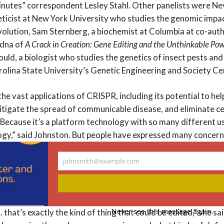
utes” correspondent Lesley Stahl. Other panelists were Nevi
ticist at New York University who studies the genomic impa
olution, Sam Sternberg, a biochemist at Columbia at co-aut
udna of
A Crack in Creation: Gene Editing and the Unthinkable Pow
ould, a biologist who studies the genetics of insect pests and
rolina State University’s Genetic Engineering and Society Ce
he vast applications of CRISPR, including its potential to he
mitigate the spread of communicable disease, and eliminate c
Because it’s a platform technology with so many different uses
gy,” said Johnston. But people have expressed many concerns,
s for humans to have such control over the genes of ourselves
 ends?”
johnsmith@example.com
Your
email
 the need for public deliberation about exactly what those e
e looking to get rid of deafness, which some people consider
Never see this message again.
. . that’s exactly the kind of thing that could be edited,” she sa