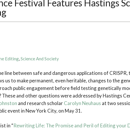
ce Festival Features Hastings S
ng
ne Editing
,
Science And Society
 line between safe and dangerous applications of CRISPR, t
ws us to make permanent, even heritable, changes to the ge
proach public engagement before field testing genetically mod
 These and other questions were addressed by Hastings Cen
Johnston
and research scholar
Carolyn Neuhaus
at two sessio
ublic event in New York City, on May 31.
st in “
Rewriting Life: The Promise and Peril of Editing your