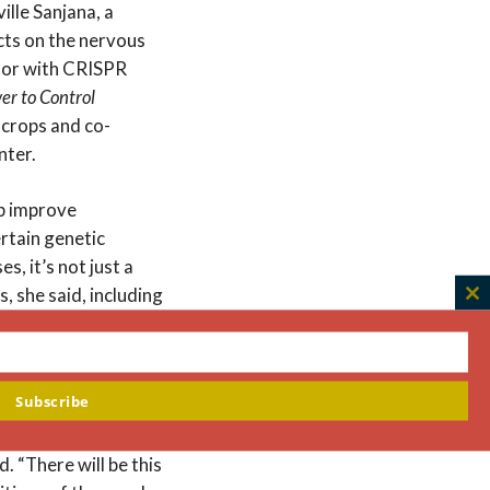
lle Sanjana, a
cts on the nervous
hor with CRISPR
er to Control
 crops and co-
nter.
lp improve
ertain genetic
, it’s not just a
 she said, including
C
, our children, or
th
m
Subscribe
nds are. “For
 to be a difference
id. “There will be this