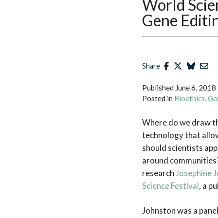
World Scien
Gene Editi
Share
Published
June 6, 2018
Posted in
Bioethics
,
Ge
Where do we draw the
technology that allo
should scientists ap
around communities?
research
Josephine 
Science Festival
, a p
Johnston was a paneli