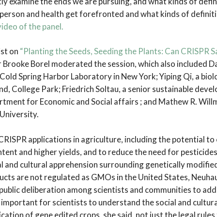
tly examine the ends we are pursuing, and what kinds of defin
erson and health get forefronted and what kinds of definiti
ideo of the panel.
ist on
“Planting the Seeds, Seeding the Plants: Can CRISPR 
r Brooke Borel moderated the session, which also included D
 Cold Spring Harbor Laboratory in New York; Yiping Qi, a biolo
d, College Park; Friedrich Soltau, a senior sustainable devel
tment for Economic and Social affairs ; and Mathew R. Willm
 University.
RISPR applications in agriculture, including the potential to
ntent and higher yields, and to reduce the need for pesticide
ial and cultural apprehension surrounding genetically modifi
cts are not regulated as GMOs in the United States, Neuha
public deliberation among scientists and communities to add
is important for scientists to understand the social and cultur
cation of gene edited crops, she said, not just the legal rules