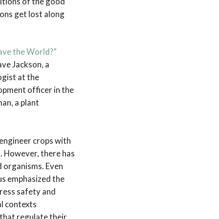
itions of the good
ons get lost along
Save the World?”
ave Jackson, a
gist at the
opment officer in the
an, a plant
 engineer crops with
s. However, there has
ed organisms. Even
us emphasized the
ress safety and
al contexts
 that regulate their