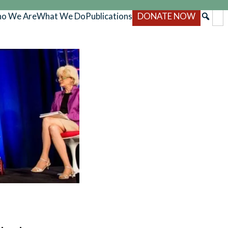
o We Are
What We Do
Publications
DONATE NOW