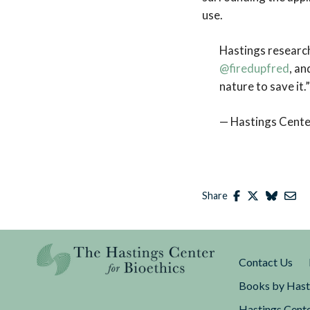
use.
Hastings researc
@firedupfred
, a
nature to save it.
— Hastings Cente
Share
Contact Us
Books by Hast
Hastings Cente