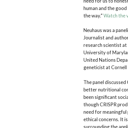
need for us to hones
human and the good p
the way.”
Watch the v
Neuhaus was a panel
Journalist and autho
research scientist at
University of Marylan
United Nations Depar
geneticist at Cornell
The panel discussed C
better nutritional co
been significant soc
though CRISPR produ
need for meaningful 
ethical concerns. It 
surrounding the appli