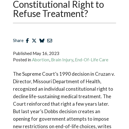
Constitutional Right to
Refuse Treatment?
Share
Published
May 16, 2023
Posted in
Abortion
,
Brain Injury
,
End-Of-Life Care
The Supreme Court’s 1990 decision in Cruzan v.
Director, Missouri Department of Health,
recognized an individual constitutional right to
decline life-sustaining medical treatment. The
Court reinforced that right a few years later.
But last year’s Dobbs decision creates an
opening for government attempts to impose
new restrictions on end-of-life choices, writes