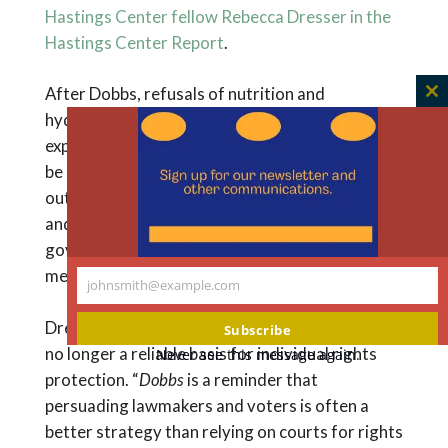
Hastings Center fellow Rebecca Dresser in the
Hastings Center Report
.
After Dobbs, refusals of nutrition and
C
hydration, as well as refusals patients
th
expressed before the onset of incapacity, could
m
be at particular risk. As the Dobbs dissent points
out, the majority ruling conflicts with Cruzan
and other decisions restricting the
government’s power to interfere with personal
medical choices.
johnsmith@example.com
Your
email
Dresser concludes that the U.S. Constitution is
Subscribe
no longer a reliable basis for individual rights
Never see this message again.
protection. “
Dobbs
is a reminder that
persuading lawmakers and voters is often a
better strategy than relying on courts for rights