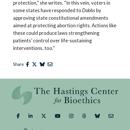
protection,” she writes. “In this vein, voters in
some states have responded to
Dobbs
by
approving state constitutional amendments
aimed at protecting abortion rights. Actions like
these could produce laws strengthening
patients’ control over life-sustaining
interventions, too.”
Share