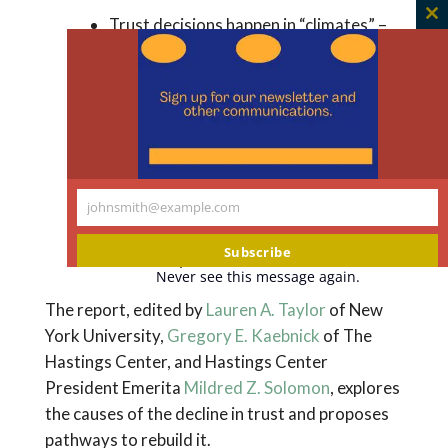
Trust decisions happen in “climates” –
C
when conspiracy theories about public
th
m
officials circulate, trust in experts will
likely decline. When individual refusals
to trust are rooted in climates of
distrust, all members of society need
to confront the root cause of the
climate: the collapse of regular, honest,
johnsmith@example.com
Your
and cooperative behavior based on
email
Subscribe
commonly shared norms.
Never see this message again.
The report, edited by
Lauren A. Taylor
of New
York University,
Gregory E. Kaebnick
of The
Hastings Center, and Hastings Center
President Emerita
Mildred Z. Solomon
, explores
the causes of the decline in trust and proposes
pathways to rebuild it.