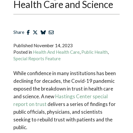
Health Care and Science
Share
Published
November 14, 2023
Posted in
Health And Health Care
,
Public Health
,
Special Reports Feature
While confidence in many institutions has been
declining for decades, the Covid-19 pandemic
exposed the breakdown in trust in health care
and science. A new
Hastings Center special
report on trust
delivers a series of findings for
public officials, physicians, and scientists
seeking to rebuild trust with patients and the
public.