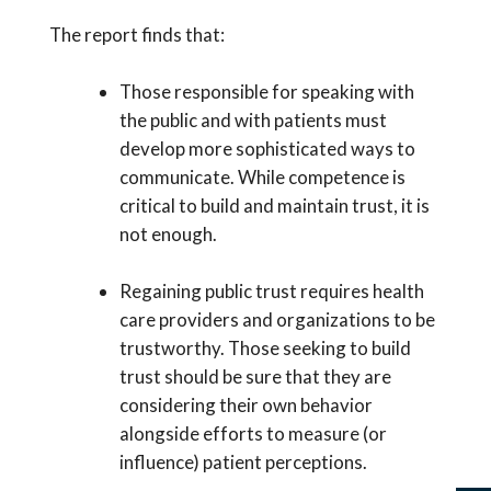
The report finds that:
Those responsible for speaking with
the public and with patients must
develop more sophisticated ways to
communicate. While competence is
critical to build and maintain trust, it is
not enough.
Regaining public trust requires health
care providers and organizations to be
trustworthy. Those seeking to build
trust should be sure that they are
considering their own behavior
alongside efforts to measure (or
influence) patient perceptions.