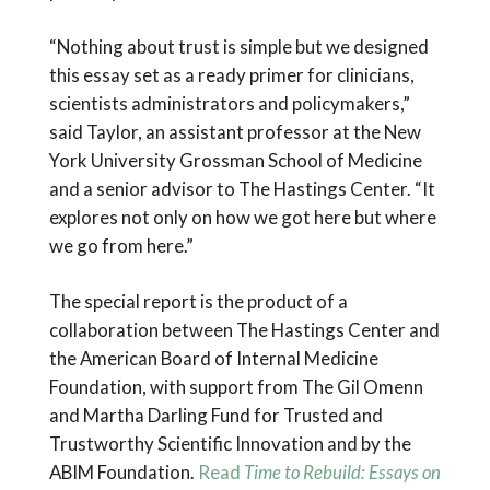
“Nothing about trust is simple but we designed
this essay set as a ready primer for clinicians,
scientists administrators and policymakers,”
said Taylor, an assistant professor at the New
York University Grossman School of Medicine
and a senior advisor to The Hastings Center. “It
explores not only on how we got here but where
we go from here.”
The special report is the product of a
collaboration between The Hastings Center and
the American Board of Internal Medicine
Foundation, with support from The Gil Omenn
and Martha Darling Fund for Trusted and
Trustworthy Scientific Innovation and by the
ABIM Foundation.
Read
Time to Rebuild: Essays on