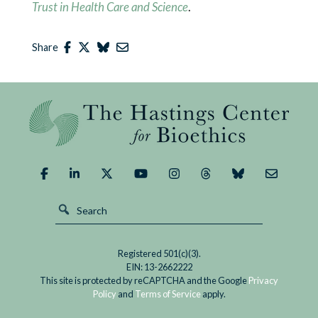
Trust in Health Care and Science
.
Share
Registered 501(c)(3).
EIN: 13-2662222
This site is protected by reCAPTCHA and the Google
Privacy
Policy
and
Terms of Service
apply.