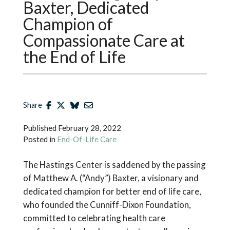
Baxter, Dedicated
Champion of
Compassionate Care at
the End of Life
Share
Published
February 28, 2022
Posted in
End-Of-Life Care
The Hastings Center is saddened by the passing
of Matthew A. (“Andy”) Baxter, a visionary and
dedicated champion for better end of life care,
who founded the Cunniff-Dixon Foundation,
committed to celebrating health care