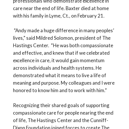
professionals who demonstrate excellence in
care near the end of life. Baxter died at home
with his family in Lyme, Ct., on February 21.
“Andy made a huge difference in many peoples’
lives,” said Mildred Solomon, president of The
Hastings Center. “He was both compassionate
and effective, and knew that if we celebrated
excellence in care, it would gain momentum
across individuals and health systems. He
demonstrated what it means to live a life of
meaning and purpose. My colleagues and I were
honored to know him and to work with him.”
Recognizing their shared goals of supporting
compassionate care for people nearing the end
of life, The Hastings Center and the Cunniff-
Dixon Foundation joined forces to create The