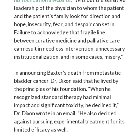
leadership of the physician to whom the patient
and the patient’s family look for direction and
hope, insecurity, fear, and despair can set in.
Failure to acknowledge that fragile line
between curative medicine and palliative care
can result in needless intervention, unnecessary
institutionalization, and in some cases, misery.”
In announcing Baxter’s death from metastatic
bladder cancer, Dr. Dixon said that he lived by
the principles of his foundation. “When he
recognized standard therapy had minimal
impact and significant toxicity, he declined it,”
Dr. Dixon wrote in an email. “He also decided
against pursuing experimental treatment for its
limited efficacy as well.