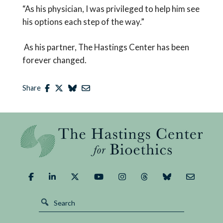
“As his physician, I was privileged to help him see
his options each step of the way.”
As his partner, The Hastings Center has been
forever changed.
Share