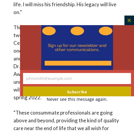
life. I will miss his friendship. His legacy will live
on.”
C
This year, the awards were expanded to include
th
two nurses and a sixth physician. The Hastings
m
Center Cunniff-Dixon Nursing Awards will go to
one nurse working in a hospital setting and
another working in hospice and home care. The
Dr. Richard Payne Palliative Care Leadership
Award will honor a physician who works with
johnsmith@example.com
Your
underserved populations. The recipients, who
email
will receive $25,000 each, will be announced in
Subscribe
spring 2022.
Never see this message again.
“These consummate professionals are going
above and beyond, providing the kind of quality
care near the end of life that we all wish for