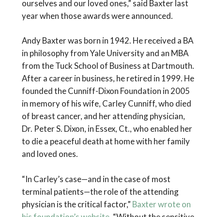
ourselves and our loved ones,” said Baxter last
year when those awards were announced.
Andy Baxter was born in 1942. He received a BA
in philosophy from Yale University and an MBA
from the Tuck School of Business at Dartmouth.
After a career in business, he retired in 1999. He
founded the Cunniff-Dixon Foundation in 2005
in memory of his wife, Carley Cunniff, who died
of breast cancer, and her attending physician,
Dr. Peter S. Dixon, in Essex, Ct., who enabled her
to die a peaceful death at home with her family
and loved ones.
“In Carley’s case—and in the case of most
terminal patients—the role of the attending
physician is the critical factor,”
Baxter wrote on
his foundation’s website
. “Without the sensitive