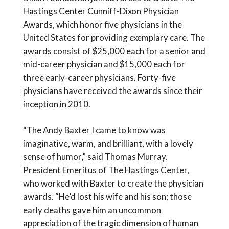
Hastings Center Cunniff-Dixon Physician
Awards, which honor five physicians in the
United States for providing exemplary care. The
awards consist of $25,000 each for a senior and
mid-career physician and $15,000 each for
three early-career physicians. Forty-five
physicians have received the awards since their
inception in 2010.
“The Andy Baxter I came to know was
imaginative, warm, and brilliant, with a lovely
sense of humor,” said Thomas Murray,
President Emeritus of The Hastings Center,
who worked with Baxter to create the physician
awards. “He’d lost his wife and his son; those
early deaths gave him an uncommon
appreciation of the tragic dimension of human