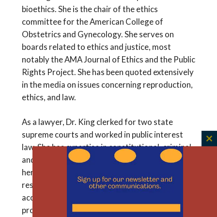
bioethics. She is the chair of the ethics
committee for the American College of
Obstetrics and Gynecology. She serves on
boards related to ethics and justice, most
notably the AMA Journal of Ethics and the Public
Rights Project. She has been quoted extensively
in the media on issues concerning reproduction,
ethics, and law.
As a lawyer, Dr. King clerked for two state
supreme courts and worked in public interest
C
law. She has expertise in constitutional, criminal,
th
and family law. This unique perspective enriches
m
her work in ethics and medicine. As a clinical
researcher she looks carefully at inequities in
access to optimal surgical services and
proposes solutions to encourage equity even in