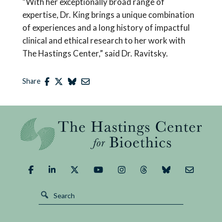
“With her exceptionally broad range of
expertise, Dr. King brings a unique combination
of experiences and a long history of impactful
clinical and ethical research to her work with
The Hastings Center,” said Dr. Ravitsky.
Share