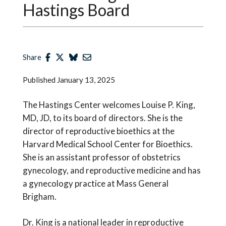
Hastings Board
Share
Published
January 13, 2025
The Hastings Center welcomes Louise P. King,
MD, JD, to its board of directors. She is the
director of reproductive bioethics at the
Harvard Medical School Center for Bioethics.
She is an assistant professor of obstetrics
gynecology, and reproductive medicine and has
a gynecology practice at Mass General
Brigham.
Dr. King is a national leader in reproductive