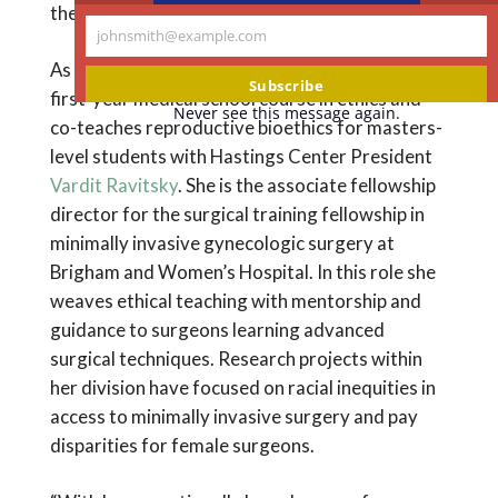
the setting of systemic injustice.
johnsmith@example.com
Your
As an educator, Dr. King is a co-director of a
email
Subscribe
first-year medical school course in ethics and
Never see this message again.
co-teaches reproductive bioethics for masters-
level students with Hastings Center President
Vardit Ravitsky
. She is the associate fellowship
director for the surgical training fellowship in
minimally invasive gynecologic surgery at
Brigham and Women’s Hospital. In this role she
weaves ethical teaching with mentorship and
guidance to surgeons learning advanced
surgical techniques. Research projects within
her division have focused on racial inequities in
access to minimally invasive surgery and pay
disparities for female surgeons.