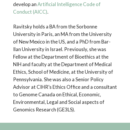
develop an
Artificial Intelligence Code of
Conduct (AICC)
.
Ravitsky holds a BA from the Sorbonne
University in Paris, an MA from the University
of New Mexico in the US, and a PhD from Bar-
Ilan University in Israel. Previously, she was
Fellow at the Department of Bioethics at the
NIH and faculty at the Department of Medical
Ethics, School of Medicine, at the University of
Pennsylvania. She was also a Senior Policy
Advisor at CIHR’s Ethics Office and a consultant
to Genome Canada on Ethical, Economic,
Environmental, Legal and Social aspects of
Genomics Research (GE3LS).