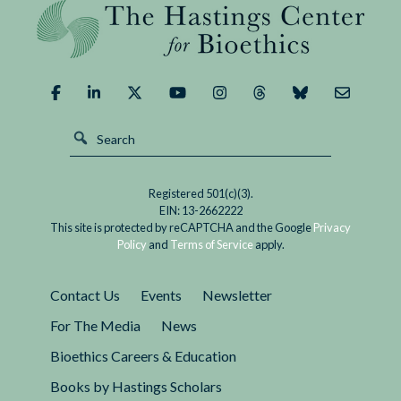
Registered 501(c)(3).
EIN: 13-2662222
This site is protected by reCAPTCHA and the Google
Privacy
Policy
and
Terms of Service
apply.
Contact Us
Events
Newsletter
For The Media
News
Bioethics Careers & Education
Books by Hastings Scholars