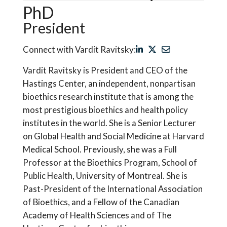
PhD
President
Connect with Vardit Ravitsky:
Vardit Ravitsky is President and CEO of the
Hastings Center, an independent, nonpartisan
bioethics research institute that is among the
most prestigious bioethics and health policy
institutes in the world. She is a Senior Lecturer
on Global Health and Social Medicine at Harvard
Medical School. Previously, she was a Full
Professor at the Bioethics Program, School of
Public Health, University of Montreal. She is
Past-President of the International Association
of Bioethics, and a Fellow of the Canadian
Academy of Health Sciences and of The