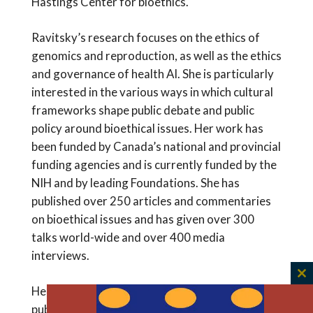
Hastings Center for bioethics.
Ravitsky’s research focuses on the ethics of
genomics and reproduction, as well as the ethics
and governance of health AI. She is particularly
interested in the various ways in which cultural
frameworks shape public debate and public
policy around bioethical issues. Her work has
been funded by Canada’s national and provincial
funding agencies and is currently funded by the
NIH and by leading Foundations. She has
published over 250 articles and commentaries
on bioethical issues and has given over 300
talks world-wide and over 400 media
interviews.
C
Her research covers a variety of topics such as
th
public funding of in-vitro fertilization; the use of