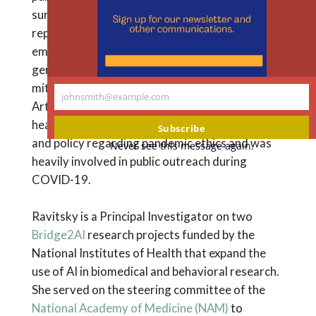
m
surplus frozen embryos; posthumous
reproduction; genetic testing of in-vitro
embryos; gamete donation; prenatal testing;
germline and somatic gene editing;
mitochondrial replacement; and the use of
johnsmith@example.com
Your
Artificial Intelligence in biomedical research and
email
healthcare. She has been engaged in research
Subscribe
and policy regarding pandemic ethics and was
Never see this message again.
heavily involved in public outreach during
COVID-19.
Ravitsky is a Principal Investigator on two
Bridge2AI
research projects funded by the
National Institutes of Health that expand the
use of AI in biomedical and behavioral research.
She served on the steering committee of the
National Academy of Medicine (NAM)
to