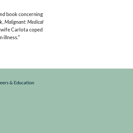
and book concerning
k,
Malignant: Medical
s wife Carlota coped
 illness.”
reers & Education