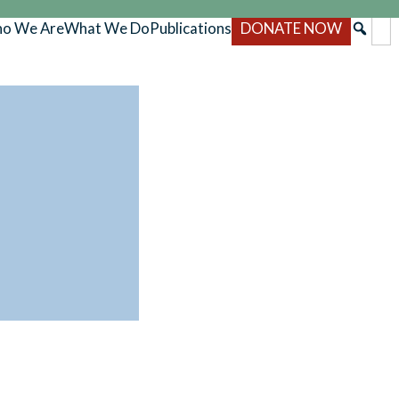
o We Are
What We Do
Publications
DONATE NOW