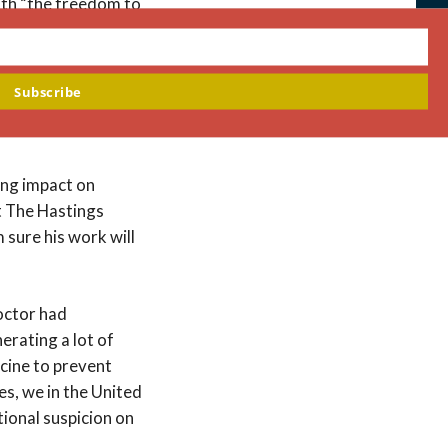
both “the freedom to
C
hom, and by what
th
m
its on the use of
st gamete and embryo
Subscribe
esbians, and gay
ing impact on
at The Hastings
sure his work will
octor had
erating a lot of
cine to prevent
es, we in the United
tional suspicion on