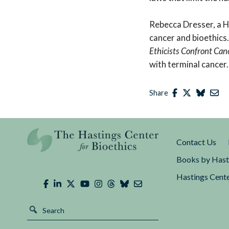
Rebecca Dresser, a H
cancer and bioethics
Ethicists Confront Can
with terminal cancer.
Share
Contact Us
Books by Hast
Hastings Cente