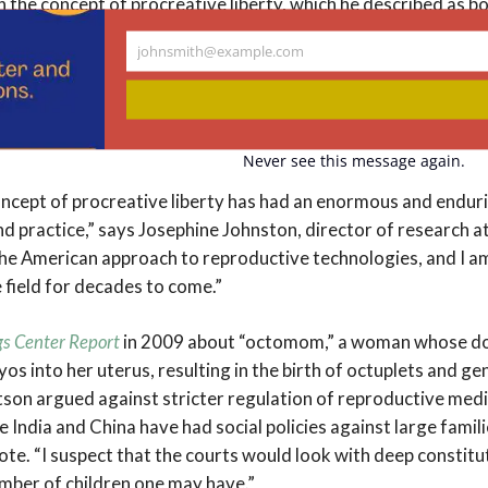
on the concept of procreative liberty, which he described as 
ot to reproduce and the freedom to reproduce when, with w
johnsmith@example.com
He employed this concept in arguments against a range of lim
Your
ogies, such as actual and proposed laws and policies again
email
 and the use of reproductive technologies by single women, l
Never see this message again.
ncept of procreative liberty has had an enormous and endur
and practice,” says Josephine Johnston, director of research 
he American approach to reproductive technologies, and I am 
 field for decades to come.”
gs Center Report
in 2009 about “octomom,” a woman whose d
os into her uterus, resulting in the birth of octuplets and gen
tson argued against stricter regulation of reproductive medi
le India and China have had social policies against large famili
ote. “I suspect that the courts would look with deep constitu
umber of children one may have.”