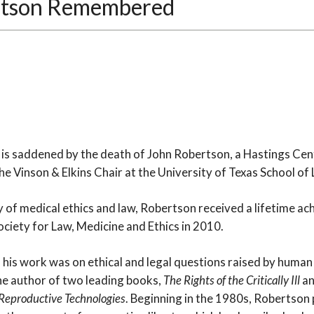
rtson Remembered
7
is saddened by the death of John Robertson, a Hastings Cente
e Vinson & Elkins Chair at the University of Texas School of 
dy of medical ethics and law, Robertson received a lifetime 
ciety for Law, Medicine and Ethics in 2010.
f his work was on ethical and legal questions raised by huma
the author of two leading books,
The Rights of the Critically Ill
a
Reproductive Technologies
. Beginning in the 1980s, Robertson 