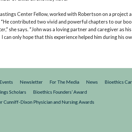
astings Center Fellow, worked with Robertson on a project 
. “He contributed two vivid and powerful chapters to our boo
cer
,” she says. “John was a loving partner and caregiver as hi
 I can only hope that this experience helped him during his own
Events
Newsletter
For The Media
News
Bioethics Ca
ings Scholars
Bioethics Founders’ Award
r Cunniff-Dixon Physician and Nursing Awards