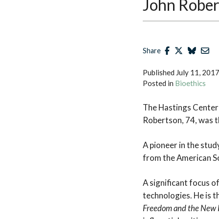
John Robe
Share
Published
July 11, 201
Posted in
Bioethics
The Hastings Center 
Robertson, 74, was th
A pioneer in the stu
from the American So
A significant focus o
technologies. He is 
Freedom and the New 