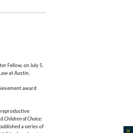
r Fellow, on July 5.
Law at Austin.
achievement award
n reproductive
nd
Children of Choice:
published a series of