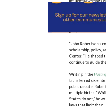
influential writings 
decide whether or n
means one chooses.” 
reproductive technol
donation, surrogacy,
men.
“John Robertson’s co
scholarship, policy, 
Center. “He shaped t
continue to guide the
Writing in the
Hastin
transferred six embry
public debate, Rober
multiple births. “Whi
States do not,” he wr
laws that limit the n