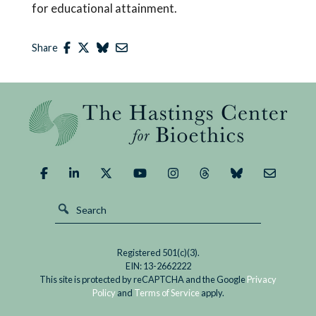
for educational attainment.
Share
Registered 501(c)(3).
EIN: 13-2662222
This site is protected by reCAPTCHA and the Google
Privacy
Policy
and
Terms of Service
apply.