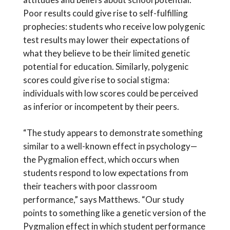
Poor results could give rise to self-fulfilling
prophecies: students who receive low polygenic
test results may lower their expectations of
what they believe to be their limited genetic
potential for education. Similarly, polygenic
scores could give rise to social stigma:
individuals with low scores could be perceived
as inferior or incompetent by their peers.
“The study appears to demonstrate something
similar to a well-known effect in psychology—
the Pygmalion effect, which occurs when
students respond to low expectations from
their teachers with poor classroom
performance,” says Matthews. “Our study
points to something like a genetic version of the
Pygmalion effect in which student performance