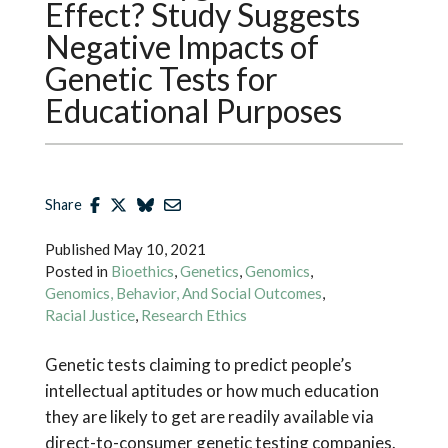
Effect? Study Suggests
Negative Impacts of
Genetic Tests for
Educational Purposes
Share
Published
May 10, 2021
Posted in
Bioethics
,
Genetics
,
Genomics
,
Genomics, Behavior, And Social Outcomes
,
Racial Justice
,
Research Ethics
Genetic tests claiming to predict people’s
intellectual aptitudes or how much education
they are likely to get are readily available via
direct-to-consumer genetic testing companies.