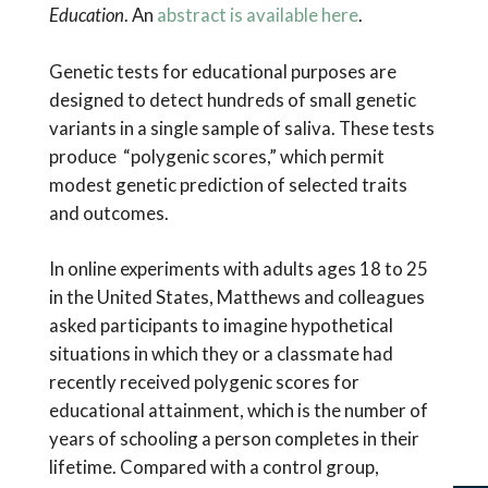
Education
. An
abstract is available here
.
Genetic tests for educational purposes are
designed to detect hundreds of small genetic
variants in a single sample of saliva. These tests
produce “polygenic scores,” which permit
modest genetic prediction of selected traits
and outcomes.
In online experiments with adults ages 18 to 25
in the United States, Matthews and colleagues
asked participants to imagine hypothetical
situations in which they or a classmate had
recently received polygenic scores for
educational attainment, which is the number of
years of schooling a person completes in their
lifetime. Compared with a control group,