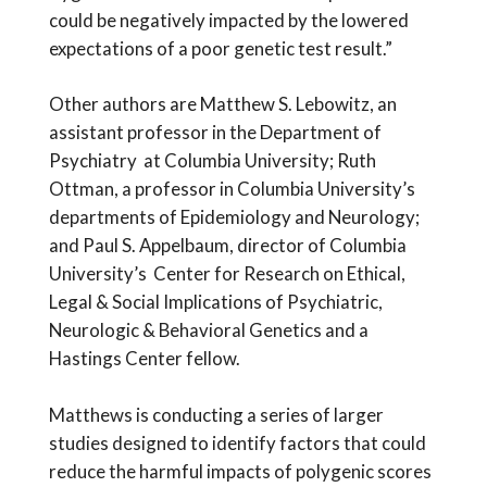
could be negatively impacted by the lowered
expectations of a poor genetic test result.”
Other authors are Matthew S. Lebowitz, an
assistant professor in the Department of
Psychiatry at Columbia University; Ruth
Ottman, a professor in Columbia University’s
departments of Epidemiology and Neurology;
and Paul S. Appelbaum, director of Columbia
University’s Center for Research on Ethical,
Legal & Social Implications of Psychiatric,
Neurologic & Behavioral Genetics and a
Hastings Center fellow.
Matthews is conducting a series of larger
studies designed to identify factors that could
reduce the harmful impacts of polygenic scores