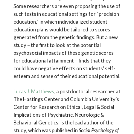
Some researchers are even proposing the use of
such tests in educational settings for “precision
education,” in which individualized student
education plans would be tailored to scores
generated from the genetic findings. But a new
study – the first to look at the potential
psychosocial impacts of these genetic scores
for educational attainment – finds that they
could have negative effects on students’ self-
esteem and sense of their educational potential.
Lucas J. Matthews
, a postdoctoral researcher at
The Hastings Center and Columbia University’s
Center for Research on Ethical, Legal & Social
Implications of Psychiatric, Neurologic &
Behavioral Genetics, is the lead author of the
study, which was published in
Social Psychology of