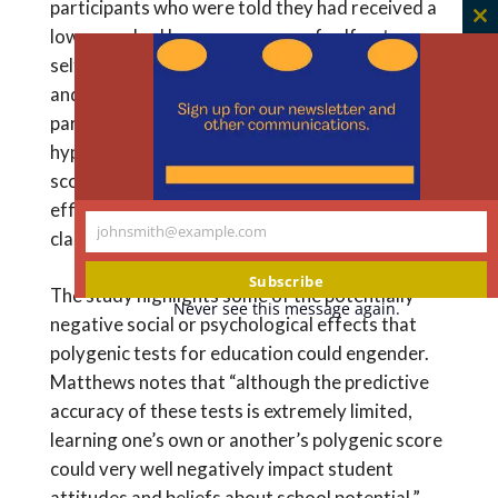
participants who were told they had received a
C
low score had lower measures of self-esteem,
th
self-perceived competence, academic efficacy,
m
and educational potential. Along similar lines,
participants who were asked to evaluate a
hypothetical classmate with a low-percentile
score attributed significantly lower academic
efficacy and educational potential to the
johnsmith@example.com
classmate.
Your
email
Subscribe
The study highlights some of the potentially
Never see this message again.
negative social or psychological effects that
polygenic tests for education could engender.
Matthews notes that “although the predictive
accuracy of these tests is extremely limited,
learning one’s own or another’s polygenic score
could very well negatively impact student
attitudes and beliefs about school potential.”