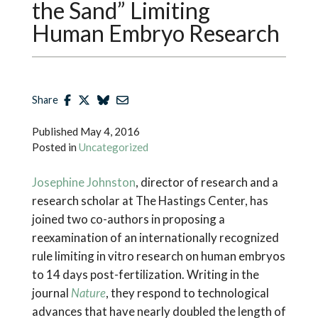
the Sand” Limiting
Human Embryo Research
Share
Published
May 4, 2016
Posted in
Uncategorized
Josephine Johnston
, director of research and a
research scholar at The Hastings Center, has
joined two co-authors in proposing a
reexamination of an internationally recognized
rule limiting in vitro research on human embryos
to 14 days post-fertilization. Writing in the
journal
Nature
, they respond to technological
advances that have nearly doubled the length of