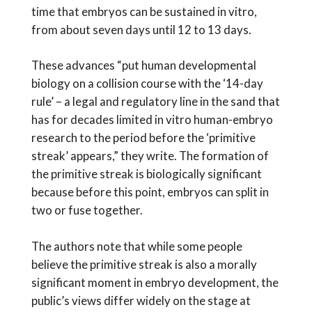
time that embryos can be sustained in vitro,
from about seven days until 12 to 13 days.
These advances “put human developmental
biology on a collision course with the ‘14-day
rule’ – a legal and regulatory line in the sand that
has for decades limited in vitro human-embryo
research to the period before the ‘primitive
streak’ appears,” they write. The formation of
the primitive streak is biologically significant
because before this point, embryos can split in
two or fuse together.
The authors note that while some people
believe the primitive streak is also a morally
significant moment in embryo development, the
public’s views differ widely on the stage at