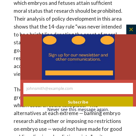
which embryos and fetuses attain sufficient
moral status that research should be prohibited.
Their analysis of policy development in this area
shows that the 14-day rule “was never intended
C
to be a bright line denoting the onset of moral
th
status in human embryos.” Rather, its chief
m
goals were to carve out a space for embryo
research to go forward while also
accommodating many of these diverse moral
views.
johnsmith@example.com
They write that, thus far, the rule has produced
Your
great benefit by identifying a time period within
email
Subscribe
which research could take place. “The
Never see this message again.
alternatives at each extreme — banning embryo
research altogether or imposing no restrictions
on embryo use — would not have made for good