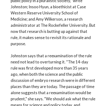
public policy in a pluralistic society,” write
Johnston; Insoo Hyun, a bioethicist at Case
Western Reserve University School of
Medicine; and Amy Wilkerson, a research
administrator at The Rockefeller University. But
now that research is butting up against that
rule, it makes sense to revisit its rationale and
purpose.
Johnston says that a reexamination of the rule
need not lead to overturning it. “The 14-day
rule was first developed more than 35 years
ago, when both the science and the public
discussion of embryo research were in different
places than they are today. The passage of time
alone suggests that a reexamination would be
prudent,” she says. “We should ask what the rule
means for science and policy today, and