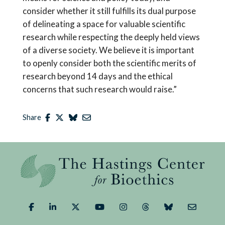
consider whether it still fulfills its dual purpose
of delineating a space for valuable scientific
research while respecting the deeply held views
of a diverse society. We believe it is important
to openly consider both the scientific merits of
research beyond 14 days and the ethical
concerns that such research would raise.”
Share