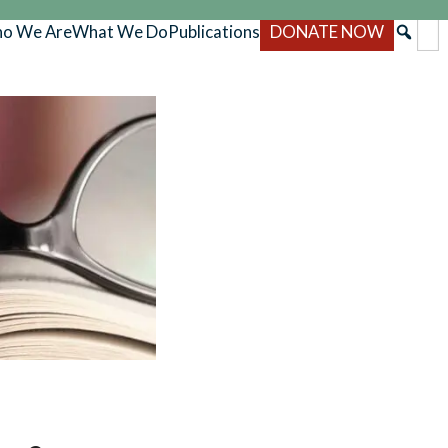
o We Are
What We Do
Publications
DONATE NOW