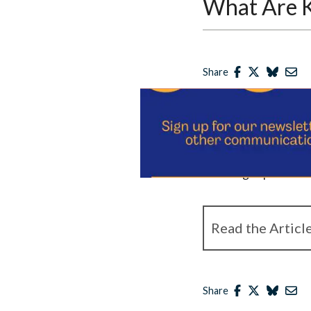
What Are Ke
Share
Published
March 8, 20
Josephine Johnston, T
manager and research 
including topics like
Read the Articl
Share