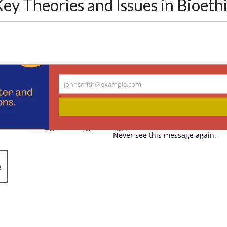
y Theories and Issues in Bioeth
18
johnsmith@example.com
Your
he Hastings Center’s director of research, and Elizabeth Die
email
assistant, compiled essential readings in the field of bioeth
 medical error, genetics, genealogy, and race.
Never see this message again.
e