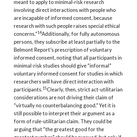
meant to apply to minimal-risk research
involving direct interactions with people who
are incapable of informed consent, because
research with such people raises special ethical
14
concerns.”
Additionally, for fully autonomous
persons, they subscribe at least partially to the
Belmont Report’s prescription of voluntary
informed consent, noting that all participants in
minimal-risk studies should give “informal”
voluntary informed consent for studies in which
researchers will have direct interaction with
15
participants.
Clearly, then, strict act-utilitarian
considerations are not driving their claim of
“virtually no counterbalancing good.” Yet it is
still possible to interpret their argument as a
form of rule-utilitarian claim. They could be
arguing that “the greatest good for the