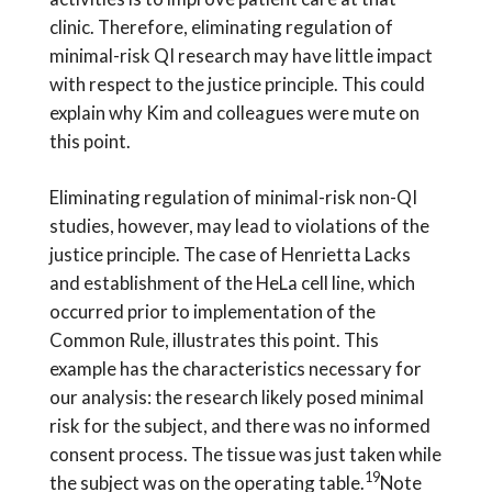
clinic. Therefore, eliminating regulation of
minimal-risk QI research may have little impact
with respect to the justice principle. This could
explain why Kim and colleagues were mute on
this point.
Eliminating regulation of minimal-risk non-QI
studies, however, may lead to violations of the
justice principle. The case of Henrietta Lacks
and establishment of the HeLa cell line, which
occurred prior to implementation of the
Common Rule, illustrates this point. This
example has the characteristics necessary for
our analysis: the research likely posed minimal
risk for the subject, and there was no informed
consent process. The tissue was just taken while
19
the subject was on the operating table.
Note