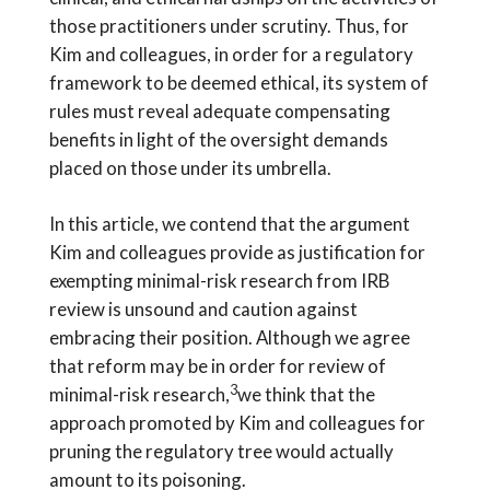
those practitioners under scrutiny. Thus, for
Kim and colleagues, in order for a regulatory
framework to be deemed ethical, its system of
rules must reveal adequate compensating
benefits in light of the oversight demands
placed on those under its umbrella.
In this article, we contend that the argument
Kim and colleagues provide as justification for
exempting minimal-risk research from IRB
review is unsound and caution against
embracing their position. Although we agree
that reform may be in order for review of
3
minimal-risk research,
we think that the
approach promoted by Kim and colleagues for
pruning the regulatory tree would actually
amount to its poisoning.