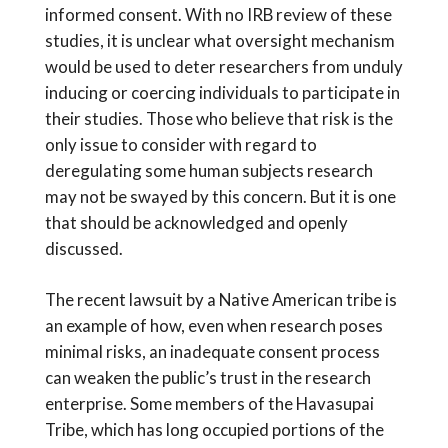
informed consent. With no IRB review of these
studies, it is unclear what oversight mechanism
would be used to deter researchers from unduly
inducing or coercing individuals to participate in
their studies. Those who believe that risk is the
only issue to consider with regard to
deregulating some human subjects research
may not be swayed by this concern. But it is one
that should be acknowledged and openly
discussed.
The recent lawsuit by a Native American tribe is
an example of how, even when research poses
minimal risks, an inadequate consent process
can weaken the public’s trust in the research
enterprise. Some members of the Havasupai
Tribe, which has long occupied portions of the