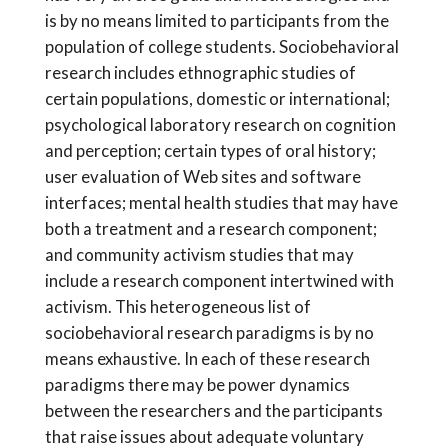
is by no means limited to participants from the
population of college students. Sociobehavioral
research includes ethnographic studies of
certain populations, domestic or international;
psychological laboratory research on cognition
and perception; certain types of oral history;
user evaluation of Web sites and software
interfaces; mental health studies that may have
both a treatment and a research component;
and community activism studies that may
include a research component intertwined with
activism. This heterogeneous list of
sociobehavioral research paradigms is by no
means exhaustive. In each of these research
paradigms there may be power dynamics
between the researchers and the participants
that raise issues about adequate voluntary