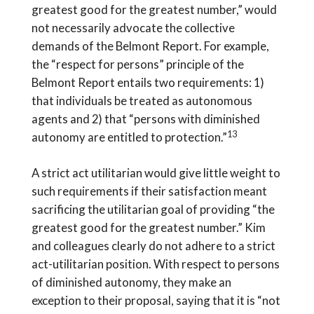
greatest good for the greatest number,” would
not necessarily advocate the collective
demands of the Belmont Report. For example,
the “respect for persons” principle of the
Belmont Report entails two requirements: 1)
that individuals be treated as autonomous
agents and 2) that “persons with diminished
13
autonomy are entitled to protection.”
A strict act utilitarian would give little weight to
such requirements if their satisfaction meant
sacrificing the utilitarian goal of providing “the
greatest good for the greatest number.” Kim
and colleagues clearly do not adhere to a strict
act-utilitarian position. With respect to persons
of diminished autonomy, they make an
exception to their proposal, saying that it is “not