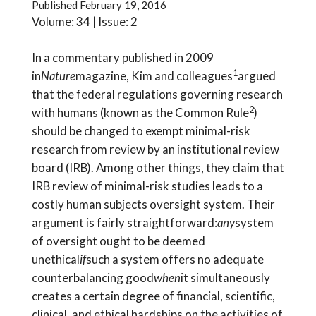
Published
February 19, 2016
Volume: 34 | Issue: 2
In a commentary published in 2009
1
in
Nature
magazine, Kim and colleagues
argued
that the federal regulations governing research
2
with humans (known as the Common Rule
)
should be changed to exempt minimal-risk
research from review by an institutional review
board (IRB). Among other things, they claim that
IRB review of minimal-risk studies leads to a
costly human subjects oversight system. Their
argument is fairly straightforward:
any
system
of oversight ought to be deemed
unethical
if
such a system offers no adequate
counterbalancing good
when
it simultaneously
creates a certain degree of financial, scientific,
clinical, and ethical hardships on the activities of