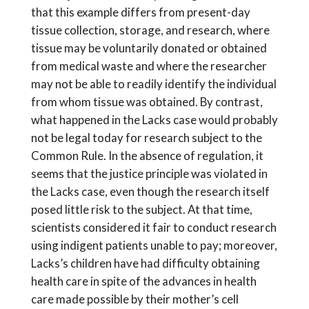
that this example differs from present-day
tissue collection, storage, and research, where
tissue may be voluntarily donated or obtained
from medical waste and where the researcher
may not be able to readily identify the individual
from whom tissue was obtained. By contrast,
what happened in the Lacks case would probably
not be legal today for research subject to the
Common Rule. In the absence of regulation, it
seems that the justice principle was violated in
the Lacks case, even though the research itself
posed little risk to the subject. At that time,
scientists considered it fair to conduct research
using indigent patients unable to pay; moreover,
Lacks’s children have had difficulty obtaining
health care in spite of the advances in health
care made possible by their mother’s cell