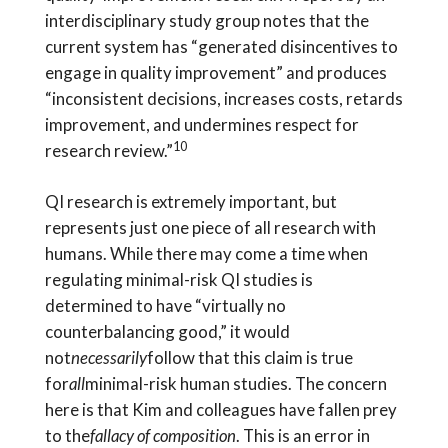
interdisciplinary study group notes that the
current system has “generated disincentives to
engage in quality improvement” and produces
“inconsistent decisions, increases costs, retards
improvement, and undermines respect for
10
research review.”
QI research is extremely important, but
represents just one piece of all research with
humans. While there may come a time when
regulating minimal-risk QI studies is
determined to have “virtually no
counterbalancing good,” it would
not
necessarily
follow that this claim is true
for
all
minimal-risk human studies. The concern
here is that Kim and colleagues have fallen prey
to the
fallacy of composition
. This is an error in