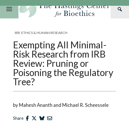
Skip
to
Primary
Sea
content
Navigation
Th
Our Mission
Research
Hastings Center Re
Has
IRB: ETHICS & HUMAN RESEARCH
Our Impact
Hastings Pathwa
Ethics & Human Re
Cen
Exempting All Minimal-
Strategic Plan 2
Hastings Bioethic
Special Reports
Risk Research from IRB
Team
Webinars
Hastings Bioethics
Review: Pruning or
Poisoning the Regulatory
Financials
Bioethics Briefin
Tree?
by Mahesh Ananth and Michael R. Scheessele
Share