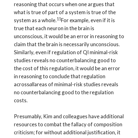
reasoning that occurs when one argues that
what is true of part of a system is true of the
11
system as a whole.
For example, even if it is
true that each neuron in the brain is
unconscious, it would be an error in reasoning to
claim that the brain is necessarily unconscious.
Similarly, even if regulation of QI minimal-risk
studies reveals no counterbalancing good to
the cost of this regulation, it would be an error
in reasoning to conclude that regulation
across
all
areas of minimal-risk studies reveals
no counterbalancing good to the regulation
costs.
Presumably, Kim and colleagues have additional
resources to combat the fallacy of composition
criticism; for without additional justification, it