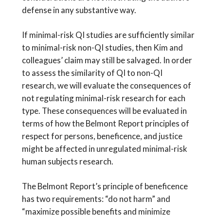
defense in any substantive way.
If minimal-risk QI studies are sufficiently similar
to minimal-risk non-QI studies, then Kim and
colleagues’ claim may still be salvaged. In order
to assess the similarity of QI to non-QI
research, we will evaluate the consequences of
not regulating minimal-risk research for each
type. These consequences will be evaluated in
terms of how the Belmont Report principles of
respect for persons, beneficence, and justice
might be affected in unregulated minimal-risk
human subjects research.
The Belmont Report’s principle of beneficence
has two requirements: “do not harm” and
“maximize possible benefits and minimize