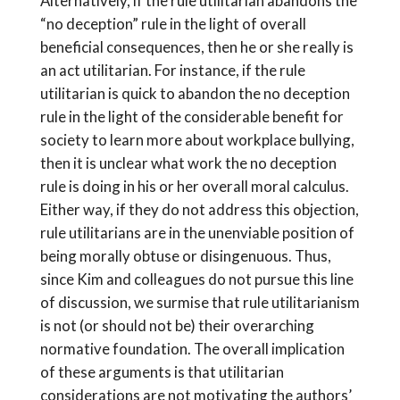
Alternatively, if the rule utilitarian abandons the
“no deception” rule in the light of overall
beneficial consequences, then he or she really is
an act utilitarian. For instance, if the rule
utilitarian is quick to abandon the no deception
rule in the light of the considerable benefit for
society to learn more about workplace bullying,
then it is unclear what work the no deception
rule is doing in his or her overall moral calculus.
Either way, if they do not address this objection,
rule utilitarians are in the unenviable position of
being morally obtuse or disingenuous. Thus,
since Kim and colleagues do not pursue this line
of discussion, we surmise that rule utilitarianism
is not (or should not be) their overarching
normative foundation. The overall implication
of these arguments is that utilitarian
considerations are not motivating the authors’