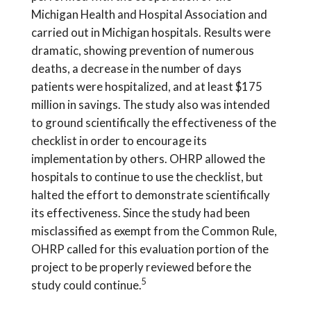
Michigan Health and Hospital Association and
carried out in Michigan hospitals. Results were
dramatic, showing prevention of numerous
deaths, a decrease in the number of days
patients were hospitalized, and at least $175
million in savings. The study also was intended
to ground scientifically the effectiveness of the
checklist in order to encourage its
implementation by others. OHRP allowed the
hospitals to continue to use the checklist, but
halted the effort to demonstrate scientifically
its effectiveness. Since the study had been
misclassified as exempt from the Common Rule,
OHRP called for this evaluation portion of the
project to be properly reviewed before the
5
study could continue.