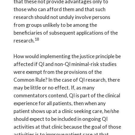
that these not provide advantages only to
those who can afford them and that such
research should not unduly involve persons
from groups unlikely to be among the
beneficiaries of subsequent applications of the
18
research.
How would implementing the justice principle be
affected if QI and non-QI minimal-risk studies
were exempt from the provisions of the
Common Rule? In the case of QI research, there
may be little or no effect. If, as many
commentators contend, QI is part of the clinical
experience for all patients, then when any
patient shows up at a clinic seeking care, he/she
should expect to be included in ongoing QI
activities at that clinic because the goal of those
activities is to improve patient care at that