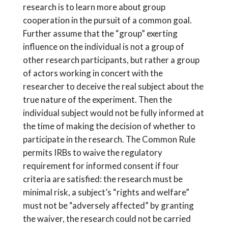
research is to learn more about group
cooperation in the pursuit of a common goal.
Further assume that the “group” exerting
influence on the individual is not a group of
other research participants, but rather a group
of actors working in concert with the
researcher to deceive the real subject about the
true nature of the experiment. Then the
individual subject would not be fully informed at
the time of making the decision of whether to
participate in the research. The Common Rule
permits IRBs to waive the regulatory
requirement for informed consent if four
criteria are satisfied: the research must be
minimal risk, a subject’s “rights and welfare”
must not be “adversely affected” by granting
the waiver, the research could not be carried