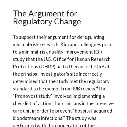
The Argument for
Regulatory Change
To support their argument for deregulating
minimal-risk research, Kim and colleagues point
to a minimal-risk quality improvement (QI)
study that the U.S. Office for Human Research
Protections (OHRP) halted because the IRB at
the principal investigator’s site incorrectly
determined that the study met the regulatory
4
standard to be exempt from IRB review.
The
“Pronovost study” involved implementing a
checklist of actions for clinicians in the intensive
care unit in order to prevent “hospital-acquired
bloodstream infections.” The study was
performed with the cooperation of the