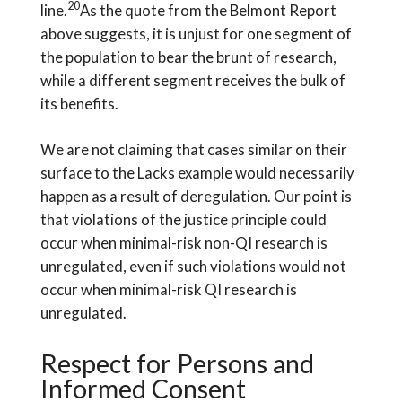
20
line.
As the quote from the Belmont Report
above suggests, it is unjust for one segment of
the population to bear the brunt of research,
while a different segment receives the bulk of
its benefits.
We are not claiming that cases similar on their
surface to the Lacks example would necessarily
happen as a result of deregulation. Our point is
that violations of the justice principle could
occur when minimal-risk non-QI research is
unregulated, even if such violations would not
occur when minimal-risk QI research is
unregulated.
Respect for Persons and
Informed Consent