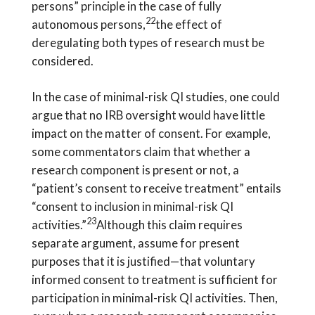
persons” principle in the case of fully
22
autonomous persons,
the effect of
deregulating both types of research must be
considered.
In the case of minimal-risk QI studies, one could
argue that no IRB oversight would have little
impact on the matter of consent. For example,
some commentators claim that whether a
research component is present or not, a
“patient’s consent to receive treatment” entails
“consent to inclusion in minimal-risk QI
23
activities.”
Although this claim requires
separate argument, assume for present
purposes that it is justified—that voluntary
informed consent to treatment is sufficient for
participation in minimal-risk QI activities. Then,