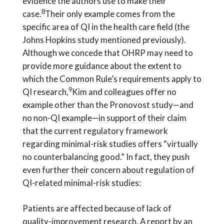
evidence the authors use to make their
8
case.
Their only example comes from the
specific area of QI in the health care field (the
Johns Hopkins study mentioned previously).
Although we concede that OHRP may need to
provide more guidance about the extent to
which the Common Rule’s requirements apply to
9
QI research,
Kim and colleagues offer no
example other than the Pronovost study—and
no non-QI example—in support of their claim
that the current regulatory framework
regarding minimal-risk studies offers “virtually
no counterbalancing good.” In fact, they push
even further their concern about regulation of
QI-related minimal-risk studies:
Patients are affected because of lack of
quality-improvement research. A report by an