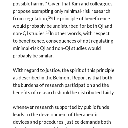
possible harms.” Given that Kim and colleagues
propose exempting only minimal-risk research
16
from regulation,
the principle of beneficence
would probably be undisturbed for both QI and
17
non-QI studies.
In other words, with respect
to beneficence, consequences of not regulating
minimal-risk QI and non-QI studies would
probably be similar.
With regard to justice, the spirit of this principle
as described in the Belmont Report is that both
the burdens of research participation and the
benefits of research should be distributed fairly:
whenever research supported by public funds
leads to the development of therapeutic
devices and procedures, justice demands both