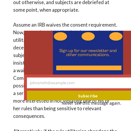
out otherwise, and subjects are debriefed at
some point, when appropriate.
Assume an IRB waives the consent requirement.
Now, enter the rule utilitarian. Assume the rule
utilitarian has a rule prohibiting any form of
deception, whether in the context of human
subjects research or not. If the rule utilitarian
insists that the deception not be approved with
a waiver of consent, no matter what the
Common Rule may allow and in spite of the
johnsmith@example.com
possibility that the research could shed light on
Your
a serious social problem, then this utilitarian is
email
Subscribe
more interested in not violating one of his or
Never see this message again.
her rules than being sensitive to relevant
consequences.