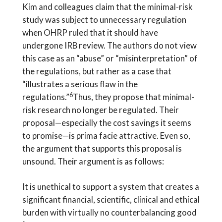
Kim and colleagues claim that the minimal-risk
study was subject to unnecessary regulation
when OHRP ruled that it should have
undergone IRB review. The authors do not view
this case as an “abuse” or “misinterpretation” of
the regulations, but rather as a case that
“illustrates a serious flaw in the
6
regulations.”
Thus, they propose that minimal-
risk research no longer be regulated. Their
proposal—especially the cost savings it seems
to promise—is prima facie attractive. Even so,
the argument that supports this proposal is
unsound. Their argument is as follows:
It is unethical to support a system that creates a
significant financial, scientific, clinical and ethical
burden with virtually no counterbalancing good