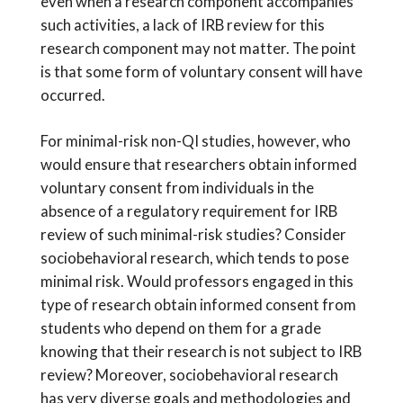
even when a research component accompanies
such activities, a lack of IRB review for this
research component may not matter. The point
is that some form of voluntary consent will have
occurred.
For minimal-risk non-QI studies, however, who
would ensure that researchers obtain informed
voluntary consent from individuals in the
absence of a regulatory requirement for IRB
review of such minimal-risk studies? Consider
sociobehavioral research, which tends to pose
minimal risk. Would professors engaged in this
type of research obtain informed consent from
students who depend on them for a grade
knowing that their research is not subject to IRB
review? Moreover, sociobehavioral research
has very diverse goals and methodologies and