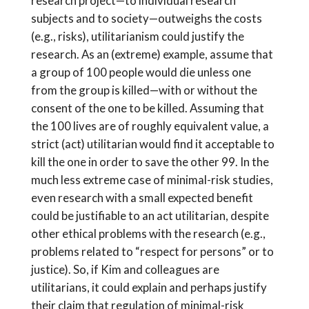
research project—to individual research
subjects and to society—outweighs the costs
(e.g., risks), utilitarianism could justify the
research. As an (extreme) example, assume that
a group of 100 people would die unless one
from the group is killed—with or without the
consent of the one to be killed. Assuming that
the 100 lives are of roughly equivalent value, a
strict (act) utilitarian would find it acceptable to
kill the one in order to save the other 99. In the
much less extreme case of minimal-risk studies,
even research with a small expected benefit
could be justifiable to an act utilitarian, despite
other ethical problems with the research (e.g.,
problems related to “respect for persons” or to
justice). So, if Kim and colleagues are
utilitarians, it could explain and perhaps justify
their claim that regulation of minimal-risk