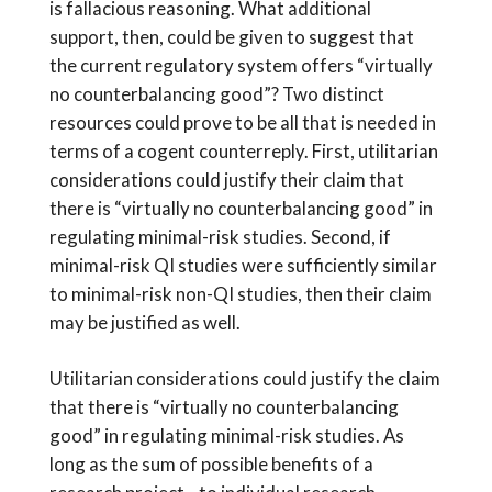
is fallacious reasoning. What additional
support, then, could be given to suggest that
the current regulatory system offers “virtually
no counterbalancing good”? Two distinct
resources could prove to be all that is needed in
terms of a cogent counterreply. First, utilitarian
considerations could justify their claim that
there is “virtually no counterbalancing good” in
regulating minimal-risk studies. Second, if
minimal-risk QI studies were sufficiently similar
to minimal-risk non-QI studies, then their claim
may be justified as well.
Utilitarian considerations could justify the claim
that there is “virtually no counterbalancing
good” in regulating minimal-risk studies. As
long as the sum of possible benefits of a