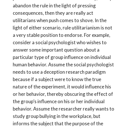
abandon the rule in the light of pressing
consequences, then they are really act
utilitarians when push comes to shove. In the
light of either scenario, rule utilitarianism is not
a very stable position to endorse. For example,
consider a social psychologist who wishes to
answer some important question about a
particular type of group influence on individual
human behavior. Assume the social psychologist
needs to use a deception research paradigm
because if a subject were to know the true
nature of the experiment, it would influence his
or her behavior, thereby obscuring the effect of
the group’s influence on his or her individual
behavior. Assume the researcher really wants to
study group bullying in the workplace, but
informs the subject that the purpose of the