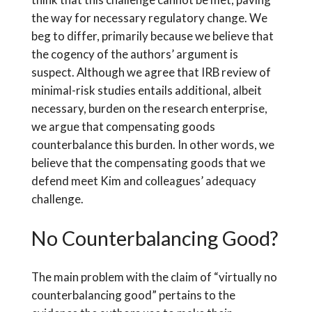
the way for necessary regulatory change. We
beg to differ, primarily because we believe that
the cogency of the authors’ argument is
suspect. Although we agree that IRB review of
minimal-risk studies entails additional, albeit
necessary, burden on the research enterprise,
we argue that compensating goods
counterbalance this burden. In other words, we
believe that the compensating goods that we
defend meet Kim and colleagues’ adequacy
challenge.
No Counterbalancing Good?
The main problem with the claim of “virtually no
counterbalancing good” pertains to the