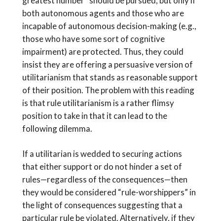
greatest number” should be pursued, but only if
both autonomous agents and those who are
incapable of autonomous decision-making (e.g.,
those who have some sort of cognitive
impairment) are protected. Thus, they could
insist they are offering a persuasive version of
utilitarianism that stands as reasonable support
of their position. The problem with this reading
is that rule utilitarianism is a rather flimsy
position to take in that it can lead to the
following dilemma.
If a utilitarian is wedded to securing actions
that either support or do not hinder a set of
rules—regardless of the consequences—then
they would be considered “rule-worshippers” in
the light of consequences suggesting that a
particular rule be violated. Alternatively, if they