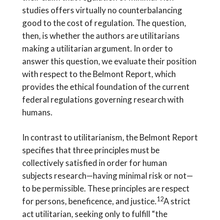
studies offers virtually no counterbalancing
good to the cost of regulation. The question,
then, is whether the authors are utilitarians
making a utilitarian argument. In order to
answer this question, we evaluate their position
with respect to the Belmont Report, which
provides the ethical foundation of the current
federal regulations governing research with
humans.
In contrast to utilitarianism, the Belmont Report
specifies that three principles must be
collectively satisfied in order for human
subjects research—having minimal risk or not—
to be permissible. These principles are respect
12
for persons, beneficence, and justice.
A strict
act utilitarian, seeking only to fulfill “the