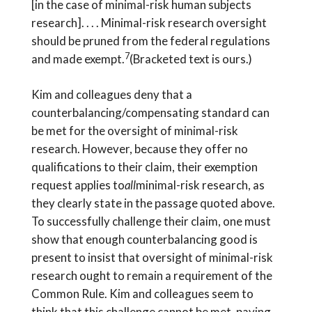
[in the case of minimal-risk human subjects
research]. . . . Minimal-risk research oversight
should be pruned from the federal regulations
7
and made exempt.
(Bracketed text is ours.)
Kim and colleagues deny that a
counterbalancing/compensating standard can
be met for the oversight of minimal-risk
research. However, because they offer no
qualifications to their claim, their exemption
request applies to
all
minimal-risk research, as
they clearly state in the passage quoted above.
To successfully challenge their claim, one must
show that enough counterbalancing good is
present to insist that oversight of minimal-risk
research ought to remain a requirement of the
Common Rule. Kim and colleagues seem to
think that this challenge cannot be met, paving