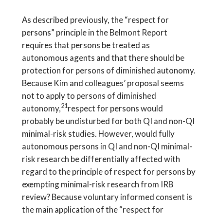
As described previously, the “respect for
persons” principle in the Belmont Report
requires that persons be treated as
autonomous agents and that there should be
protection for persons of diminished autonomy.
Because Kim and colleagues’ proposal seems
not to apply to persons of diminished
21
autonomy,
respect for persons would
probably be undisturbed for both QI and non-QI
minimal-risk studies. However, would fully
autonomous persons in QI and non-QI minimal-
risk research be differentially affected with
regard to the principle of respect for persons by
exempting minimal-risk research from IRB
review? Because voluntary informed consent is
the main application of the “respect for