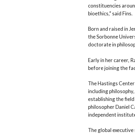
constituencies aroun
bioethics,” said Fins.
Born and raised in Je
the Sorbonne Univers
doctorate in philosop
Early in her career, 
before joining the fa
The Hastings Center i
including philosophy,
establishing the fiel
philosopher Daniel C
independent institute 
The global executive 