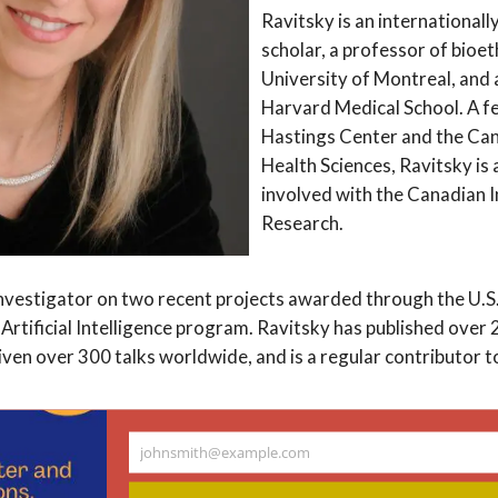
Ravitsky is an internationall
scholar, a professor of bioet
University of Montreal, and a
Harvard Medical School. A f
Hastings Center and the Ca
Health Sciences, Ravitsky is 
involved with the Canadian I
Research.
 investigator on two recent projects awarded through the U.S.
 Artificial Intelligence program. Ravitsky has published over 
ven over 300 talks worldwide, and is a regular contributor t
e as chair of the Trudeau Foundation’s COVID-19 Impact Com
johnsmith@example.com
Your
how bioethics can benefit society and reflects her deep com
email