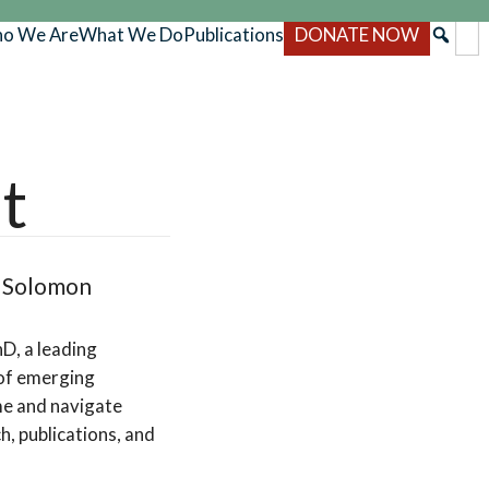
o We Are
What We Do
Publications
DONATE NOW
t
d Solomon
D, a leading
 of emerging
me and navigate
h, publications, and