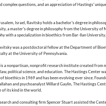
d complex questions, and an appreciation of Hastings’ unique 
rusalem, Israel, Ravitsky holds a bachelor’s degree in philos
ity, a master’s degree in philosophy from the University of 
hy with a specialization in bioethics from Bar-Ilan University.
Ravitsky was a postdoctoral fellow at the Department of Bioe
culty at the University of Pennsylvania.
s a nonpartisan, nonprofit research institute created from mu
 law, political science, and education. The Hastings Center was
d of bioethics in 1969 and has been evolving ever since. Foun
allahan and psychoanalyst Willard Gaylin, The Hastings Cente
of its kind in the world.
search and consulting firm Spencer Stuart assisted the Center