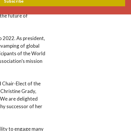
es ahead related to
Subscribe
The Hastings Center
 the future of
o 2022. As president,
revamping of global
icipants of the World
ssociation’s mission
d Chair-Elect of the
 Christine Grady,
 “We are delighted
rthy successor of her
ility to engage many