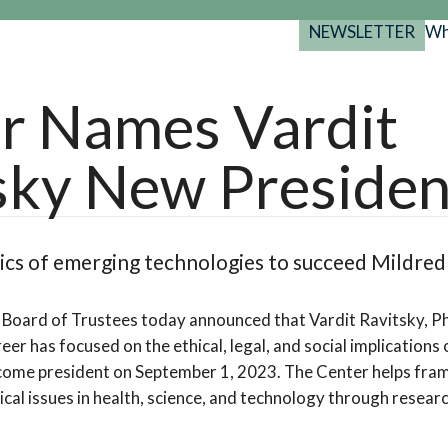
NEWSLETTER
Wh
Back
Back
Back
port
r Names Vardit
y Programs
search
sky New Presiden
025-2029
s Resources
 Forum
gs
hics of emerging technologies to succeed Mildre
Board of Trustees today announced that Vardit Ravitsky, Ph
eer has focused on the ethical, legal, and social implications
ecome president on September 1, 2023. The Center helps fra
thical issues in health, science, and technology through researc