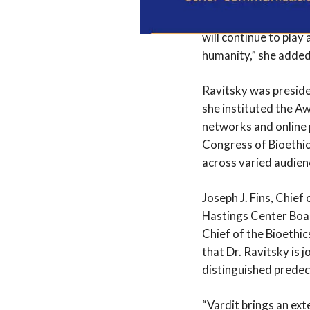
the interests of vuln
justice and inclusion
will continue to play 
humanity,” she added
Ravitsky was preside
she instituted the Aw
networks and online 
Congress of Bioethics
across varied audien
Joseph J. Fins, Chief
Hastings Center Boar
Chief of the Bioethic
that Dr. Ravitsky is 
distinguished predec
“Vardit brings an ex