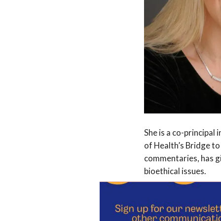
She is a co-principal
of Health’s Bridge to
commentaries, has gi
bioethical issues.
Her high-profile rol
pandemic highlights 