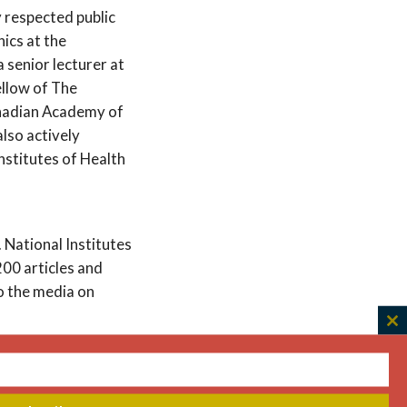
y respected public
hics at the
 senior lecturer at
ellow of The
nadian Academy of
also actively
nstitutes of Health
 National Institutes
200 articles and
o the media on
C
th
mittee during the
m
mitment to equity and