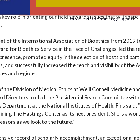
erable populations. “Bioethics faces complex global challeng
, public health, and environmental threats to human health. 
a key role in orienting our field towards issues that will shape
Never see this message again.
.
nt of the International Association of Bioethics from 2019 t
ard for Bioethics Service in the Face of Challenges, led the 
presence, promoted equity in the selection of hosts and part
, and successfully increased the reach and visibility of the A
ces and regions.
 of the Division of Medical Ethics at Weill Cornell Medicine an
d Directors, co-led the Presidential Search Committee with
s Department at the National Institutes of Health. Fins said,
joining The Hastings Center as its next president. She is a wo
essors as we look to the future.”
tensive record of scholarly accomplishment, an exceptional ab