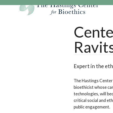
Skip
to
content
Our Mission
Research
Hastings Center Re
Cente
Our Impact
Hastings Pathwa
Ethics & Human Re
Ravit
Strategic Plan 2
Hastings Bioethic
Special Reports
Team
Webinars
Hastings Bioethics
Financials
Bioethics Briefin
Expert in the et
The Hastings Center 
bioethicist whose car
technologies, will b
critical social and e
public engagement.