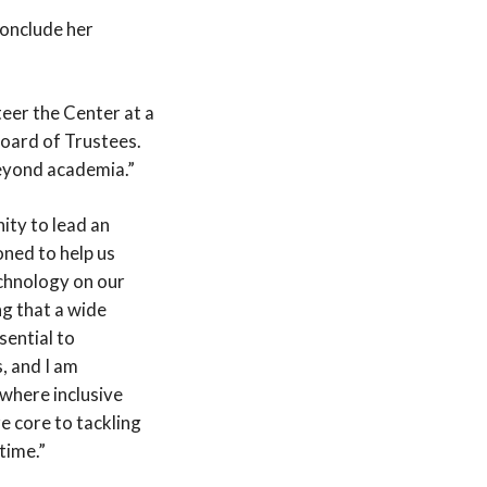
conclude her
eer the Center at a
Board of Trustees.
beyond academia.”
nity to lead an
oned to help us
chnology on our
ng that a wide
sential to
, and I am
 where inclusive
 core to tackling
time.”