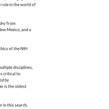
role in the world of
ophy from
New Mexico, and a
thics of the NIH
ltiple disciplines,
 critical to
ded by
r is the oldest
 in this search.