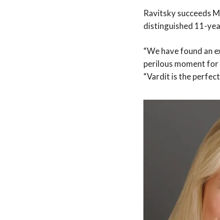
Ravitsky succeeds Mi
distinguished 11-year
“We have found an ex
perilous moment for 
“Vardit is the perfec