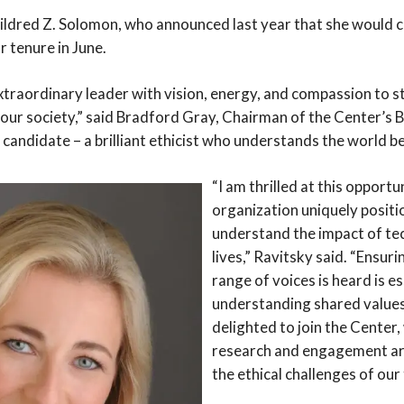
ldred Z. Solomon, who announced last year that she would 
 tenure in June.
traordinary leader with vision, energy, and compassion to st
our society,” said Bradford Gray, Chairman of the Center’s 
t candidate – a brilliant ethicist who understands the world 
“I am thrilled at this opportu
organization uniquely positi
understand the impact of te
lives,” Ravitsky said. “Ensuri
range of voices is heard is es
understanding shared values
delighted to join the Center,
research and engagement are
the ethical challenges of our 