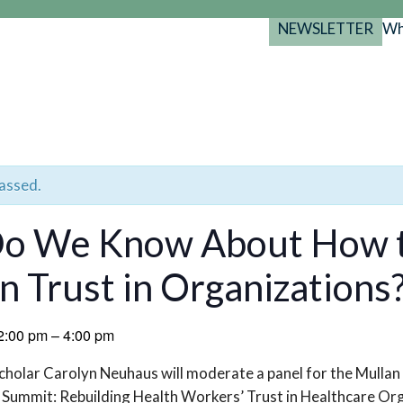
NEWSLETTER
Wh
Back
Back
Back
port
y Programs
search
025-2029
s Resources
 Forum
passed.
gs
o We Know About How t
an Trust in Organization
2:00 pm
–
4:00 pm
holar Carolyn Neuhaus will moderate a panel for the Mullan 
Summit: Rebuilding Health Workers’ Trust in Healthcare Org