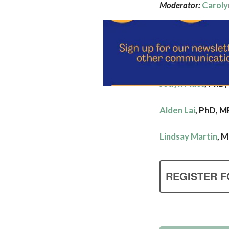
Moderator:
Caroly
Panelists
:
Hannah Fairley
, 
Jodyn Platt
, PhD
Alden Lai
,
PhD, M
Lindsay Martin
, 
REGISTER F