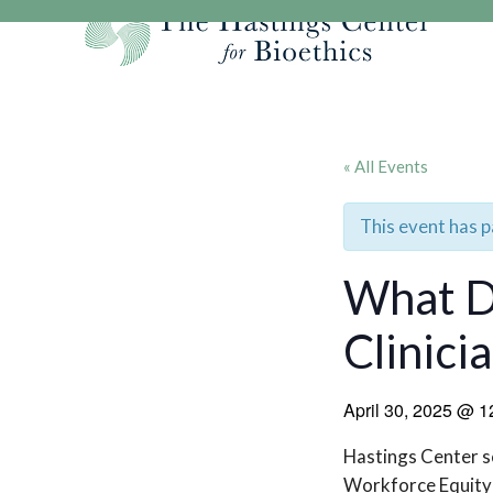
Skip
to
content
Our Mission
Research
Hastings Center Re
Our Impact
Hastings Pathwa
Ethics & Human Re
« All Events
Strategic Plan 2
Hastings Bioethic
Special Reports
Team
Webinars
Hastings Bioethics
This event has 
Financials
Bioethics Briefin
What D
Clinici
April 30, 2025
@
1
Hastings Center sc
Workforce Equity 