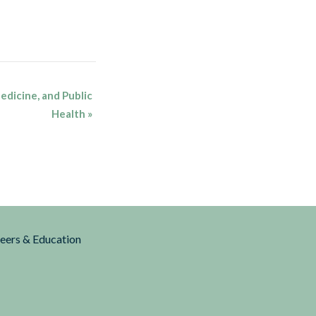
edicine, and Public
Health
»
reers & Education