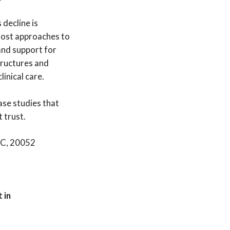
 decline is
, most approaches to
and support for
tructures and
inical care.
ase studies that
t trust.
DC, 20052
 in