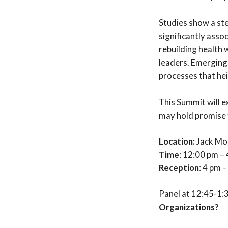
Studies show a stea
significantly assoc
rebuilding health 
leaders. Emerging
processes that hei
This Summit will e
may hold promise f
Location:
Jack Mor
Time
: 12:00 pm –
Reception
: 4 pm 
Panel at 12:45-1
Organizations?