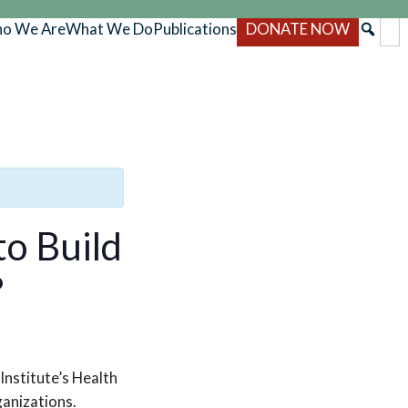
o We Are
What We Do
Publications
DONATE NOW
o Build
s?
Institute’s Health
anizations.