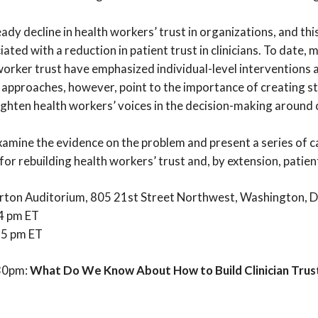
dy decline in health workers’ trust in organizations, and this
iated with a reduction in patient trust in clinicians. To date
worker trust have emphasized individual-level interventions 
 approaches, however, point to the importance of creating s
ghten health workers’ voices in the decision-making around cl
xamine the evidence on the problem and present a series of c
or rebuilding health workers’ trust and, by extension, patien
ton Auditorium, 805 21st Street Northwest, Washington, 
 4 pm ET
– 5 pm ET
:30pm:
What Do We Know About How to Build Clinician Trust