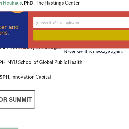
n Neuhaus
,
PhD
, The Hastings Center
johnsmith@example.com
Your
MD,
GW School of Medicine and Health Sciences
email
, MPH
, University of Michigan
Never see this message again.
PH
, NYU School of Global Public Health
MSPH
, Innovation Capital
OR SUMMIT