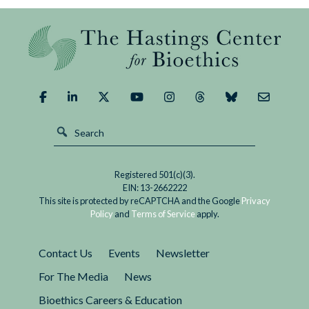
Registered 501(c)(3).
EIN: 13-2662222
This site is protected by reCAPTCHA and the Google
Privacy
Policy
and
Terms of Service
apply.
Contact Us
Events
Newsletter
For The Media
News
Bioethics Careers & Education