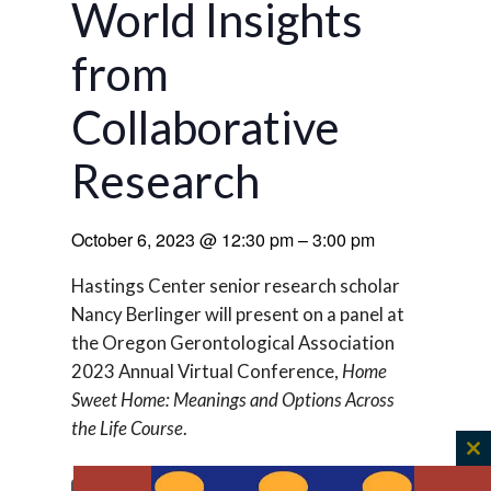
World Insights
from
Collaborative
Research
October 6, 2023
@
12:30 pm
–
3:00 pm
Hastings Center senior research scholar
Nancy Berlinger will present on a panel at
the Oregon Gerontological Association
2023 Annual Virtual Conference,
Home
Sweet Home: Meanings and Options Across
the Life Course
.
C