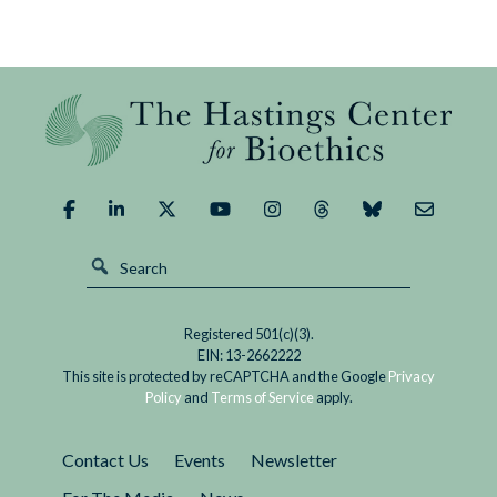
Registered 501(c)(3).
EIN: 13-2662222
This site is protected by reCAPTCHA and the Google
Privacy
Policy
and
Terms of Service
apply.
Contact Us
Events
Newsletter