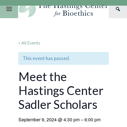
Skip
to
Primary
Sea
content
Navigation
Th
Our Mission
Research
Hastings Center Re
Has
Our Impact
Hastings Pathwa
Ethics & Human Re
Cen
« All Events
Strategic Plan 2
Hastings Bioethic
Special Reports
Team
Webinars
Hastings Bioethics
This event has passed.
Financials
Bioethics Briefin
Meet the
Hastings Center
Sadler Scholars
September 9, 2024
@
4:30 pm
–
6:00 pm