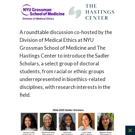
A roundtable discussion co-hosted by the
Division of Medical Ethics at NYU
Grossman School of Medicine and The
Hastings Center to introduce the Sadler
Scholars, a select group of doctoral
students, from racial or ethnic groups
underrepresented in bioethics-related
disciplines, with research interests in the
field.