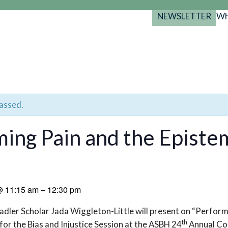
NEWSLETTER
Wh
Back
Back
Back
port
y Programs
search
025-2029
s Resources
 Forum
passed.
gs
ing Pain and the Episte
@
11:15 am
–
12:30 pm
adler Scholar Jada Wiggleton-Little will present on “Perform
th
or the Bias and Injustice Session at the ASBH 24
Annual Co