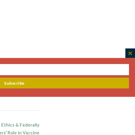
C
th
m
Subscribe
 Ethics & Federally
rs’ Role in Vaccine