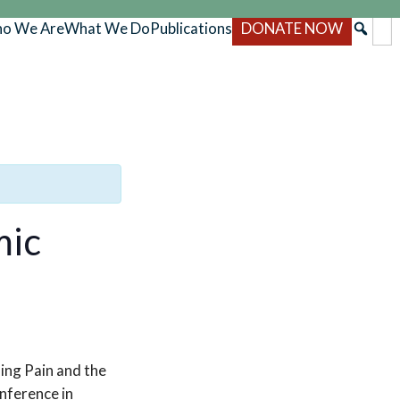
o We Are
What We Do
Publications
DONATE NOW
mic
ing Pain and the
nference in