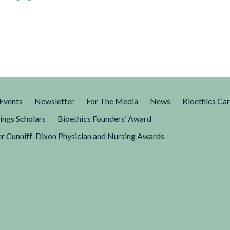
Events
Newsletter
For The Media
News
Bioethics Ca
ings Scholars
Bioethics Founders’ Award
r Cunniff-Dixon Physician and Nursing Awards