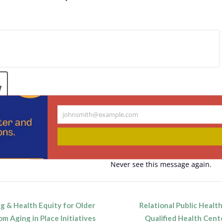
.
w
johnsmith@example.com
Your
email
ndar
Never see this message again.
 & Health Equity for Older
Relational Public Health
n
om Aging in Place Initiatives
Qualified Health Cente