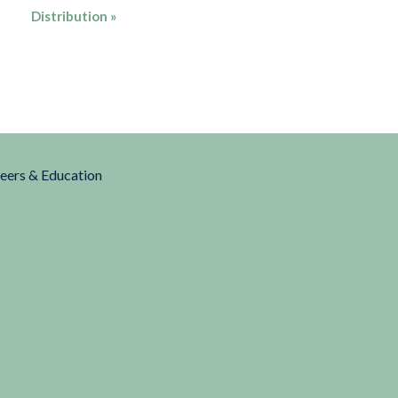
Distribution
»
reers & Education