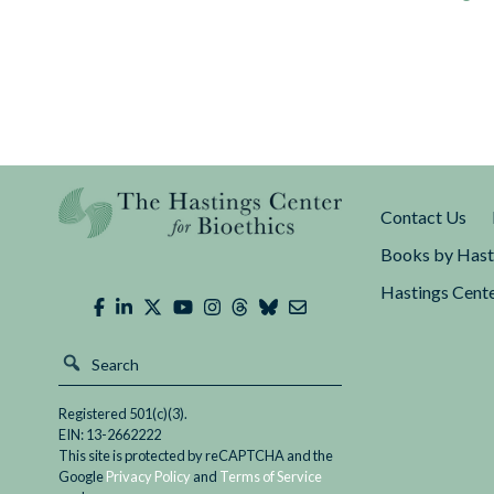
Contact Us
Books by Hast
Hastings Cente
Registered 501(c)(3).
EIN: 13-2662222
This site is protected by reCAPTCHA and the
Google
Privacy Policy
and
Terms of Service