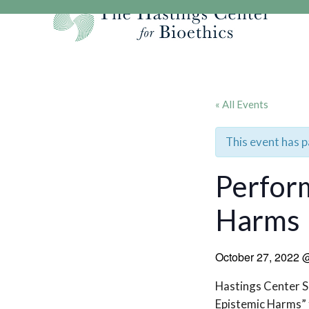
Skip
to
content
Our Mission
Research
Hastings Center Re
Our Impact
Hastings Pathwa
Ethics & Human Re
« All Events
Strategic Plan 2
Hastings Bioethic
Special Reports
Team
Webinars
Hastings Bioethics
This event has 
Financials
Bioethics Briefin
Perform
Harms
October 27, 2022
Hastings Center S
Epistemic Harms” f