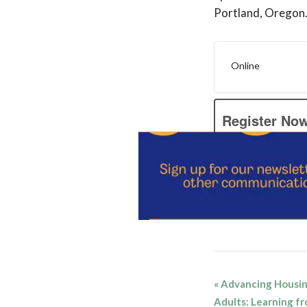
Portland, Oregon
Online
Register No
Add to cale
Event
«
Advancing Housing
Navigatio
Adults: Learning fr