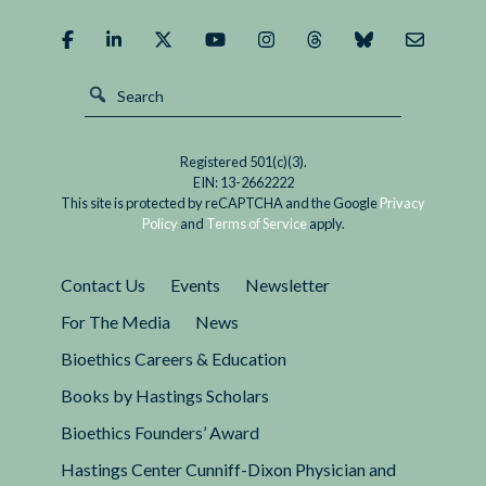
Registered 501(c)(3).
EIN: 13-2662222
This site is protected by reCAPTCHA and the Google
Privacy
Policy
and
Terms of Service
apply.
Contact Us
Events
Newsletter
For The Media
News
Bioethics Careers & Education
Books by Hastings Scholars
Bioethics Founders’ Award
Hastings Center Cunniff-Dixon Physician and