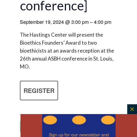
conference]
September 19, 2024
@
3:00 pm
–
4:00 pm
The Hastings Center will present the
Bioethics Founders’ Award to two
bioethicists at an awards reception at the
26th annual ASBH conference in St. Louis,
MO.
REGISTER
C
th
Add to calendar
m