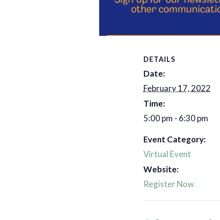
Add to calenda
DETAILS
Date:
February 17, 2022
Time:
5:00 pm - 6:30 pm
Event Category:
Virtual Event
Website:
Register Now