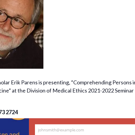
olar Erik Parens is presenting, “Comprehending Persons i
cine” at the Division of Medical Ethics 2021-2022 Seminar 
73 2724
johnsmith@example.com
Your