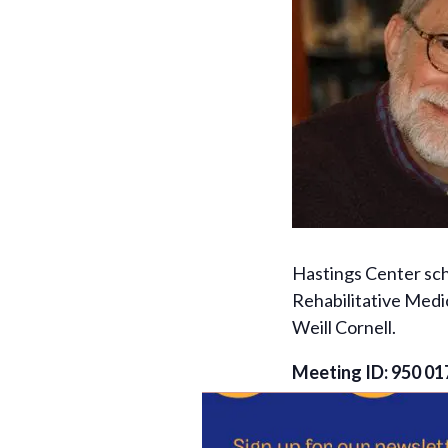
Hastings Center sch
Rehabilitative Medi
Weill Cornell.
Meeting ID: 950 01