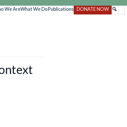
o We Are
What We Do
Publications
DONATE NOW
ontext