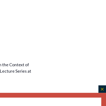
n the Context of
Lecture Series at
C
th
m