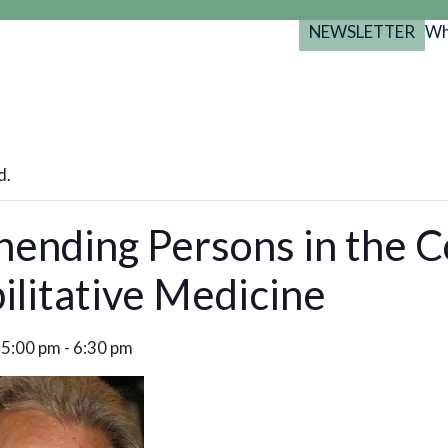
NEWSLETTER
Wh
Back
Back
Back
port
y Programs
search
025-2029
s Resources
d.
 Forum
ending Persons in the C
gs
ilitative Medicine
 5:00 pm
-
6:30 pm