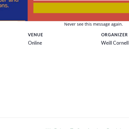
email
r
Never see this message again.
VENUE
ORGANIZER
Online
Weill Cornell