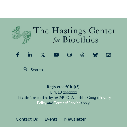
Registered 501(c)(3).
EIN: 13-2662222
This site is protected by reCAPTCHA and the Google
Privacy
Policy
and
Terms of Service
apply.
Contact Us
Events
Newsletter