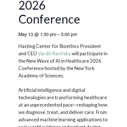
2026
Conference
May 13
@
1:30 pm
–
3:00 pm
Hasting Center for Bioethics President
and CEO
Vardit Ravitsky
will participate in
the New Wave of AI in Healthcare 2026
Conference hosted by the New York
Academy of Sciences.
Artificial intelligence and digital
technologies are transforming healthcare
at an unprecedented pace—reshaping how
we diagnose, treat, and deliver care. From
advanced machine learning applications to
real-world evidence and patient-facing