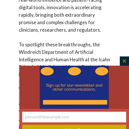
digital tools, innovation is accelerating
rapidly, bringing both extraordinary
promise and complex challenges for
clinicians, researchers, and regulators.
To spotlight these breakthroughs, the
Windreich Department of Artificial
Intelligence and Human Health at the Icahn
C
School of Medicine at Mount Sinai and The
th
New York Academy of Sciences will host a
m
two-day, in-person symposium in New
York City.
On May 13 from 1:30pm-3pm EST, join
Vardit
Ravitsky, PhD
, as she speaks about
johnsmith@example.com
AI versus Humans, and then debates
Your
Karandeep Singh,
MD,
MMSc
, UCSD on
email