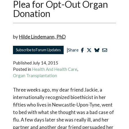
Plea for Opt-Out Organ
Donation
by
Hilde Lindemann, PhD
|
Subscribe to Forum Updates
Share
Published
July 14, 2015
Posted in
Health And Health Care
,
Organ Transplantation
Three weeks ago, my dear friend Jackie, a
internationally recognized bioethicist in her
fifties who lives in Newcastle-Upon-Tyne, went
to bed with what she thought was a bad case of
flu. A few days later she was really ill, and her
partner and another dear friend persuaded her