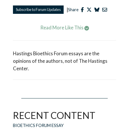
|
Subscribe to Forum Updates
Share
Read More Like This
Hastings Bioethics Forum essays are the
opinions of the authors, not of The Hastings
Center.
RECENT CONTENT
BIOETHICS FORUM ESSAY