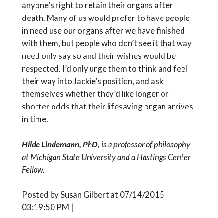
anyone’s right to retain their organs after
death. Many of us would prefer to have people
in need use our organs after we have finished
with them, but people who don’t see it that way
need only say so and their wishes would be
respected. I’d only urge them to think and feel
their way into Jackie’s position, and ask
themselves whether they’d like longer or
shorter odds that their lifesaving organ arrives
in time.
Hilde Lindemann, PhD
, is a professor of philosophy
at Michigan State University and a Hastings Center
Fellow.
Posted by Susan Gilbert at 07/14/2015
03:19:50 PM |