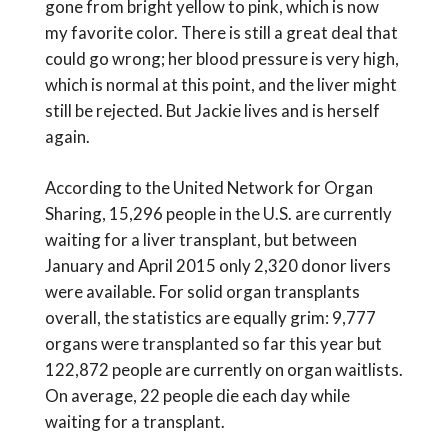
gone from bright yellow to pink, which is now
my favorite color. There is still a great deal that
could go wrong; her blood pressure is very high,
which is normal at this point, and the liver might
still be rejected. But Jackie lives and is herself
again.
According to the United Network for Organ
Sharing, 15,296 people in the U.S. are currently
waiting for a liver transplant, but between
January and April 2015 only 2,320 donor livers
were available. For solid organ transplants
overall, the statistics are equally grim: 9,777
organs were transplanted so far this year but
122,872 people are currently on organ waitlists.
On average, 22 people die each day while
waiting for a transplant.