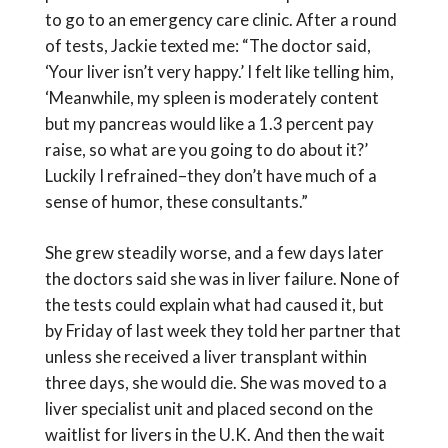
to go to an emergency care clinic. After a round
of tests, Jackie texted me: “The doctor said,
‘Your liver isn’t very happy.’ I felt like telling him,
‘Meanwhile, my spleen is moderately content
but my pancreas would like a 1.3 percent pay
raise, so what are you going to do about it?’
Luckily I refrained–they don’t have much of a
sense of humor, these consultants.”
She grew steadily worse, and a few days later
the doctors said she was in liver failure. None of
the tests could explain what had caused it, but
by Friday of last week they told her partner that
unless she received a liver transplant within
three days, she would die. She was moved to a
liver specialist unit and placed second on the
waitlist for livers in the U.K. And then the wait