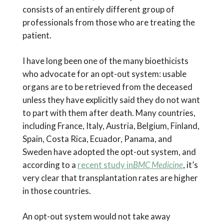
consists of an entirely different group of
professionals from those who are treating the
patient.
I have long been one of the many bioethicists
who advocate for an opt-out system: usable
organs are to be retrieved from the deceased
unless they have explicitly said they do not want
to part with them after death. Many countries,
including France, Italy, Austria, Belgium, Finland,
Spain, Costa Rica, Ecuador, Panama, and
Sweden have adopted the opt-out system, and
according to a
recent study in
BMC Medicine
, it’s
very clear that transplantation rates are higher
in those countries.
An opt-out system would not take away