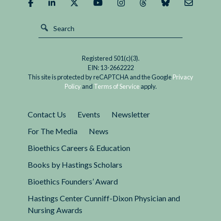
Registered 501(c)(3).
EIN: 13-2662222
This site is protected by reCAPTCHA and the Google
Privacy
Policy
and
Terms of Service
apply.
Contact Us
Events
Newsletter
For The Media
News
Bioethics Careers & Education
Books by Hastings Scholars
Bioethics Founders’ Award
Hastings Center Cunniff-Dixon Physician and
Nursing Awards