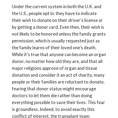
Under the current system in both the U.K. and
the U.S., people opt in: they have to indicate
their wish to donate on their driver’s license or
by getting a donor card. Even then, their wish is
not likely to be honored unless the family grants
permission, which is usually requested just as
the family learns of their loved one’s death.
While it’s true that anyone can become an organ
donor, no matter how old they are, and that all
major religions approve of organ and tissue
donation and consider it an act of charity, many
people or their families are reluctant to donate,
fearing that donor status might encourage
doctors to let them die rather than doing
everything possible to save their lives. This fear
is groundless. Indeed, to avoid exactly this
conflict of interest, the transplant team