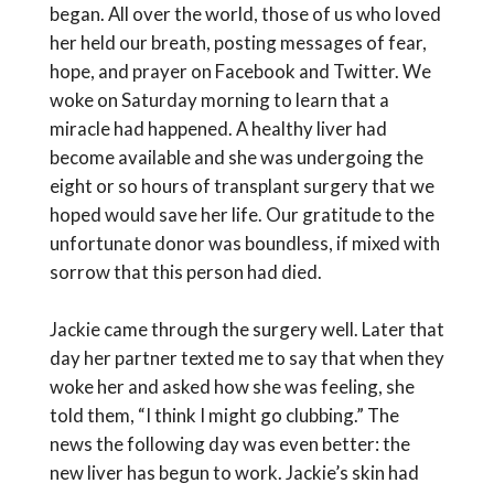
began. All over the world, those of us who loved
her held our breath, posting messages of fear,
hope, and prayer on Facebook and Twitter. We
woke on Saturday morning to learn that a
miracle had happened. A healthy liver had
become available and she was undergoing the
eight or so hours of transplant surgery that we
hoped would save her life. Our gratitude to the
unfortunate donor was boundless, if mixed with
sorrow that this person had died.
Jackie came through the surgery well. Later that
day her partner texted me to say that when they
woke her and asked how she was feeling, she
told them, “I think I might go clubbing.” The
news the following day was even better: the
new liver has begun to work. Jackie’s skin had