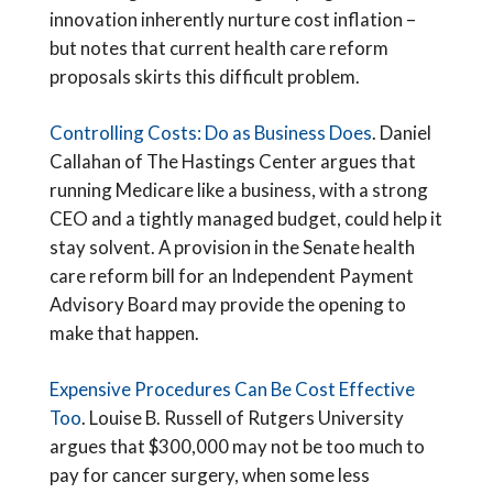
innovation inherently nurture cost inflation –
but notes that current health care reform
proposals skirts this difficult problem.
Controlling Costs: Do as Business Does
. Daniel
Callahan of The Hastings Center argues that
running Medicare like a business, with a strong
CEO and a tightly managed budget, could help it
stay solvent. A provision in the Senate health
care reform bill for an Independent Payment
Advisory Board may provide the opening to
make that happen.
Expensive Procedures Can Be Cost Effective
Too
. Louise B. Russell of Rutgers University
argues that $300,000 may not be too much to
pay for cancer surgery, when some less