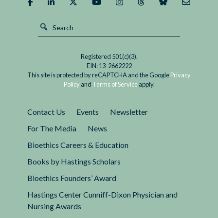
Registered 501(c)(3).
EIN: 13-2662222
This site is protected by reCAPTCHA and the Google
Privacy
Policy
and
Terms of Service
apply.
Contact Us
Events
Newsletter
For The Media
News
Bioethics Careers & Education
Books by Hastings Scholars
Bioethics Founders’ Award
Hastings Center Cunniff-Dixon Physician and
Nursing Awards