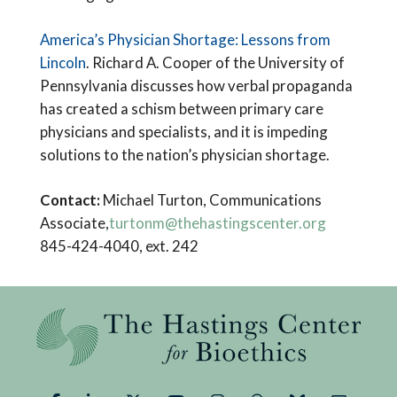
America’s Physician Shortage: Lessons from
Lincoln
. Richard A. Cooper of the University of
Pennsylvania discusses how verbal propaganda
has created a schism between primary care
physicians and specialists, and it is impeding
solutions to the nation’s physician shortage.
Contact:
Michael Turton, Communications
Associate,
turtonm@thehastingscenter.org
845-424-4040, ext. 242