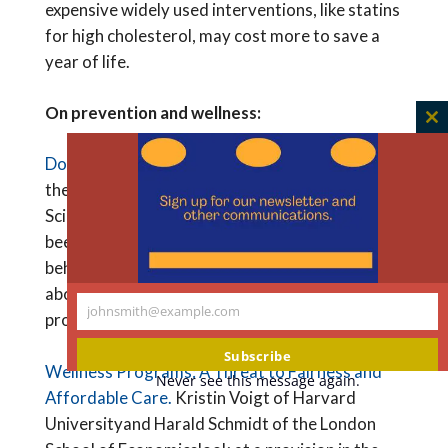
expensive widely used interventions, like statins
for high cholesterol, may cost more to save a
year of life.
On prevention and wellness:
C
th
Do Wellness Incentives Work?
Adam Oliver of
m
the London School of Economics and Political
Science writes that financial incentives have
been shown to improve some health-related
behaviors, but not others, raising questions
about the ability of workplace wellness
johnsmith@example.com
programs to reduce health care costs.
Your
email
Subscribe
Wellness Programs: A Threat to Fairness and
Never see this message again.
Affordable Care.
Kristin Voigt of Harvard
Universityand Harald Schmidt of the London