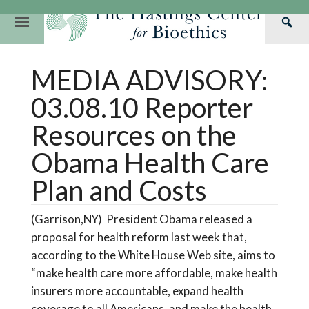
Skip
to
Primary
Sea
content
Navigation
Th
Our Mission
Research
Hastings Center Re
MEDIA ADVISORY:
Has
Our Impact
Hastings Pathwa
Ethics & Human Re
Cen
03.08.10 Reporter
Strategic Plan 2
Hastings Bioethic
Special Reports
Resources on the
Team
Webinars
Hastings Bioethics
Obama Health Care
Financials
Bioethics Briefin
Plan and Costs
(Garrison,NY) President Obama released a
proposal for health reform last week that,
according to the White House Web site, aims to
“make health care more affordable, make health
insurers more accountable, expand health
coverage to all Americans, and make the health