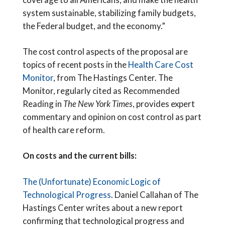
system sustainable, stabilizing family budgets,
the Federal budget, and the economy.”
The cost control aspects of the proposal are
topics of recent posts in the
Health Care Cost
Monitor
, from The Hastings Center. The
Monitor, regularly cited as Recommended
Reading in
The New York Times
, provides expert
commentary and opinion on cost control as part
of health care reform.
On costs and the current bills:
The (Unfortunate) Economic Logic of
Technological Progress
. Daniel Callahan of The
Hastings Center writes about a new report
confirming that technological progress and