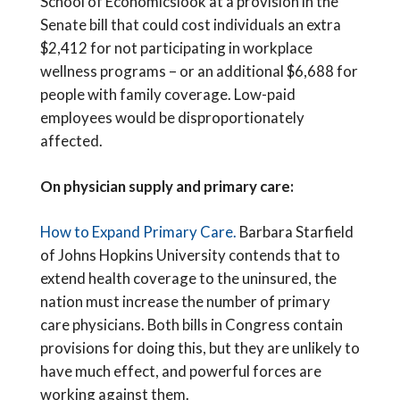
School of Economicslook at a provision in the
Senate bill that could cost individuals an extra
$2,412 for not participating in workplace
wellness programs – or an additional $6,688 for
people with family coverage. Low-paid
employees would be disproportionately
affected.
On physician supply and primary care:
How to Expand Primary Care.
Barbara Starfield
of Johns Hopkins University contends that to
extend health coverage to the uninsured, the
nation must increase the number of primary
care physicians. Both bills in Congress contain
provisions for doing this, but they are unlikely to
have much effect, and powerful forces are
working against them.