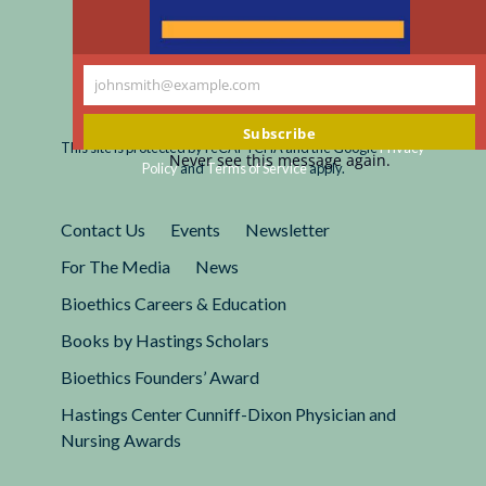
johnsmith@example.com
Your
Registered 501(c)(3).
email
EIN: 13-2662222
Subscribe
This site is protected by reCAPTCHA and the Google
Privacy
Never see this message again.
Policy
and
Terms of Service
apply.
Contact Us
Events
Newsletter
For The Media
News
Bioethics Careers & Education
Books by Hastings Scholars
Bioethics Founders’ Award
Hastings Center Cunniff-Dixon Physician and
Nursing Awards