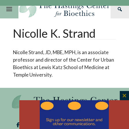
Skip
to
Primary
Sea
content
Navigation
Th
Our Mission
Research
Hastings Center Re
Nicolle K. Strand
Has
Our Impact
Hastings Pathwa
Ethics & Human Re
Cen
Strategic Plan 2
Hastings Bioethic
Special Reports
Nicolle Strand, JD, MBE, MPH, is an associate
Team
Webinars
Hastings Bioethics
professor and director of the Center for Urban
Bioethics at Lewis Katz School of Medicine at
Financials
Bioethics Briefin
Temple University.
C
th
m