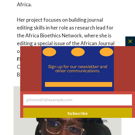
Africa.
Her project focuses on building journal
editing skills in her role as research lead for
the Africa Bioethics Network, where she is
editing a special issue of the African Journal
C
of Bioethics. Her project mentor is
Faith
th
Fletcher
, PhD, MA, Associate Professor,
m
Center for Medical Ethics and Health Policy,
Baylor College of Medicine.
johnsmith@example.com
Your
email
Subscribe
Never see this message again.