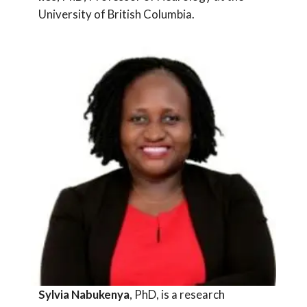
University of British Columbia.
Sylvia Nabukenya
, PhD, is a research