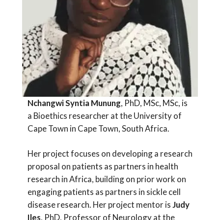
Nchangwi Syntia Munung
, PhD, MSc, MSc, is
a Bioethics researcher at the University of
Cape Town in Cape Town, South Africa.
Her project focuses on developing a research
proposal on patients as partners in health
research in Africa, building on prior work on
engaging patients as partners in sickle cell
disease research. Her project mentor is
Judy
Iles
, PhD, Professor of Neurology at the