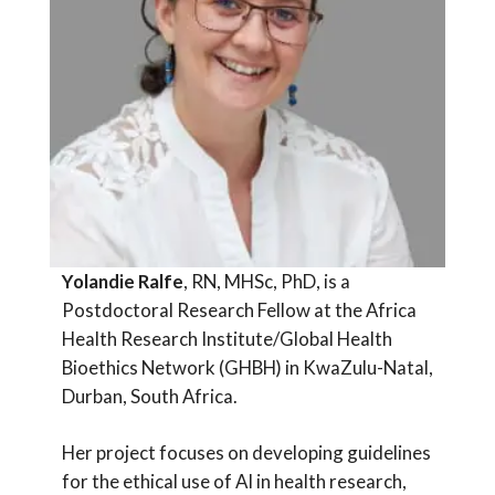
Yolandie Ralfe
, RN, MHSc, PhD, is a
Postdoctoral Research Fellow at the Africa
Health Research Institute/Global Health
Bioethics Network (GHBH) in KwaZulu-Natal,
Durban, South Africa.
Her project focuses on developing guidelines
for the ethical use of AI in health research,