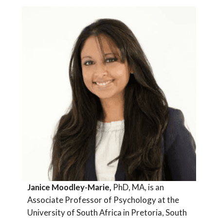
Janice Moodley-Marie,
PhD, MA, is an
Associate Professor of Psychology at the
University of South Africa in Pretoria, South