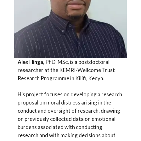
Alex Hinga
, PhD, MSc, is a postdoctoral
researcher at the KEMRI-Wellcome Trust
Research Programme in Kilifi, Kenya.
His project focuses on developing a research
proposal on moral distress arising in the
conduct and oversight of research, drawing
on previously collected data on emotional
burdens associated with conducting
research and with making decisions about