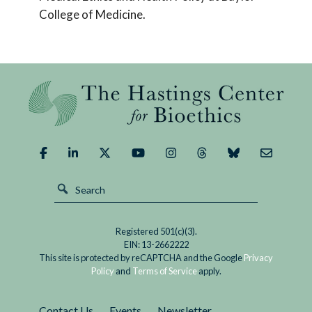
College of Medicine.
Registered 501(c)(3).
EIN: 13-2662222
This site is protected by reCAPTCHA and the Google
Privacy
Policy
and
Terms of Service
apply.
Contact Us
Events
Newsletter