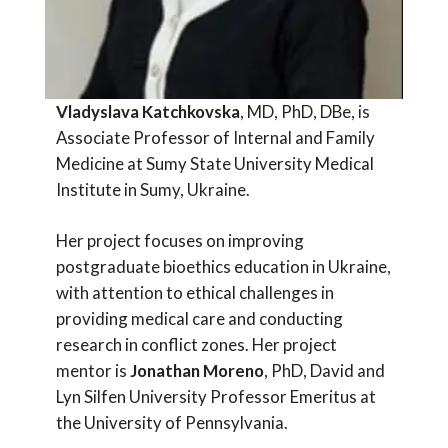
Vladyslava Katchkovska
, MD, PhD, DBe, is
Associate Professor of Internal and Family
Medicine at Sumy State University Medical
Institute in Sumy, Ukraine.
Her project focuses on improving
postgraduate bioethics education in Ukraine,
with attention to ethical challenges in
providing medical care and conducting
research in conflict zones. Her project
mentor is
Jonathan Moreno
, PhD, David and
Lyn Silfen University Professor Emeritus at
the University of Pennsylvania.