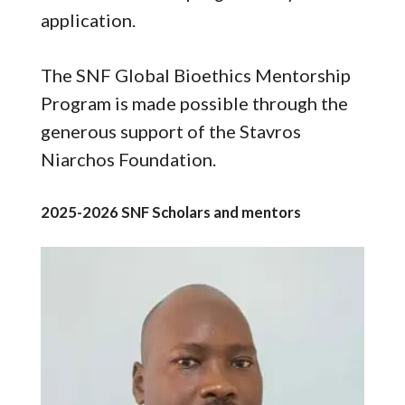
application.
The SNF Global Bioethics Mentorship
Program is made possible through the
generous support of the Stavros
Niarchos Foundation.
2025-2026 SNF Scholars and mentors