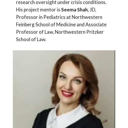
research oversight under crisis conditions.
His project mentor is
Seema Shah
, JD,
Professor in Pediatrics at Northwestern
Feinberg School of Medicine and Associate
Professor of Law, Northwestern Pritzker
School of Law.