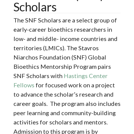
Scholars
The SNF Scholars are a select group of
early-career bioethics researchers in
low- and middle- income countries and
territories (LMICs). The Stavros
Niarchos Foundation (SNF) Global
Bioethics Mentorship Program pairs
SNF Scholars with
Hastings Center
Fellows
for focused work on a project
to advance the scholar’s research and
career goals. The program also includes
peer learning and community-building
activities for scholars and mentors.
Admission to this program is by