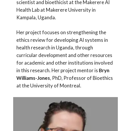
scientist and bioethicist at the Makerere AI
Health Lab at Makerere University in
Kampala, Uganda.
Her project focuses on strengthening the
ethics review for developing AI systems in
health research in Uganda, through
curricular development and other resources
for academic and other institutions involved
in this research. Her project mentor is
Bryn
Williams-Jones
, PhD, Professor of Bioethics
at the University of Montreal.