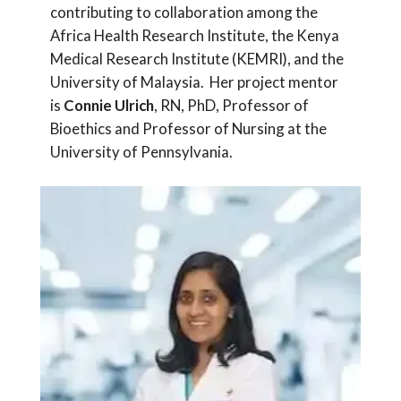
contributing to collaboration among the
Africa Health Research Institute, the Kenya
Medical Research Institute (KEMRI), and the
University of Malaysia. Her project mentor
is
Connie Ulrich
, RN, PhD, Professor of
Bioethics and Professor of Nursing at the
University of Pennsylvania.