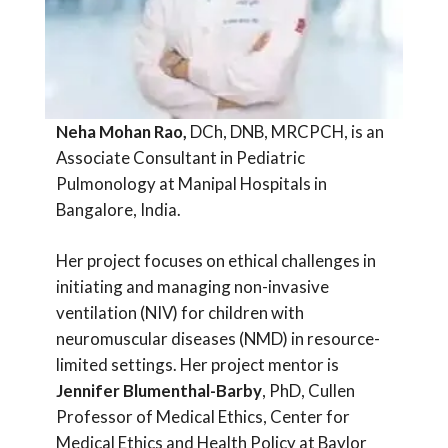
Neha Mohan Rao,
DCh, DNB, MRCPCH, is an
Associate Consultant in Pediatric
Pulmonology at Manipal Hospitals in
Bangalore, India.
Her project focuses on ethical challenges in
initiating and managing non-invasive
ventilation (NIV) for children with
neuromuscular diseases (NMD) in resource-
limited settings. Her project mentor is
Jennifer Blumenthal-Barby
, PhD, Cullen
Professor of Medical Ethics, Center for
Medical Ethics and Health Policy at Baylor