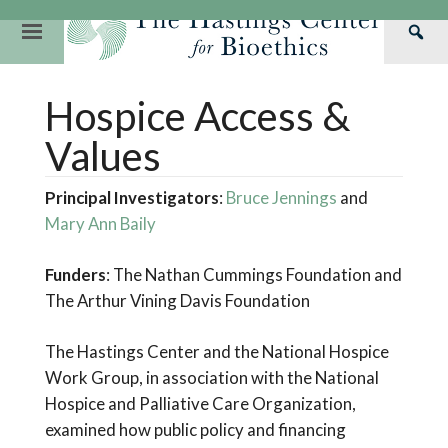
Skip
to
Primary
Sea
content
Navigation
Th
Our Mission
Research
Hastings Center Re
Hospice Access &
Has
Our Impact
Hastings Pathwa
Ethics & Human Re
Cen
Values
Strategic Plan 2
Hastings Bioethic
Special Reports
Principal Investigators
:
Bruce Jennings
and
Team
Webinars
Hastings Bioethics
Mary Ann Baily
Financials
Bioethics Briefin
Funders
: The Nathan Cummings Foundation and
The Arthur Vining Davis Foundation
The Hastings Center and the National Hospice
Work Group, in association with the National
Hospice and Palliative Care Organization,
examined how public policy and financing