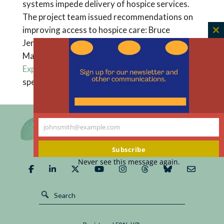
systems impede delivery of hospice services.
The project team issued recommendations on
improving access to hospice care: Bruce
C
Jennings, True Ryndes, Carol D’Onofrio, and
th
Mary Ann Baily, eds.,
“Access to Hospice Care:
m
Expanding Boundaries, Overcoming Barriers,”
special supplement to the
Hastings Center Report
.
johnsmith@example.com
Your
email
Subscribe
Never see this message again.