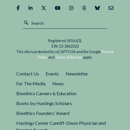
Registered 501(c)(3).
EIN: 13-2662222
This site is protected by reCAPTCHA and the Google
Privacy
Policy
and
Terms of Service
apply.
Contact Us
Events
Newsletter
For The Media
News
Bioethics Careers & Education
Books by Hastings Scholars
Bioethics Founders’ Award
Hastings Center Cunniff-Dixon Physician and
Nursing Awards