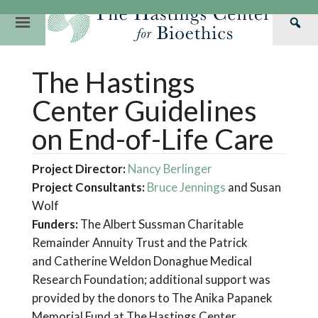
Skip
to
Primary
Sea
content
Navigation
Th
Our Mission
Research
Hastings Center Re
The Hastings
Has
Our Impact
Hastings Pathwa
Ethics & Human Re
Cen
Center Guidelines
Strategic Plan 2
Hastings Bioethic
Special Reports
on End-of-Life Care
Team
Webinars
Hastings Bioethics
Project Director:
Nancy Berlinger
Financials
Bioethics Briefin
Project Consultants:
Bruce Jennings
and Susan
Wolf
Funders:
The Albert Sussman Charitable
Remainder Annuity Trust and the Patrick
and Catherine Weldon Donaghue Medical
Research Foundation; additional support was
provided by the donors to The Anika Papanek
Memorial Fund at The Hastings Center