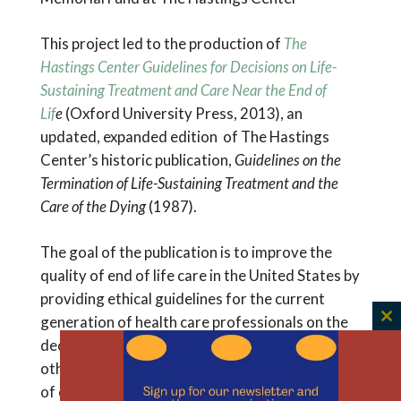
This project led to the production of
The
Hastings Center Guidelines for Decisions on Life-
Sustaining Treatment and Care Near the End of
Lif
e
(Oxford University Press, 2013), an
updated, expanded edition of The Hastings
Center’s historic publication,
Guidelines on the
Termination of Life-Sustaining Treatment and the
Care of the Dying
(1987).
The goal of the publication is to improve the
quality of end of life care in the United States by
providing ethical guidelines for the current
generation of health care professionals on the
C
decisions dying patients, their families, and
th
other caregivers may face. It reflects 25 years
m
of empirical research, clinical innovations, legal