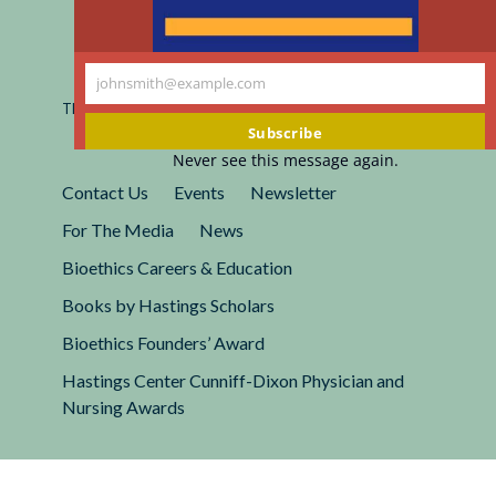
Registered 501(c)(3).
johnsmith@example.com
EIN: 13-2662222
Your
This site is protected by reCAPTCHA and the Google
Privacy
email
Policy
and
Terms of Service
apply.
Subscribe
Never see this message again.
Contact Us
Events
Newsletter
For The Media
News
Bioethics Careers & Education
Books by Hastings Scholars
Bioethics Founders’ Award
Hastings Center Cunniff-Dixon Physician and
Nursing Awards