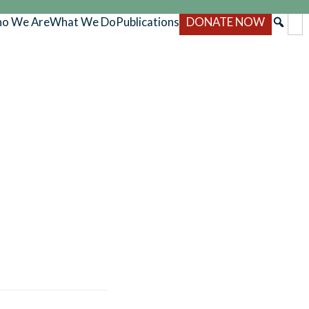
o We Are
What We Do
Publications
DONATE NOW