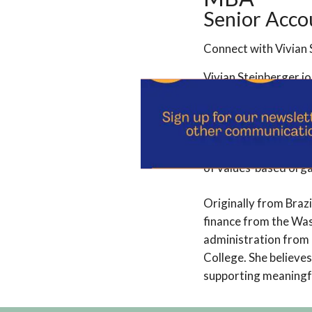
Senior Acco
Connect with Vivian 
Vivian Steinberger j
She has more than a 
financial operations,
Dominican Sisters of
of values-based orga
Originally from Braz
finance from the Was
administration from 
College. She believe
supporting meaningfu