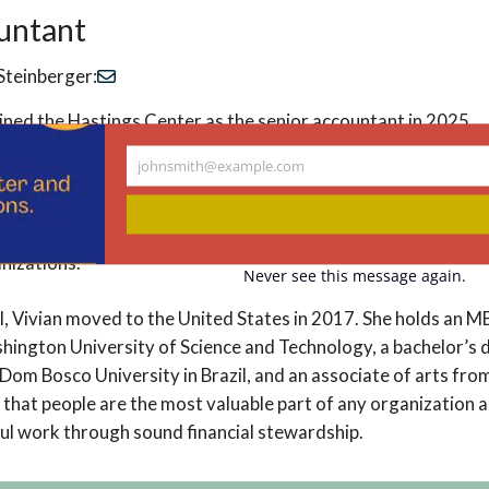
untant
Steinberger:
oined the Hastings Center as the senior accountant in 2025.
johnsmith@example.com
decade of experience in finance and accounting. Her backgro
Your
email
 with a particular passion for mission-driven work. During her
 Hope, she discovered a deep appreciation for the nonprofit 
nizations.
Never see this message again.
il, Vivian moved to the United States in 2017. She holds an M
hington University of Science and Technology, a bachelor’s 
Dom Bosco University in Brazil, and an associate of arts f
s that people are the most valuable part of any organization 
l work through sound financial stewardship.