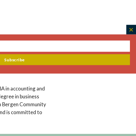
C
th
m
und spans a range of
 time at the
Subscribe
sector and the impact
BA in accounting and
degree in business
rom Bergen Community
and is committed to