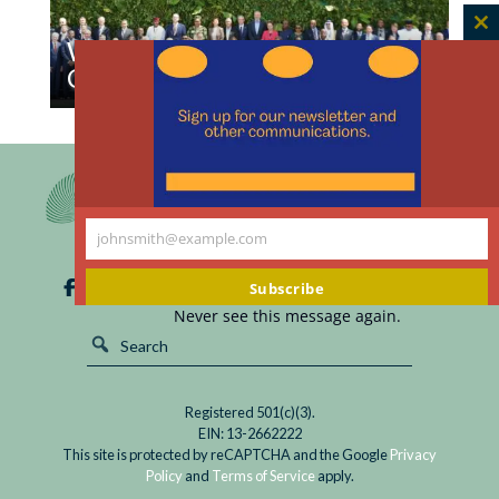
C
What COP30 Can Learn from
th
Climate Bioethics
m
Read
We offer these lessons from our investigations
What
into climate bioethics with Latin American and
COP30
Caribbean bioethics scholars.
Can
Learn
johnsmith@example.com
Your
from
email
Climate
Subscribe
Bioethics
Never see this message again.
Registered 501(c)(3).
EIN: 13-2662222
This site is protected by reCAPTCHA and the Google
Privacy
Policy
and
Terms of Service
apply.