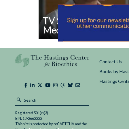
TV Show Depicts Raci
Medicine
Read
The television show The Good Doctor has 
TV
diversity and inclusion in medicine from its
Show
This week’s episode “Irresponsible Salad Ba
Contact Us
Depicts
Racism
Books by Hast
in
Hastings Cente
Medicine
Registered 501(c)(3).
EIN: 13-2662222
This site is protected by reCAPTCHA and the