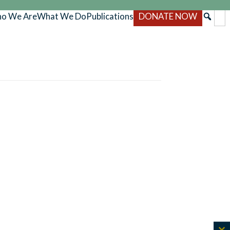
o We Are
What We Do
Publications
DONATE NOW