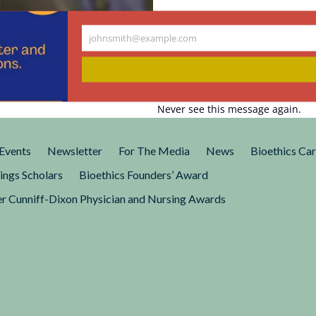
johnsmith@example.com
sm in
Your
email
always focused on issues of
Never see this message again.
 storylines to its casting.
r Practices”...
Events
Newsletter
For The Media
News
Bioethics Ca
ings Scholars
Bioethics Founders’ Award
r Cunniff-Dixon Physician and Nursing Awards