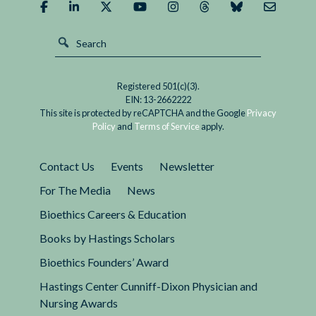
A
effective vaccine or treatment. Now is the time
False
to ask: is this the authoritarian nightmare many
Choice
feared, or will freedom and democracy survive
in
Covid-19?
the
Registered 501(c)(3).
Covid
EIN: 13-2662222
Era
This site is protected by reCAPTCHA and the Google
Privacy
Policy
and
Terms of Service
apply.
Contact Us
Events
Newsletter
For The Media
News
Bioethics Careers & Education
Books by Hastings Scholars
Bioethics Founders’ Award
Hastings Center Cunniff-Dixon Physician and
Nursing Awards