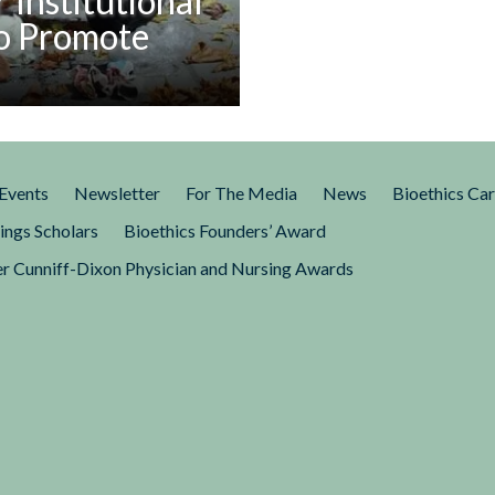
r Institutional
Social
to Promote
Inequities
k eloquently describes what
th,” by which he meant a
people in the United States
Events
Newsletter
For The Media
News
Bioethics Ca
the basic circumstances of
hin.” Berwick’s work should
ings Scholars
Bioethics Founders’ Award
d clinical ethicists to consider
r Cunniff-Dixon Physician and Nursing Awards
al change in their