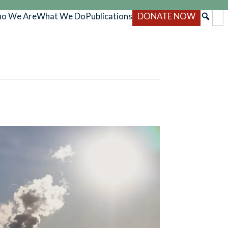
o We Are
What We Do
Publications
DONATE NOW