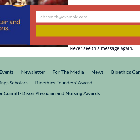
rab Attention.
johnsmith@example.com
Your
n Affect
email
Never see this message again.
ing worm really help us think
ld?
Events
Newsletter
For The Media
News
Bioethics Ca
ings Scholars
Bioethics Founders’ Award
r Cunniff-Dixon Physician and Nursing Awards