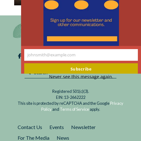
th
Read
The introduction of pre-exposure prophylaxis
m
Prevention
(PrEP) as a means of preventing HIV infections
Optimism:
in those at high risk marked a significant step in
Does
the fight against the virus. PrEP involves...
It
Raise
johnsmith@example.com
Ethical
Your
Questions
email
Subscribe
about
Never see this message again.
PrEP
for
Registered 501(c)(3).
HIV?
EIN: 13-2662222
This site is protected by reCAPTCHA and the Google
Privacy
Policy
and
Terms of Service
apply.
Contact Us
Events
Newsletter
For The Media
News